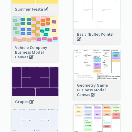
Summer Fiesta
Basic (Bullet Points)
Vehicle Company
Business Model
Canvas
Geometry Game
Business Model
Canvas
Grapes