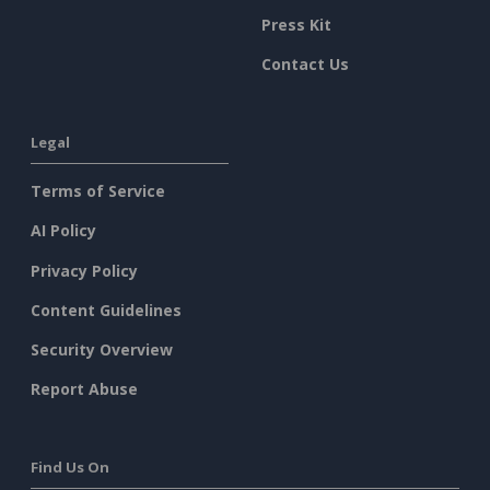
Press Kit
Contact Us
Legal
Terms of Service
AI Policy
Privacy Policy
Content Guidelines
Security Overview
Report Abuse
Find Us On