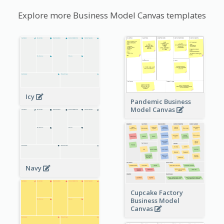
Explore more Business Model Canvas templates
Icy
Pandemic Business
Model Canvas
Navy
Cupcake Factory
Business Model
Canvas