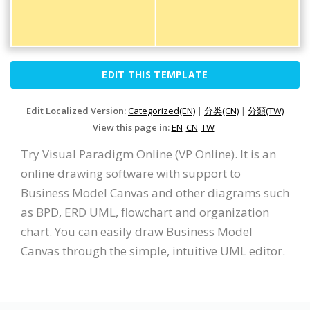
EDIT THIS TEMPLATE
Edit Localized Version:
Categorized(EN)
|
分类(CN)
|
分類(TW)
View this page in:
EN
CN
TW
Try Visual Paradigm Online (VP Online). It is an
online drawing software with support to
Business Model Canvas and other diagrams such
as BPD, ERD UML, flowchart and organization
chart. You can easily draw Business Model
Canvas through the simple, intuitive UML editor.