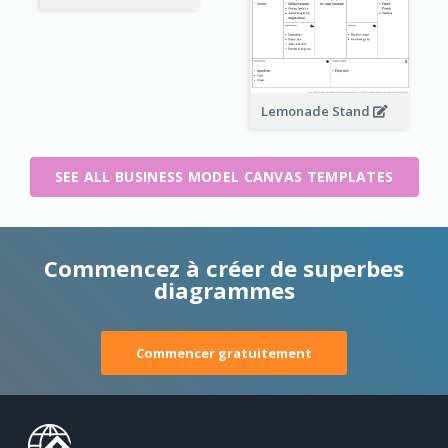
Lemonade Stand
SEE ALL BUSINESS MODEL CANVAS TEMPLATES
Commencez à créer de superbes
diagrammes
Commencer gratuitement