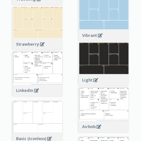
Vibrant
Strawberry
Light
LinkedIn
Airbnb
Basic (Iconless)