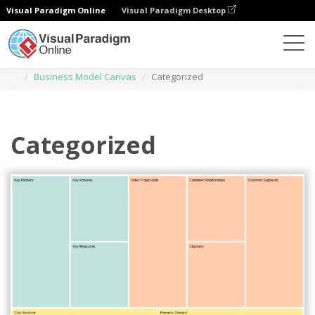
Visual Paradigm Online
Visual Paradigm Desktop
Des diagrammes
Templates
Business Model Canvas
Categorized
Categorized