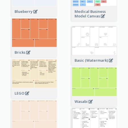
Blueberry
Medical Business
Model Canvas
Bricks
Basic (Watermark)
LEGO
Wasabi