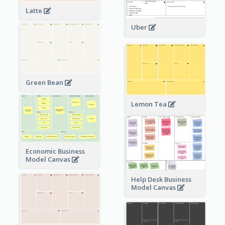
Latte
Uber
Green Bean
Lemon Tea
Economic Business
Model Canvas
Help Desk Business
Model Canvas