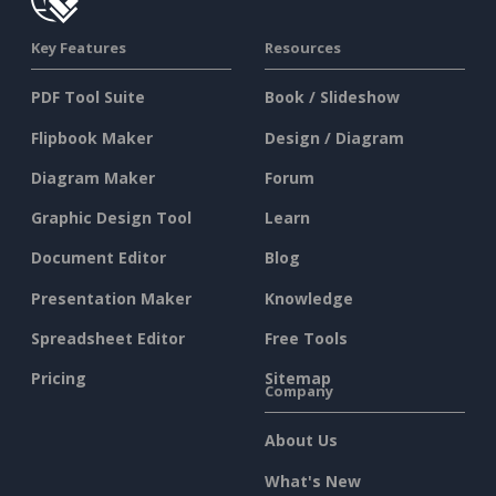
Key Features
Resources
PDF Tool Suite
Book / Slideshow
Flipbook Maker
Design / Diagram
Diagram Maker
Forum
Graphic Design Tool
Learn
Document Editor
Blog
Presentation Maker
Knowledge
Spreadsheet Editor
Free Tools
Pricing
Sitemap
Company
About Us
What's New