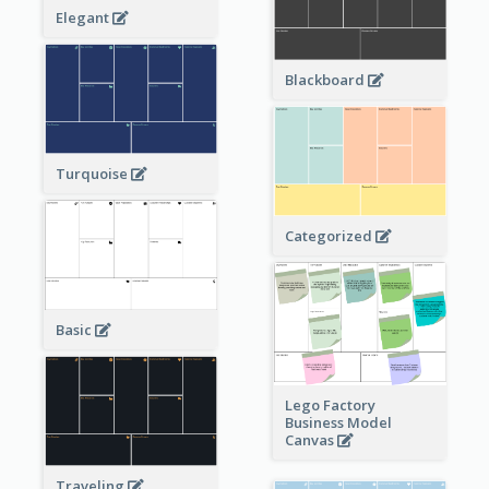
Elegant
Blackboard
Turquoise
Categorized
Basic
Lego Factory
Business Model
Canvas
Traveling