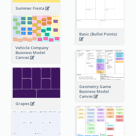
Summer Fiesta
Basic (Bullet Points)
Vehicle Company
Business Model
Canvas
Geometry Game
Business Model
Canvas
Grapes