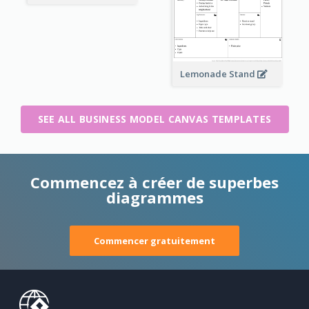
Lemonade Stand
SEE ALL BUSINESS MODEL CANVAS TEMPLATES
Commencez à créer de superbes
diagrammes
Commencer gratuitement