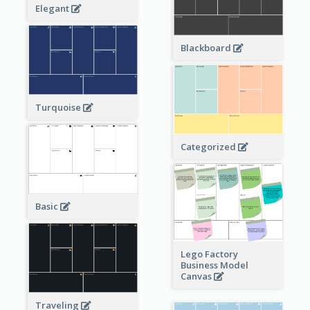
Elegant
Blackboard
Turquoise
Categorized
Basic
Lego Factory
Business Model
Canvas
Traveling