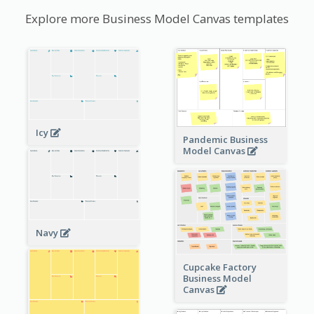
Explore more Business Model Canvas templates
Icy
Pandemic Business
Model Canvas
Navy
Cupcake Factory
Business Model
Canvas