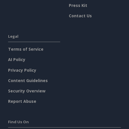
Press Kit
Contact Us
Legal
Terms of Service
AI Policy
Privacy Policy
Content Guidelines
Security Overview
Report Abuse
Find Us On