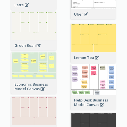
Latte
Uber
Green Bean
Lemon Tea
Economic Business
Model Canvas
Help Desk Business
Model Canvas