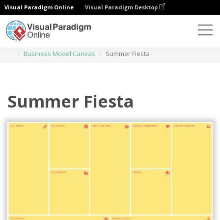
Visual Paradigm Online
Visual Paradigm Desktop
Des diagrammes
Templates
Business Model Canvas
Summer Fiesta
Summer Fiesta