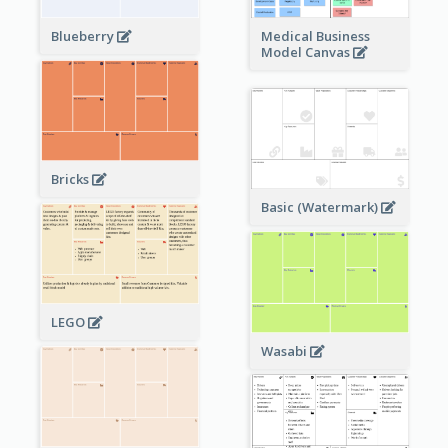
Blueberry
Medical Business
Model Canvas
Bricks
Basic (Watermark)
LEGO
Wasabi