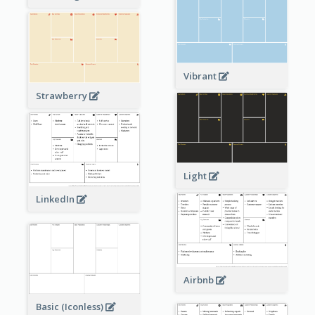
Vibrant
Strawberry
Light
LinkedIn
Airbnb
Basic (Iconless)