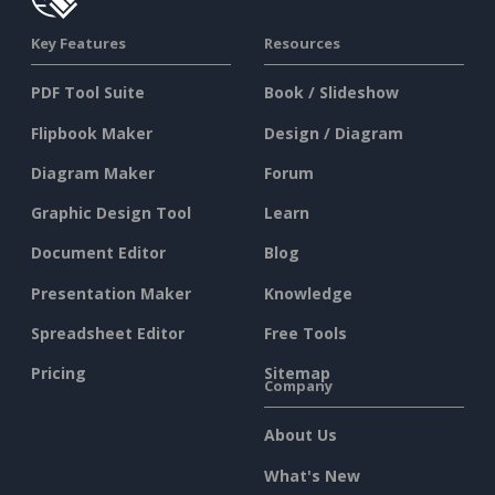
Key Features
Resources
PDF Tool Suite
Book / Slideshow
Flipbook Maker
Design / Diagram
Diagram Maker
Forum
Graphic Design Tool
Learn
Document Editor
Blog
Presentation Maker
Knowledge
Spreadsheet Editor
Free Tools
Pricing
Sitemap
Company
About Us
What's New