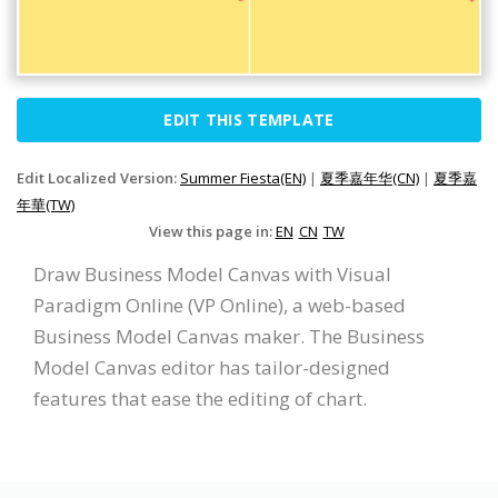
EDIT THIS TEMPLATE
Edit Localized Version:
Summer Fiesta(EN)
|
夏季嘉年华(CN)
|
夏季嘉
年華(TW)
View this page in:
EN
CN
TW
Draw Business Model Canvas with Visual
Paradigm Online (VP Online), a web-based
Business Model Canvas maker. The Business
Model Canvas editor has tailor-designed
features that ease the editing of chart.