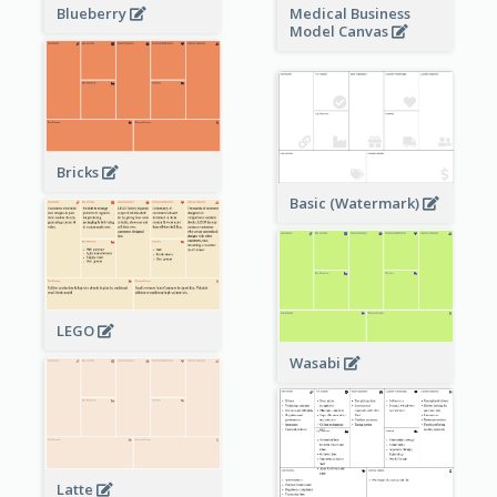
Blueberry
Medical Business
Model Canvas
Bricks
Basic (Watermark)
LEGO
Wasabi
Latte