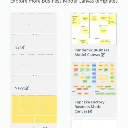
Explore more Business Model Canvas templates
Icy
Pandemic Business
Model Canvas
Navy
Cupcake Factory
Business Model
Canvas