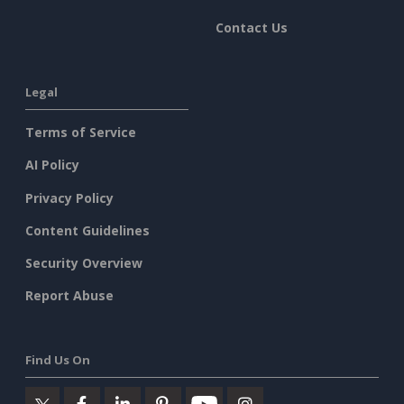
Contact Us
Legal
Terms of Service
AI Policy
Privacy Policy
Content Guidelines
Security Overview
Report Abuse
Find Us On