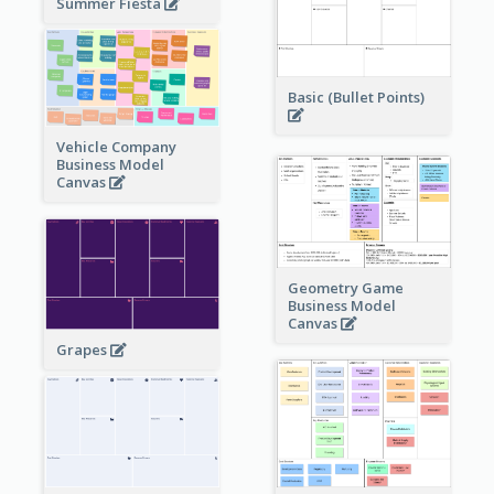
Summer Fiesta
Basic (Bullet Points)
Vehicle Company
Business Model
Canvas
Geometry Game
Business Model
Canvas
Grapes