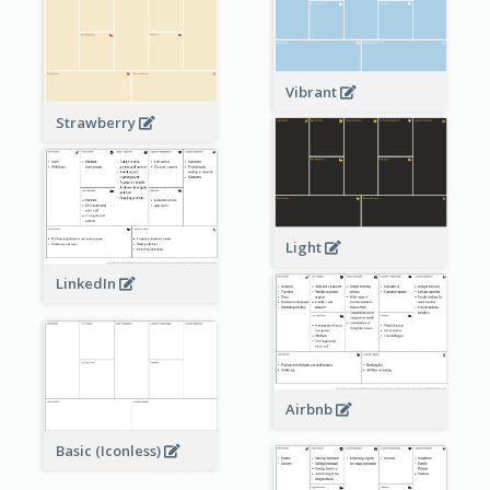
Vibrant
Strawberry
Light
LinkedIn
Airbnb
Basic (Iconless)