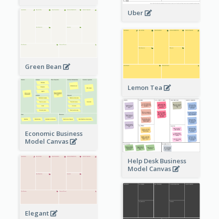
Uber
Green Bean
Lemon Tea
Economic Business
Model Canvas
Help Desk Business
Model Canvas
Elegant