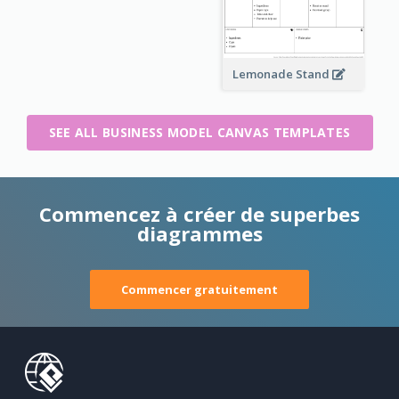
Lemonade Stand
SEE ALL BUSINESS MODEL CANVAS TEMPLATES
Commencez à créer de superbes
diagrammes
Commencer gratuitement