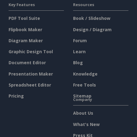
Key Features
Resources
PDF Tool Suite
Book / Slideshow
Flipbook Maker
Design / Diagram
Diagram Maker
Forum
Graphic Design Tool
Learn
Document Editor
Blog
Presentation Maker
Knowledge
Spreadsheet Editor
Free Tools
Pricing
Sitemap
Company
About Us
What's New
Press Kit