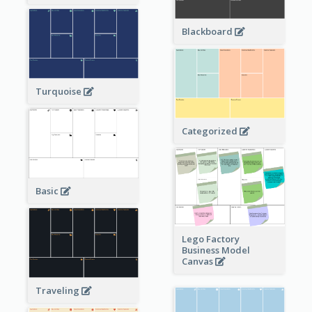
Blackboard
Turquoise
Categorized
Basic
Lego Factory
Business Model
Canvas
Traveling