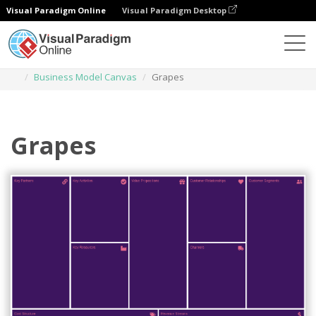
Visual Paradigm Online
Visual Paradigm Desktop
Des diagrammes
Templates
Business Model Canvas
Grapes
Grapes