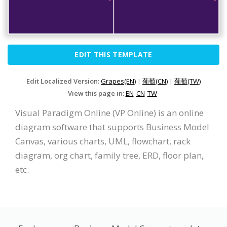
EDIT THIS TEMPLATE
Edit Localized Version:
Grapes(EN)
|
葡萄(CN)
|
葡萄(TW)
View this page in:
EN
CN
TW
Visual Paradigm Online (VP Online) is an online
diagram software that supports Business Model
Canvas, various charts, UML, flowchart, rack
diagram, org chart, family tree, ERD, floor plan,
etc.