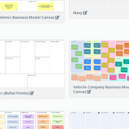
Navy
demic Business Model Canvas
Vehicle Company Business Mo
Canvas
ic (Bullet Points)