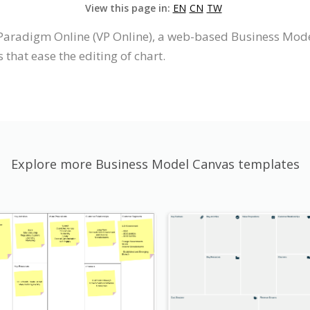
View this page in:
EN
CN
TW
Paradigm Online (VP Online), a web-based Business Mod
 that ease the editing of chart.
Explore more Business Model Canvas templates