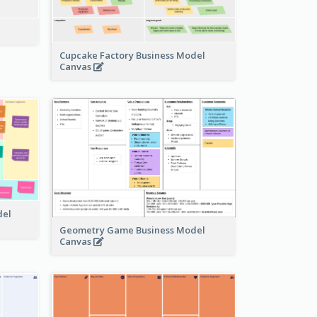
Cupcake Factory Business Model
Canvas
del
Geometry Game Business Model
Canvas