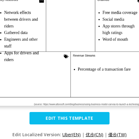
EDIT THIS TEMPLATE
Edit Localized Version:
Uber(EN)
|
优步(CN)
|
優步(TW)