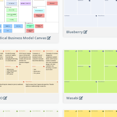
Blueberry
ical Business Model Canvas
GO
Wasabi