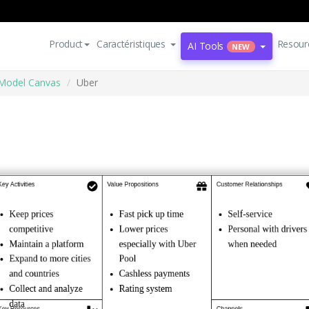
Product
Caractéristiques
Resour
AI Tools
NEW
Model Canvas
Uber