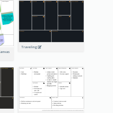
Traveling
Canvas