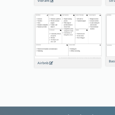
Vibrant
Str
Bas
Airbnb