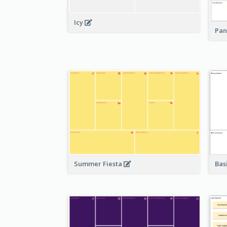
Icy
Pan
Bas
Summer Fiesta