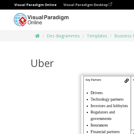
Visual Paradigm Online
Visual Paradigm Desktop
Des diagrammes
Templates
Business 
Uber