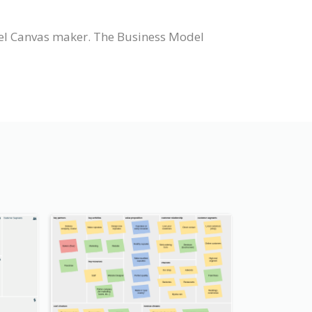
el Canvas maker. The Business Model