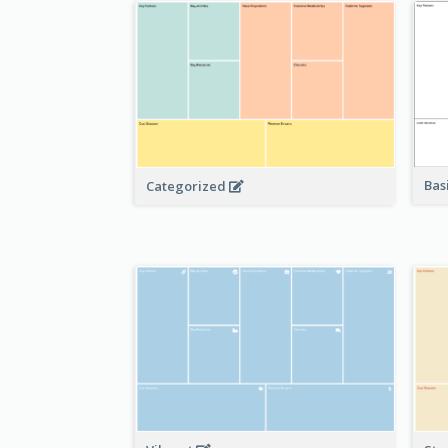
Bas
Categorized