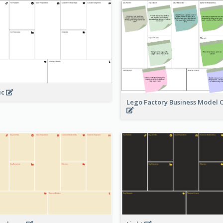
ic
Lego Factory Business Model 