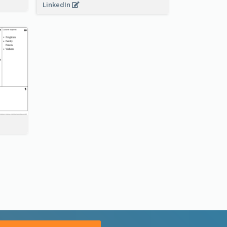
LinkedIn