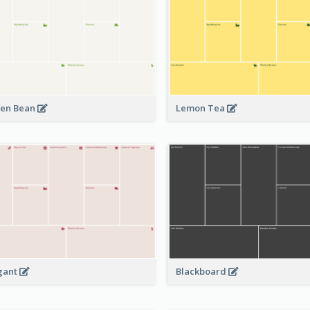
en Bean
Lemon Tea
Blackboard
gant