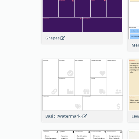
Grapes
Med
Basic (Watermark)
LE