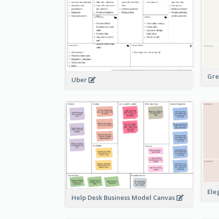
Gre
Uber
Ele
Help Desk Business Model Canvas