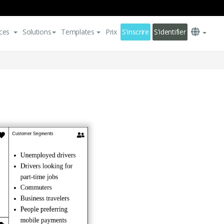
ces
Solutions
Templates
Prix
S'inscrire
S'identifier