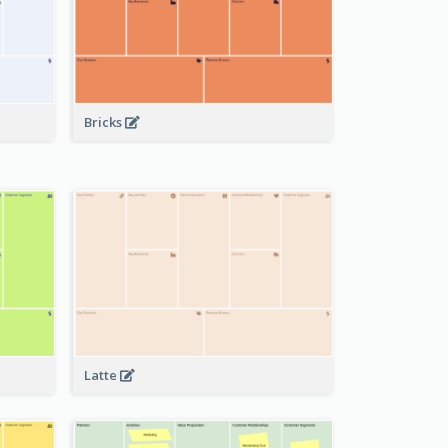
Bricks
Latte