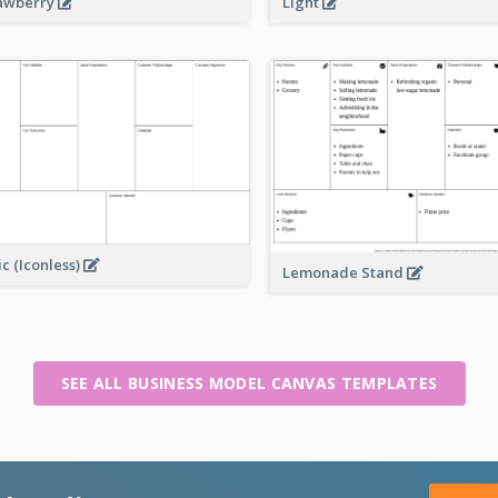
awberry
Light
ic (Iconless)
Lemonade Stand
SEE ALL BUSINESS MODEL CANVAS TEMPLATES