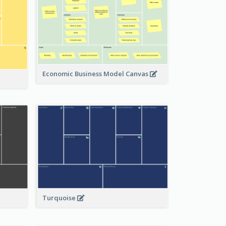
Economic Business Model Canvas
Turquoise