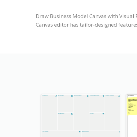
Draw Business Model Canvas with Visual 
Canvas editor has tailor-designed features