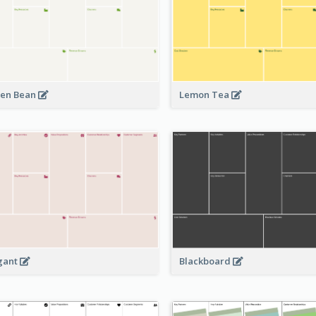
en Bean
Lemon Tea
Blackboard
gant