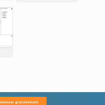
mencer gratuitement