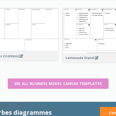
ic (Iconless)
Lemonade Stand
SEE ALL BUSINESS MODEL CANVAS TEMPLATES
rbes diagrammes
Com