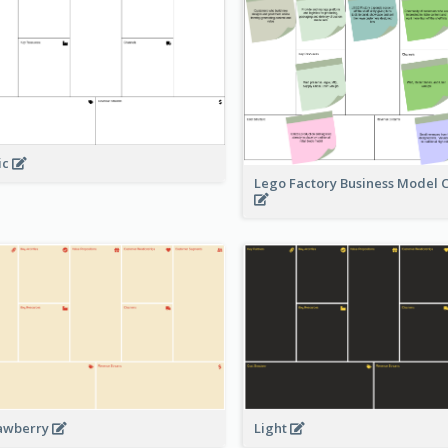
ic
Lego Factory Business Model 
awberry
Light