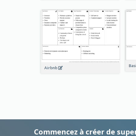
Bas
Airbnb
Commencez à créer de supe