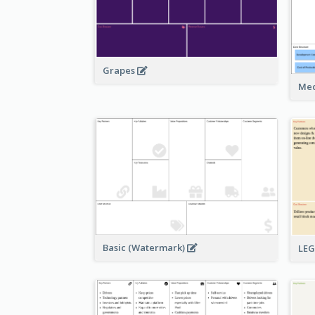
Grapes
Med
Basic (Watermark)
LE