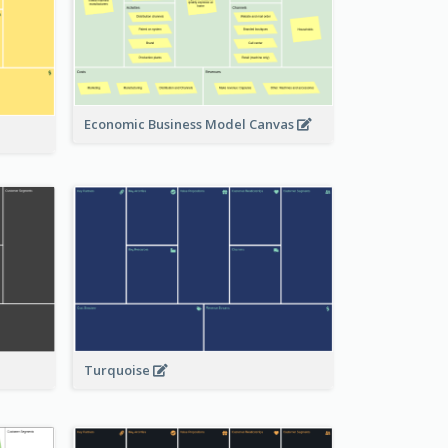
Economic Business Model Canvas
Turquoise