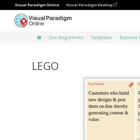
Visual Paradigm Online
Visual Paradigm Desktop
Des diagrammes
Templates
Business 
LEGO