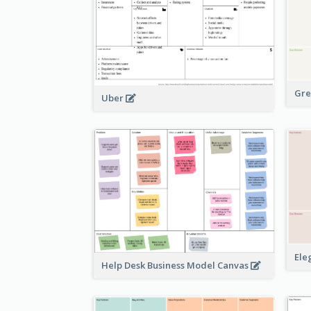
Gre
Uber
Ele
Help Desk Business Model Canvas