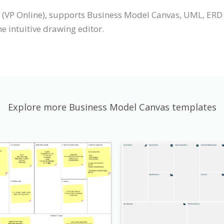
 (VP Online), supports Business Model Canvas, UML, ERD
 intuitive drawing editor.
Explore more Business Model Canvas templates