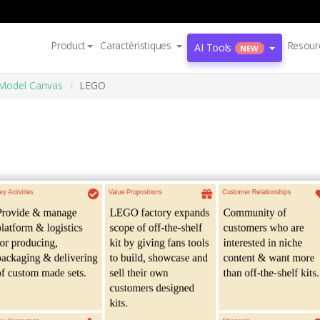
Product
Caractéristiques
Resour
AI Tools
NEW
Model Canvas
LEGO