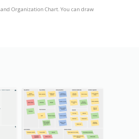
 and Organization Chart. You can draw