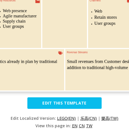
EDIT THIS TEMPLATE
Edit Localized Version:
LEGO(EN)
|
乐高(CN)
|
樂高(TW)
View this page in:
EN
CN
TW