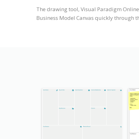
The drawing tool, Visual Paradigm Online
Business Model Canvas quickly through the