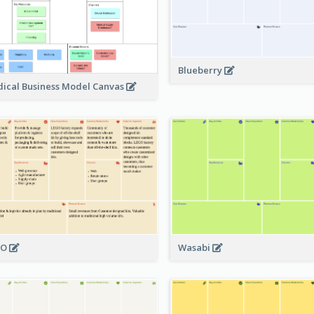
Blueberry
ical Business Model Canvas
GO
Wasabi