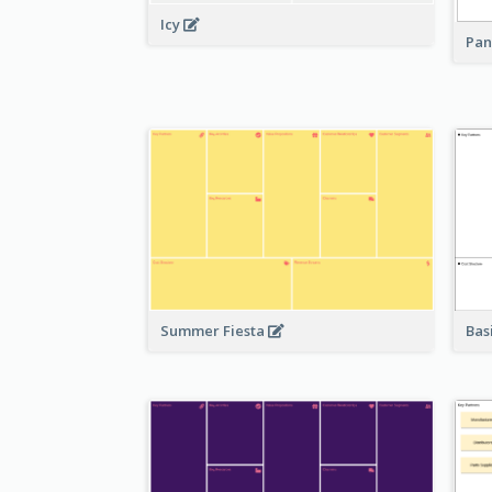
Icy
Pan
Bas
Summer Fiesta