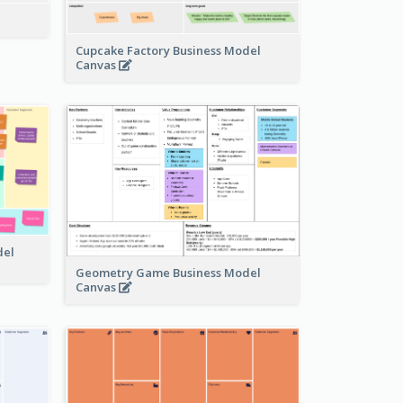
Cupcake Factory Business Model
Canvas
del
Geometry Game Business Model
Canvas