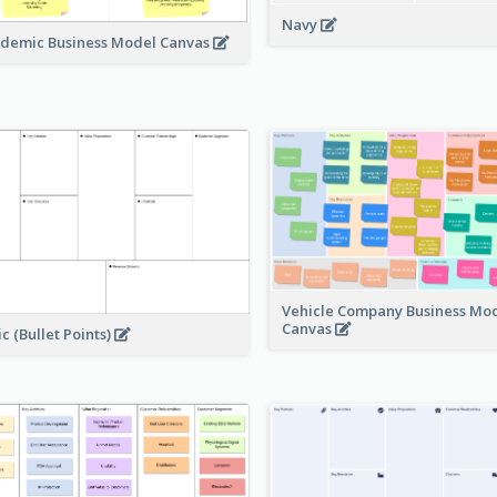
Navy
demic Business Model Canvas
Vehicle Company Business Mo
Canvas
ic (Bullet Points)