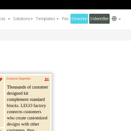
ces
Solutions
Templates
Prix
S'inscrire
S'identifier