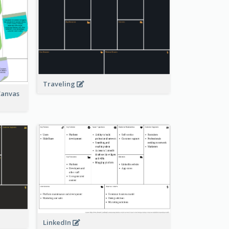
Traveling
Canvas
LinkedIn