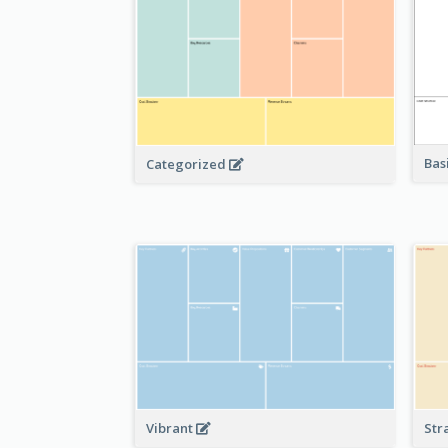
Bas
Categorized
Vibrant
Str