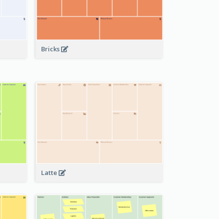
Bricks
Latte