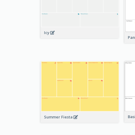
Icy
Pan
Bas
Summer Fiesta