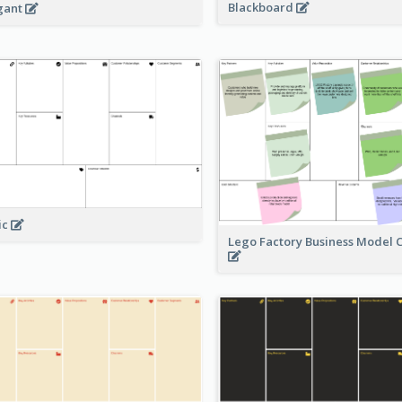
Blackboard
gant
ic
Lego Factory Business Model 