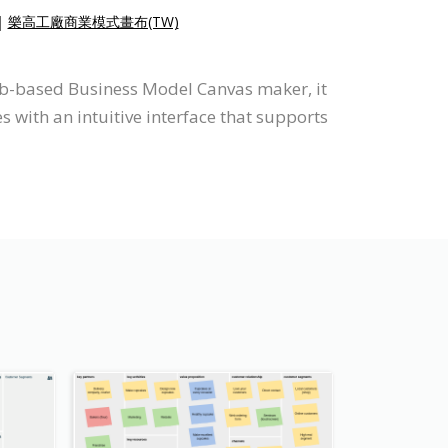
|
樂高工廠商業模式畫布(TW)
web-based Business Model Canvas maker, it
with an intuitive interface that supports