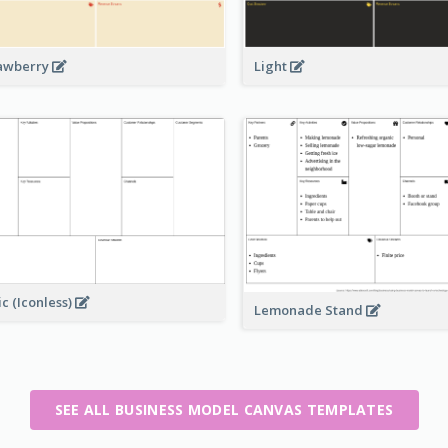
awberry
Light
ic (Iconless)
Lemonade Stand
SEE ALL BUSINESS MODEL CANVAS TEMPLATES