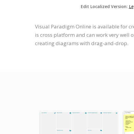
Edit Localized Version:
Le
Visual Paradigm Online is available for 
is cross platform and can work very well 
creating diagrams with drag-and-drop.