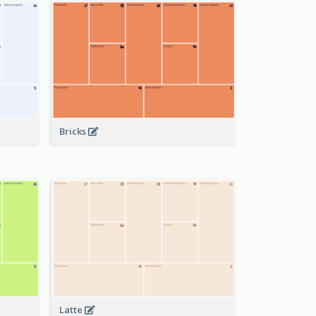
Bricks
Latte