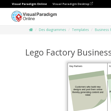
Visual Paradigm Online
Visual Paradigm Desktop
Des diagrammes
Templates
Business 
Lego Factory Busines