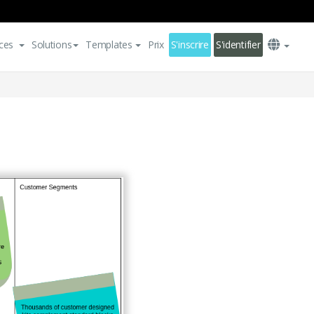
ces
Solutions
Templates
Prix
S'inscrire
S'identifier