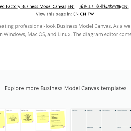
go Factory Business Model Canvas(EN)
|
乐高工厂商业模式画布(CN)
View this page in:
EN
CN
TW
creating professional-look Business Model Canvas. As a 
on Windows, Mac OS, and Linux. The diagram editor comes 
Explore more Business Model Canvas templates