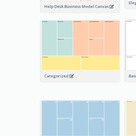
Ele
Help Desk Business Model Canvas
Bas
Categorized