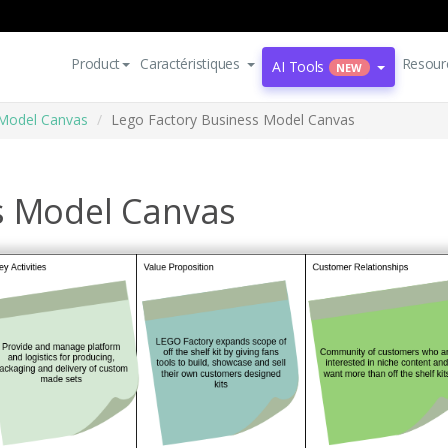
Product
Caractéristiques
Resour
AI Tools
NEW
Model Canvas
Lego Factory Business Model Canvas
s Model Canvas