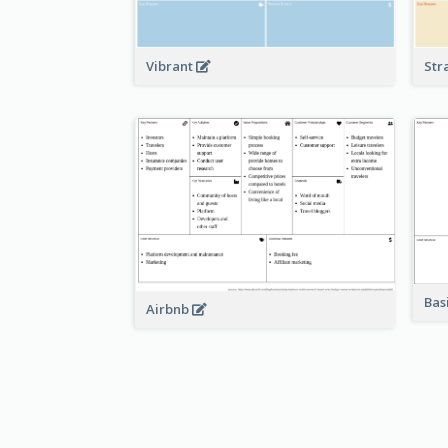
Vibrant
Str
Bas
Airbnb