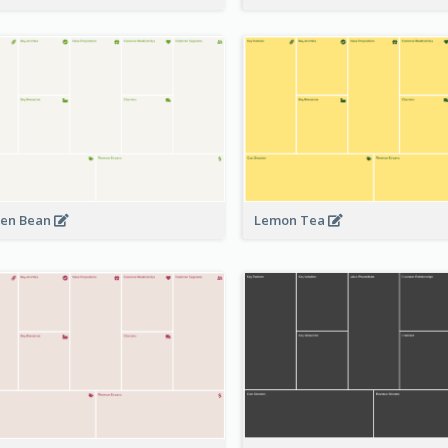
en Bean
Lemon Tea