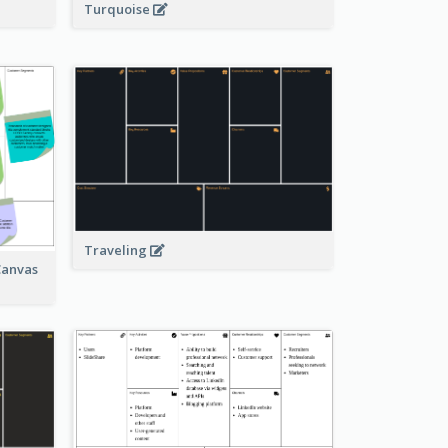
Turquoise
Traveling
Canvas