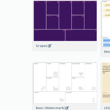
Grapes
Med
Basic (Watermark)
LE