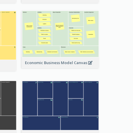
Economic Business Model Canvas