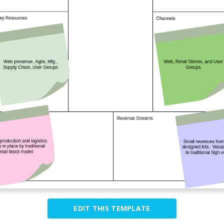
EDIT THIS TEMPLATE