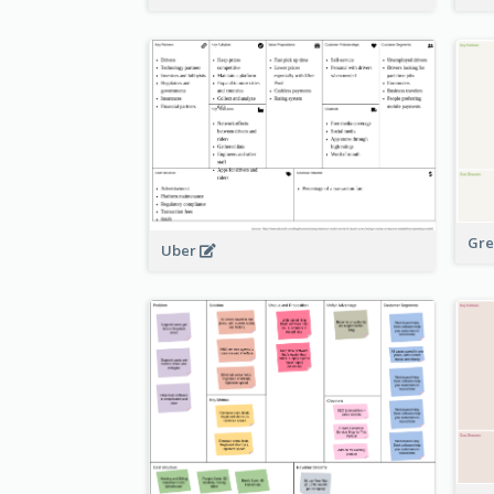
Gre
Uber