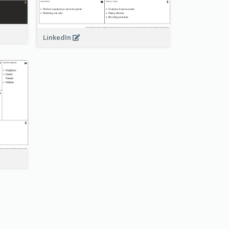
LinkedIn