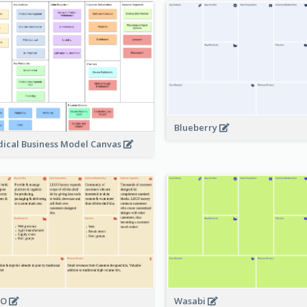
Blueberry
ical Business Model Canvas
GO
Wasabi