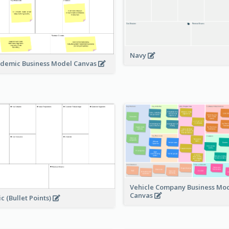
Navy
demic Business Model Canvas
Vehicle Company Business Mo
Canvas
ic (Bullet Points)