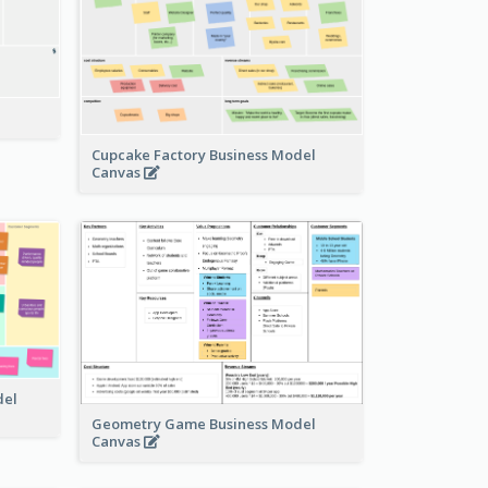
Cupcake Factory Business Model
Canvas
del
Geometry Game Business Model
Canvas