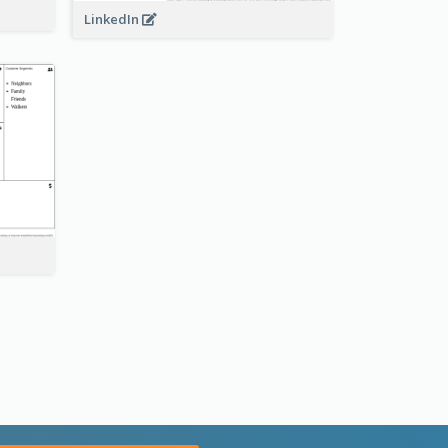
LinkedIn