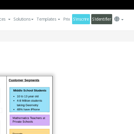
ces
Solutions
Templates
Prix
S'inscrire
S'identifier