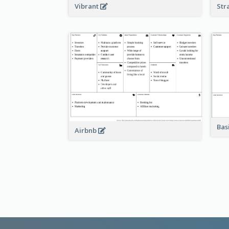
Vibrant
Str
Bas
Airbnb