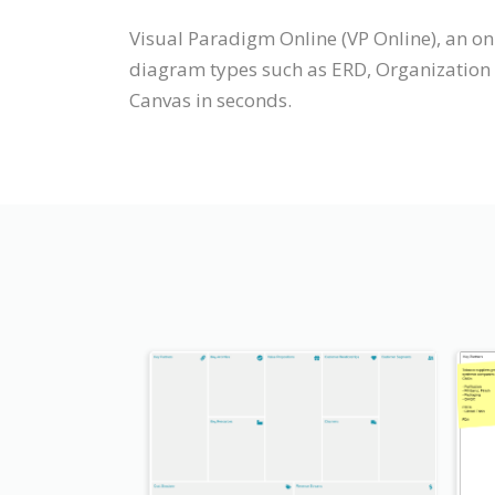
Visual Paradigm Online (VP Online), an o
diagram types such as ERD, Organization 
Canvas in seconds.