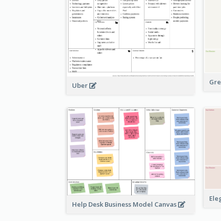
Gre
Uber
Ele
Help Desk Business Model Canvas