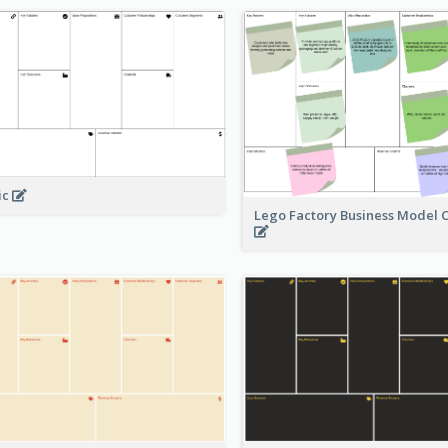
ic
Lego Factory Business Model 