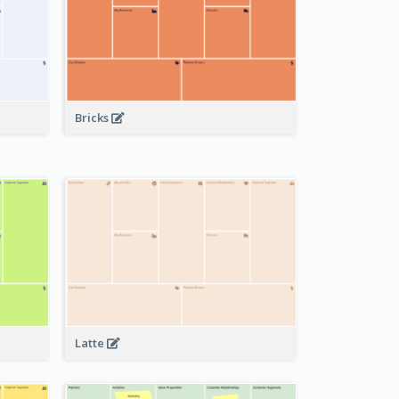
Bricks
Latte