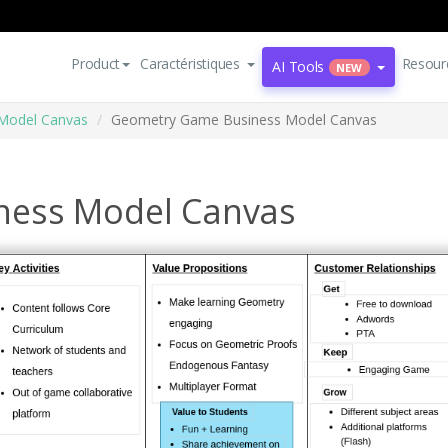
Product
Caractéristiques
Resour
AI Tools
NEW
Model Canvas
Geometry Game Business Model Canvas
ness Model Canvas