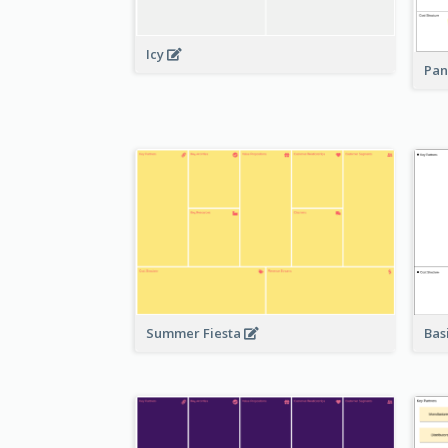
Icy
Pan
Bas
Summer Fiesta