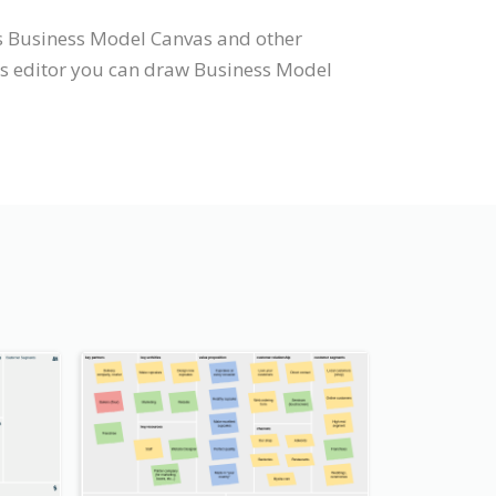
ts Business Model Canvas and other
as editor you can draw Business Model