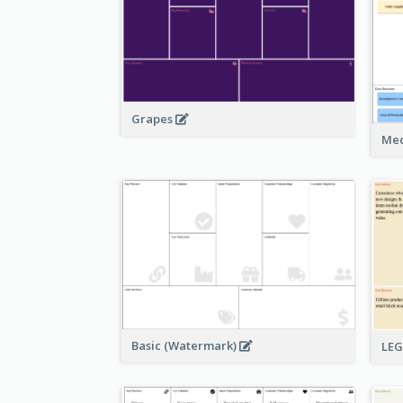
Grapes
Med
Basic (Watermark)
LE