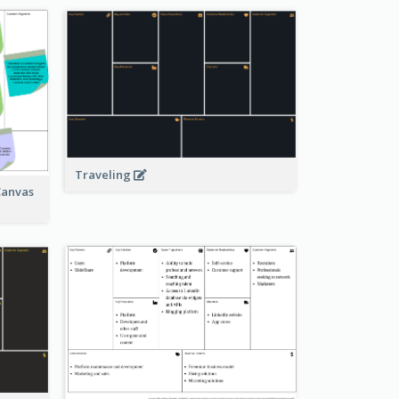
Traveling
Canvas