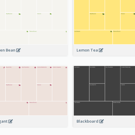
en Bean
Lemon Tea
Blackboard
gant