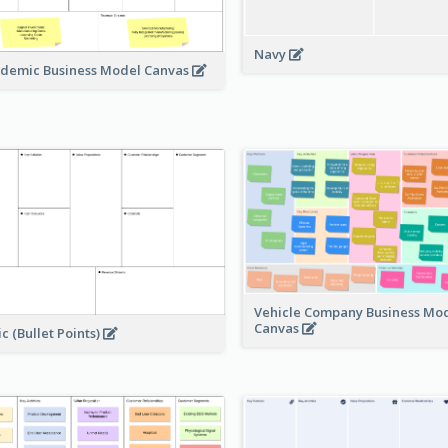
Navy
demic Business Model Canvas
Vehicle Company Business Mo
Canvas
ic (Bullet Points)