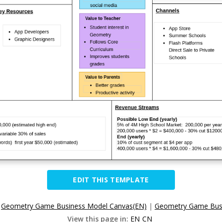
EDIT THIS TEMPLATE
:
Geometry Game Business Model Canvas(EN)
|
Geometry Game Bus
View this page in:
EN
CN