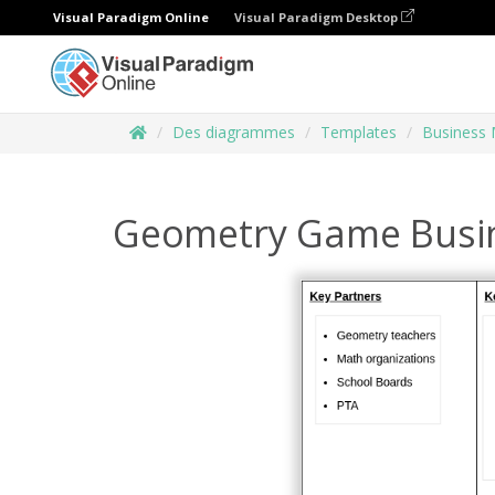
Visual Paradigm Online
Visual Paradigm Desktop
Des diagrammes
Templates
Business 
Geometry Game Busi