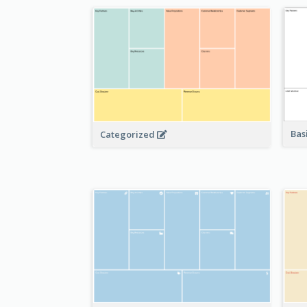
Bas
Categorized