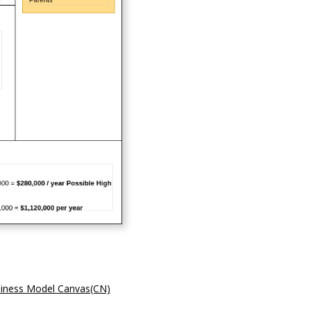
iness Model Canvas(CN)