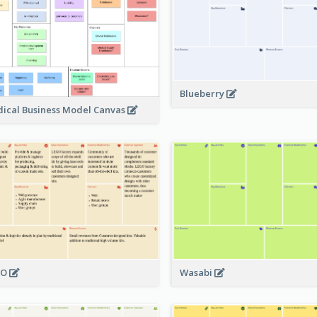
Blueberry
ical Business Model Canvas
GO
Wasabi