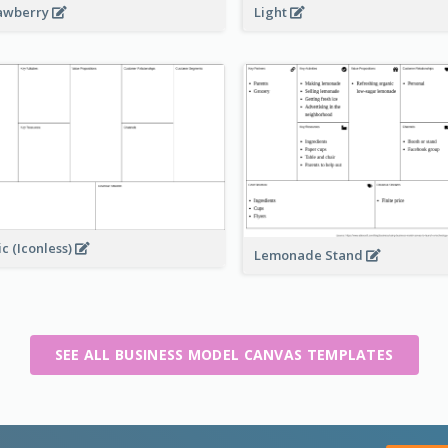
awberry
Light
ic (Iconless)
Lemonade Stand
SEE ALL BUSINESS MODEL CANVAS TEMPLATES