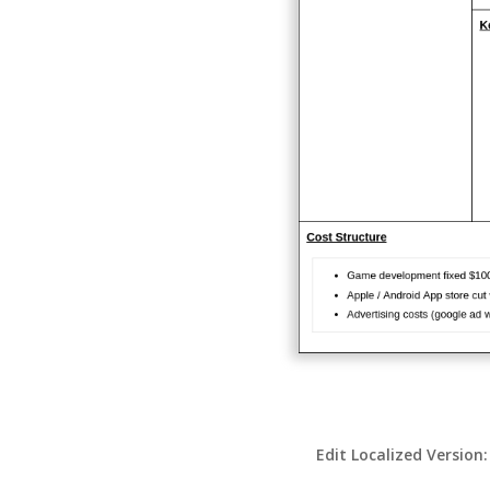
Edit Localized Version