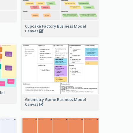
Cupcake Factory Business Model
Canvas
del
Geometry Game Business Model
Canvas