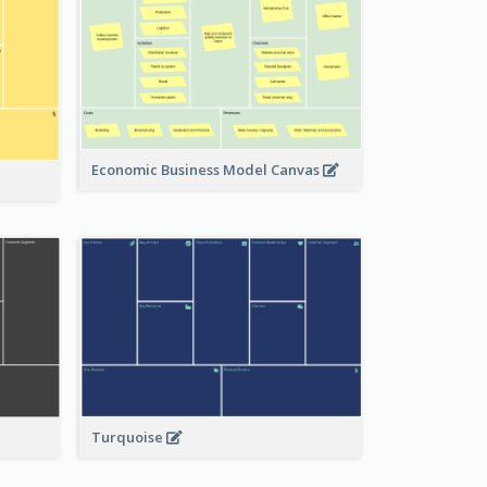
Economic Business Model Canvas
Turquoise