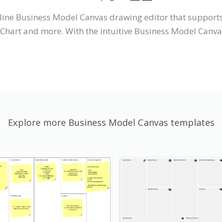
nline Business Model Canvas drawing editor that suppor
Chart and more. With the intuitive Business Model Canv
Explore more Business Model Canvas templates