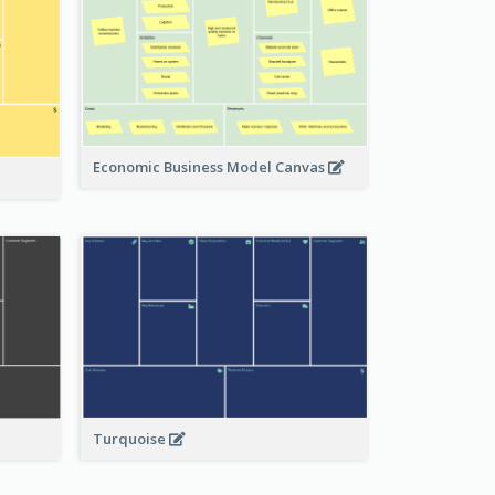
Economic Business Model Canvas
Turquoise