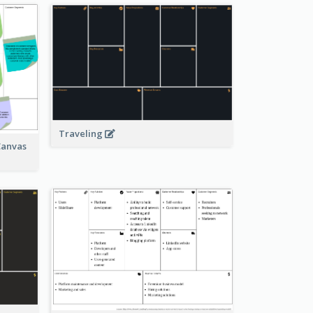
Traveling
Canvas