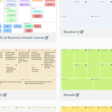
Blueberry
ical Business Model Canvas
GO
Wasabi