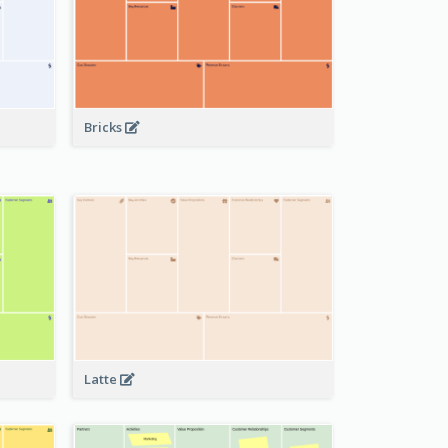
Bricks
Latte