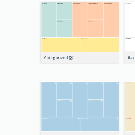
Bas
Categorized