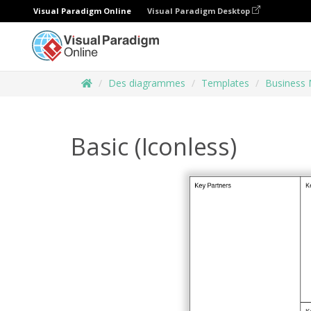
Visual Paradigm Online
Visual Paradigm Desktop
Des diagrammes
Templates
Business 
Basic (Iconless)