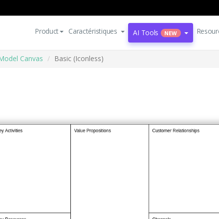
Product
Caractéristiques
Resour
AI Tools
NEW
Model Canvas
Basic (Iconless)