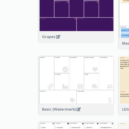
Grapes
Med
Basic (Watermark)
LE