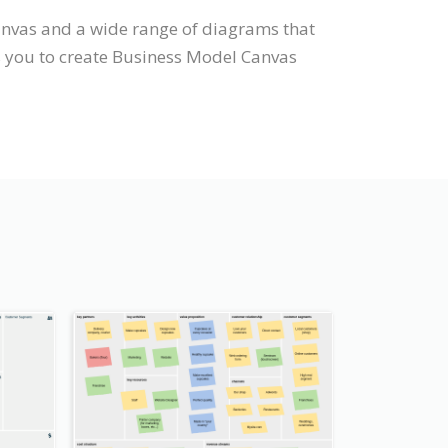
anvas and a wide range of diagrams that
s you to create Business Model Canvas