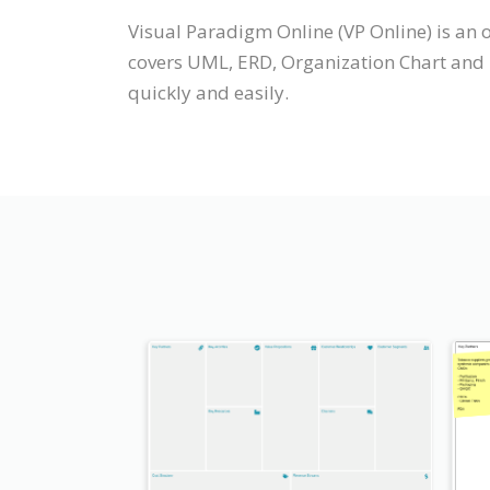
Visual Paradigm Online (VP Online) is an
covers UML, ERD, Organization Chart and m
quickly and easily.