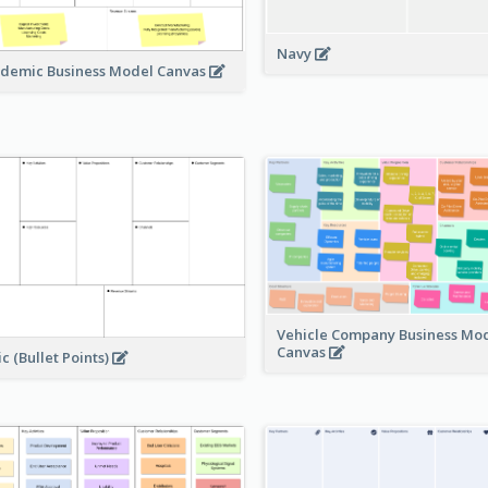
Navy
demic Business Model Canvas
Vehicle Company Business Mo
Canvas
ic (Bullet Points)