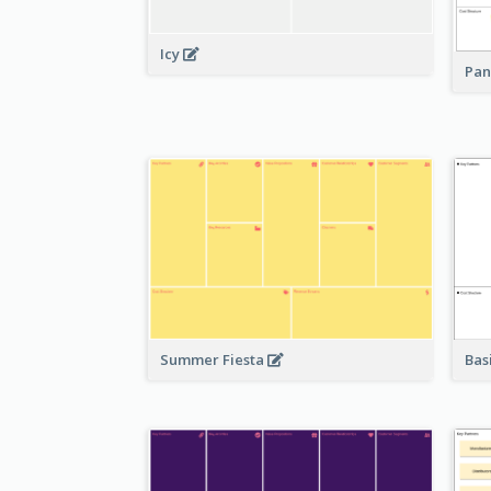
Icy
Pan
Bas
Summer Fiesta