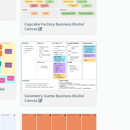
Cupcake Factory Business Model
Canvas
del
Geometry Game Business Model
Canvas