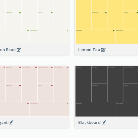
en Bean
Lemon Tea
Blackboard
gant