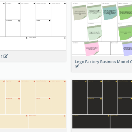
ic
Lego Factory Business Model 