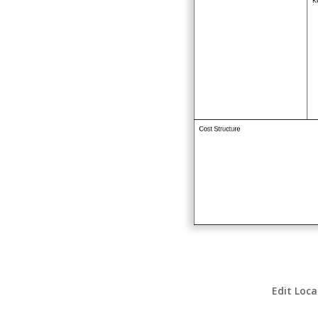
Edit Loca