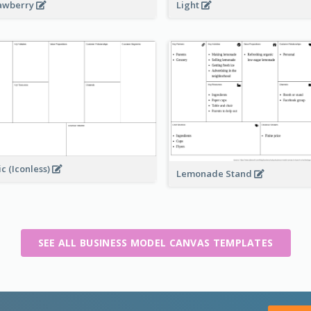
awberry
Light
ic (Iconless)
Lemonade Stand
SEE ALL BUSINESS MODEL CANVAS TEMPLATES