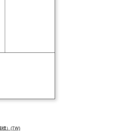
標）(TW)