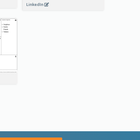
LinkedIn