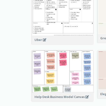
Gre
Uber
Ele
Help Desk Business Model Canvas