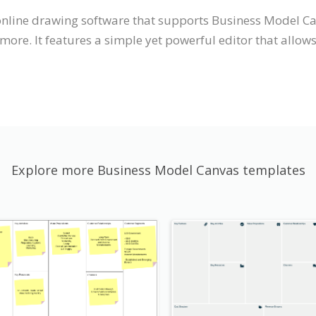
 online drawing software that supports Business Model C
ore. It features a simple yet powerful editor that allow
Explore more Business Model Canvas templates