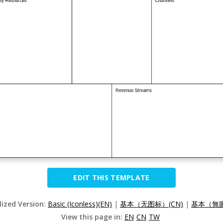
EDIT THIS TEMPLATE
lized Version:
Basic (Iconless)(EN)
|
基本（无图标）(CN)
|
基本（無圖
View this page in:
EN
CN
TW