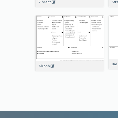
Vibrant
Str
Bas
Airbnb