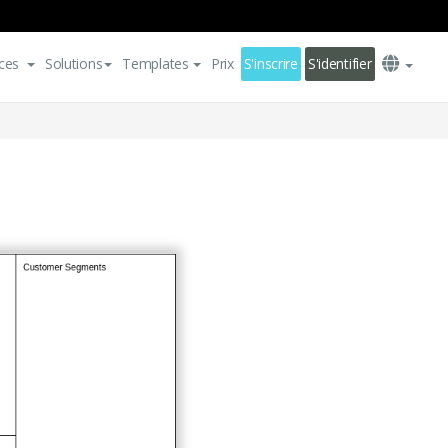
ces
Solutions
Templates
Prix
S'inscrire
S'identifier