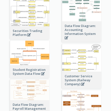
Data Flow Diagram:
Accounting
Securities Trading
Information System
Platform
Student Registration
System Data Flow
Customer Service
System (Railway
Company)
Data Flow Diagram:
Payroll Management