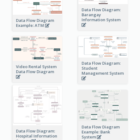
Data Flow Diagram:
Barangay
Information System
Data Flow Diagram
Example: ATM
Data Flow Diagram:
Video Rental System
Student
Data Flow Diagram
Management System
Data Flow Diagram
Data Flow Diagram:
Example: Bank
Hospital Information
System