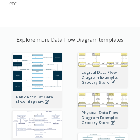
etc.
Explore more Data Flow Diagram templates
Logical Data Flow
Diagram Example:
Grocery Store
Bank Account Data
Flow Diagram
Physical Data Flow
Diagram Example:
Grocery Store