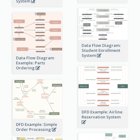
System
Data Flow Diagram:
Student Enrollment
System
Data Flow Diagram
Example: Parts
Ordering
DFD Example: Airline
Reservation System
DFD Example: Simple
Order Processing