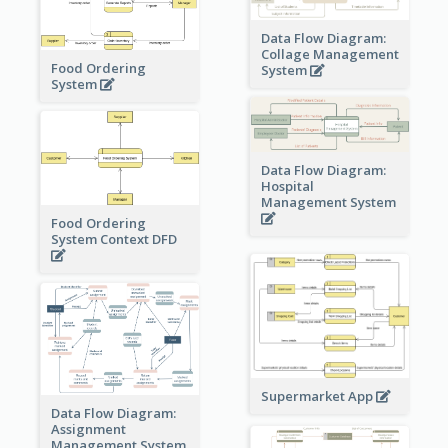
Data Flow Diagram:
Collage Management
Food Ordering
System
System
Data Flow Diagram:
Hospital
Management System
Food Ordering
System Context DFD
Supermarket App
Data Flow Diagram:
Assignment
Management System