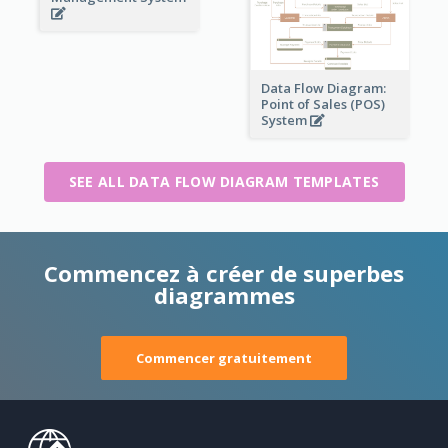
Data Flow Diagram:
Point of Sales (POS)
System
SEE ALL DATA FLOW DIAGRAM TEMPLATES
Commencez à créer de superbes
diagrammes
Commencer gratuitement