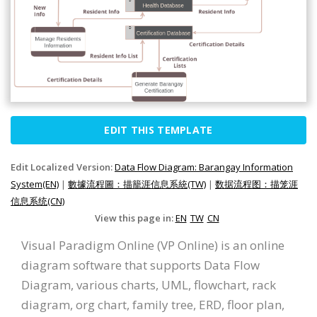
EDIT THIS TEMPLATE
Edit Localized Version:
Data Flow Diagram: Barangay Information
System(EN)
|
數據流程圖：描籠涯信息系統(TW)
|
数据流程图：描笼涯
信息系统(CN)
View this page in:
EN
TW
CN
Visual Paradigm Online (VP Online) is an online
diagram software that supports Data Flow
Diagram, various charts, UML, flowchart, rack
diagram, org chart, family tree, ERD, floor plan,