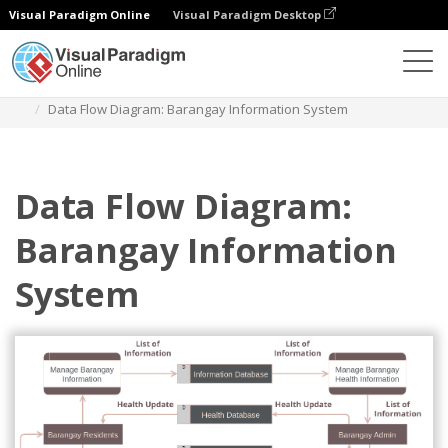
Visual Paradigm Online
Visual Paradigm Desktop
Des diagrammes
Templates
Data Flow Diagram
Data Flow Diagram: Barangay Information System
Data Flow Diagram:
Barangay Information
System