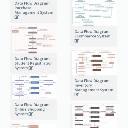
Data Flow Diagram:
Purchase
Management System
Data Flow Diagram:
ECommerce System
Data Flow Diagram:
Student Registration
System
Data Flow Diagram:
Inventory
Management System
Data Flow Diagram:
Online Shopping
System