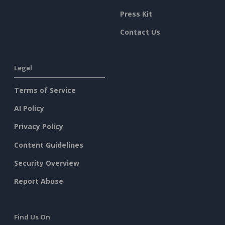
Press Kit
Contact Us
Legal
Terms of Service
AI Policy
Privacy Policy
Content Guidelines
Security Overview
Report Abuse
Find Us On