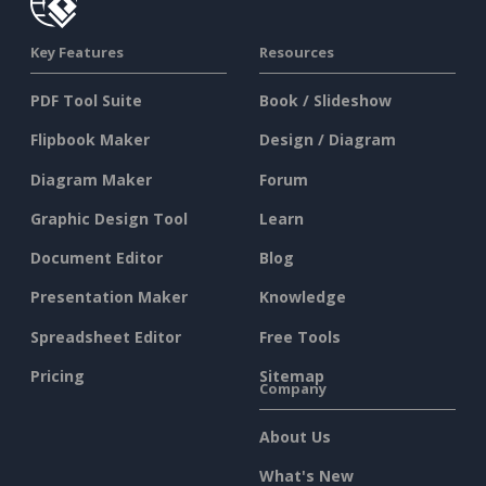
Key Features
Resources
PDF Tool Suite
Book / Slideshow
Flipbook Maker
Design / Diagram
Diagram Maker
Forum
Graphic Design Tool
Learn
Document Editor
Blog
Presentation Maker
Knowledge
Spreadsheet Editor
Free Tools
Pricing
Sitemap
Company
About Us
What's New