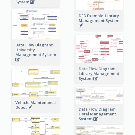
System
DFD Example: Library
Management System
Data Flow Diagram:
University
Management System
Data Flow Diagram:
Library Management
System
Vehicle Maintenance
Depot
Data Flow Diagram:
Hotel Management
System