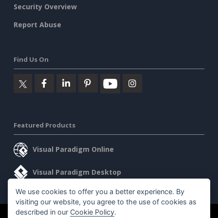
Security Overview
Report Abuse
Find Us On
Featured Products
Visual Paradigm Online
Visual Paradigm Desktop
We use cookies to offer you a better experience. By
visiting our website, you agree to the use of cookies as
described in our
Cookie Policy
.