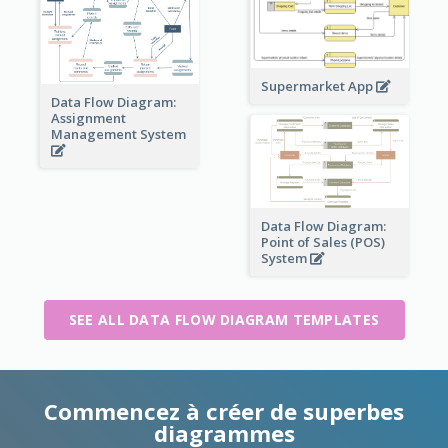
Supermarket App
Data Flow Diagram:
Assignment
Management System
Data Flow Diagram:
Point of Sales (POS)
System
SEE ALL DATA FLOW DIAGRAM TEMPLATES
Commencez à créer de superbes
diagrammes