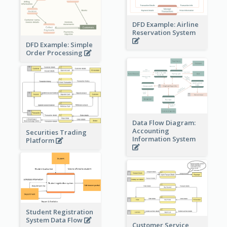
DFD Example: Airline
Reservation System
DFD Example: Simple
Order Processing
Data Flow Diagram:
Accounting
Securities Trading
Information System
Platform
Student Registration
System Data Flow
Customer Service