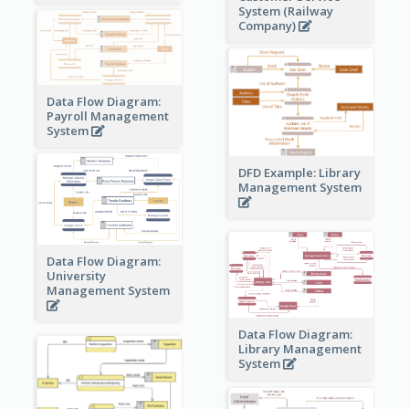
System (Railway
Company)
Data Flow Diagram:
Payroll Management
System
DFD Example: Library
Management System
Data Flow Diagram:
University
Management System
Data Flow Diagram:
Library Management
System