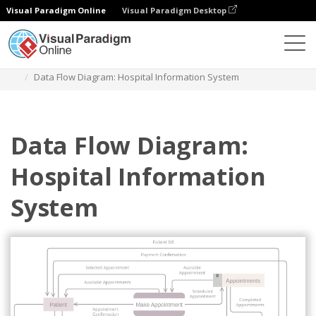
Visual Paradigm Online
Visual Paradigm Desktop
Des diagrammes
Templates
Data Flow Diagram
Data Flow Diagram: Hospital Information System
Data Flow Diagram:
Hospital Information
System