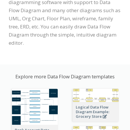
diagramming software with support to Data
Flow Diagram and many other diagrams such as
UML, Org Chart, Floor Plan, wireframe, family
tree, ERD, etc. You can easily draw Data Flow
Diagram through the simple, intuitive diagram
editor.
Explore more Data Flow Diagram templates
Logical Data Flow
Diagram Example:
Grocery Store
Bank Account Data