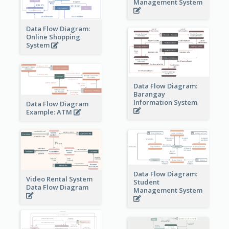
Management System
Data Flow Diagram:
Online Shopping
System
Data Flow Diagram:
Barangay
Information System
Data Flow Diagram
Example: ATM
Data Flow Diagram:
Video Rental System
Student
Data Flow Diagram
Management System