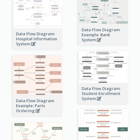
Data Flow Diagram
Data Flow Diagram:
Example: Bank
Hospital Information
System
System
Data Flow Diagram:
Student Enrollment
System
Data Flow Diagram
Example: Parts
Ordering