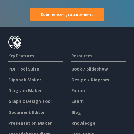
Commencer gratuitement
Key Features
Resources
PDF Tool Suite
Book / Slideshow
Flipbook Maker
Design / Diagram
Diagram Maker
Forum
Graphic Design Tool
Learn
Document Editor
Blog
Presentation Maker
Knowledge
Spreadsheet Editor
Free Tools