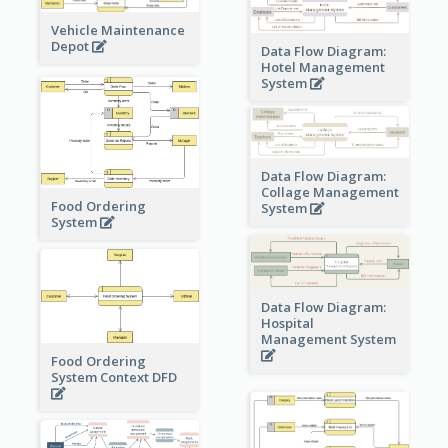
Vehicle Maintenance
Depot
Data Flow Diagram:
Hotel Management
System
Data Flow Diagram:
Collage Management
Food Ordering
System
System
Data Flow Diagram:
Hospital
Management System
Food Ordering
System Context DFD