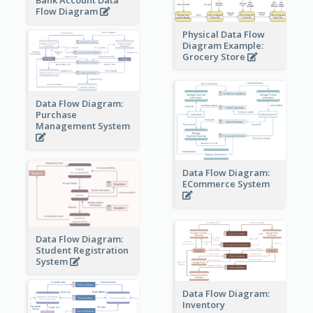
Flow Diagram
Physical Data Flow
Diagram Example:
Grocery Store
Data Flow Diagram:
Purchase
Management System
Data Flow Diagram:
ECommerce System
Data Flow Diagram:
Student Registration
System
Data Flow Diagram:
Inventory