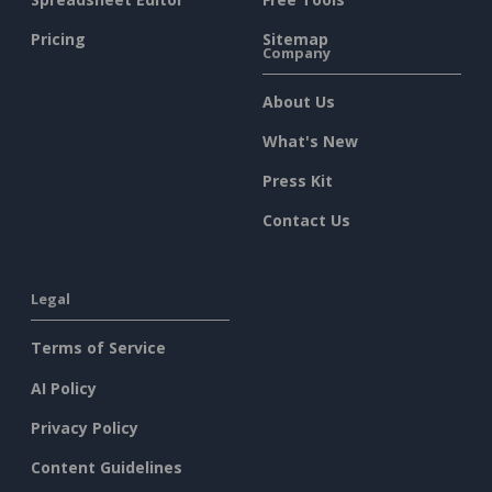
Pricing
Sitemap
Company
About Us
What's New
Press Kit
Contact Us
Legal
Terms of Service
AI Policy
Privacy Policy
Content Guidelines