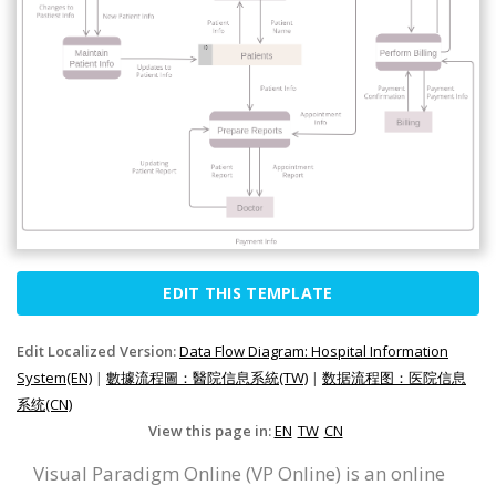
EDIT THIS TEMPLATE
Edit Localized Version:
Data Flow Diagram: Hospital Information
System(EN)
|
數據流程圖：醫院信息系統(TW)
|
数据流程图：医院信息
系统(CN)
View this page in:
EN
TW
CN
Visual Paradigm Online (VP Online) is an online