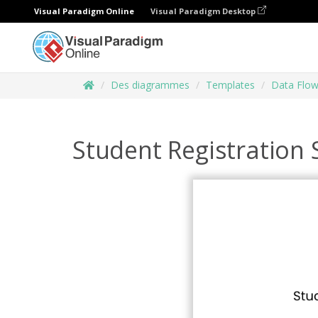
Visual Paradigm Online
Visual Paradigm Desktop
Des diagrammes
Templates
Data Flo
Student Registration