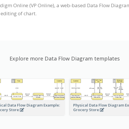
digm Online (VP Online), a web-based Data Flow Diagra
editing of chart.
Explore more Data Flow Diagram templates
ical Data Flow Diagram Example:
Physical Data Flow Diagram E
cery Store
Grocery Store