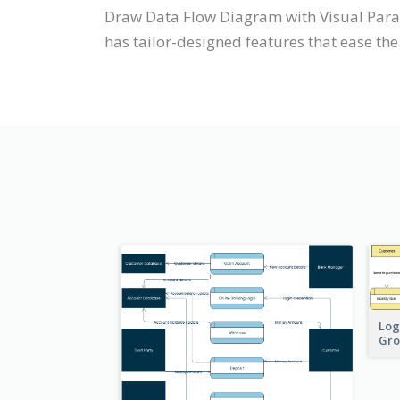
Draw Data Flow Diagram with Visual Para
has tailor-designed features that ease the 
Log
Gro