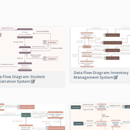
Data Flow Diagram: Inventory
a Flow Diagram: Student
Management System
istration System