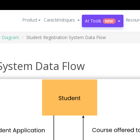
Product
Caractéristiques
Resour
AI Tools
NEW
w Diagram
Student Registration System Data Flow
 System Data Flow