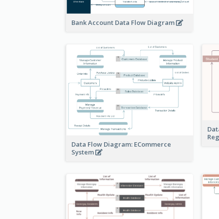
Bank Account Data Flow Diagram
Dat
Reg
Data Flow Diagram: ECommerce
System