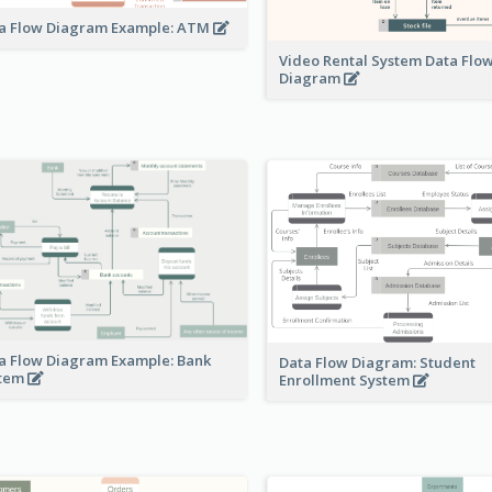
a Flow Diagram Example: ATM
Video Rental System Data Flo
Diagram
a Flow Diagram Example: Bank
Data Flow Diagram: Student
stem
Enrollment System