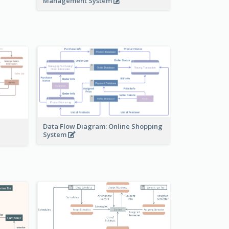
Management System
Data Flow Diagram: Online Shopping
System