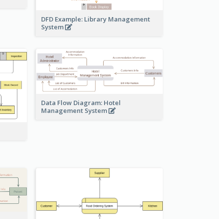
DFD Example: Library Management
System
Data Flow Diagram: Hotel
Management System