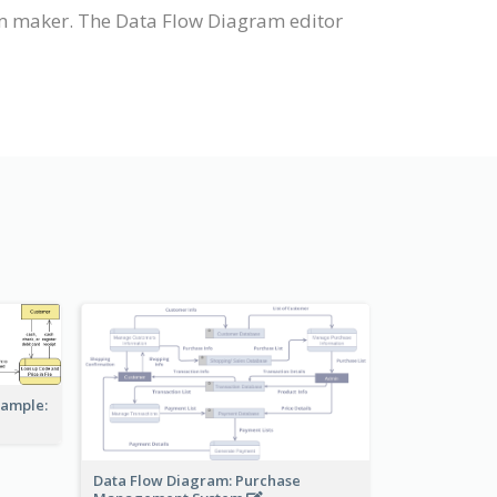
m maker. The Data Flow Diagram editor
xample:
Data Flow Diagram: Purchase