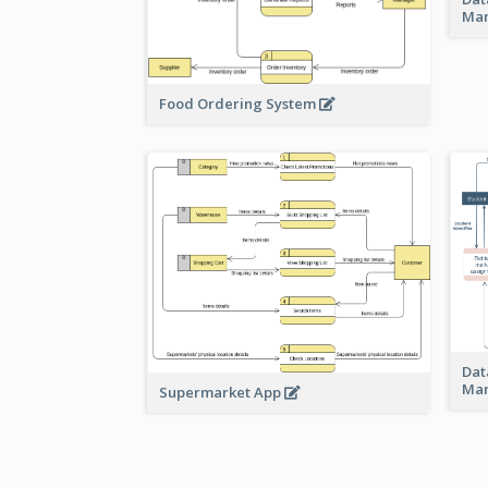
Ma
Food Ordering System
Dat
Ma
Supermarket App