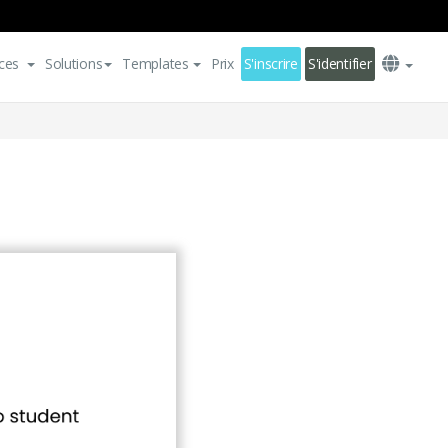
ces
Solutions
Templates
Prix
S'inscrire
S'identifier