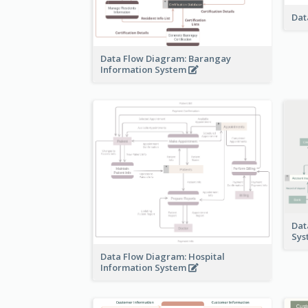
Dat
Data Flow Diagram: Barangay
Information System
Dat
Sy
Data Flow Diagram: Hospital
Information System