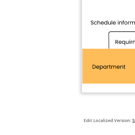
Edit Localized Version:
S