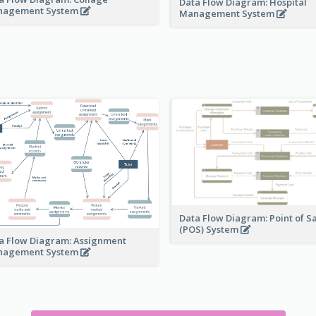
Data Flow Diagram: Hospital
nagement System
Management System
Data Flow Diagram: Point of S
(POS) System
a Flow Diagram: Assignment
nagement System