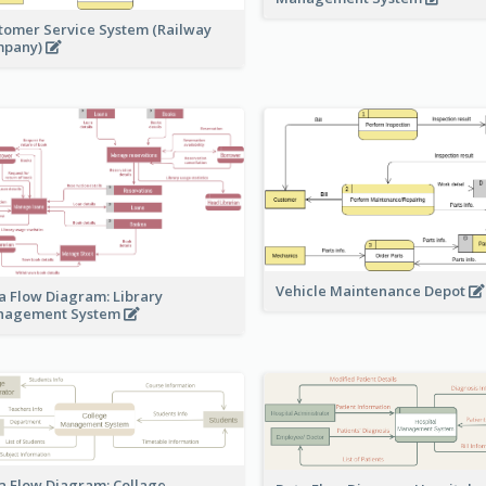
tomer Service System (Railway
mpany)
Vehicle Maintenance Depot
a Flow Diagram: Library
nagement System
a Flow Diagram: Collage