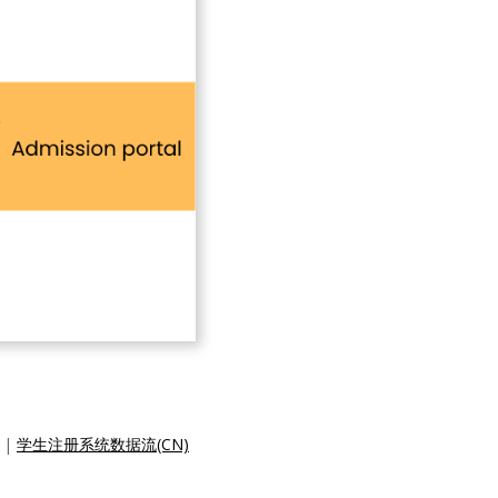
|
学生注册系统数据流(CN)