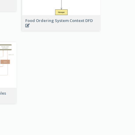
Food Ordering System Context DFD
ales