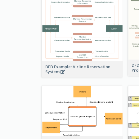
DFD
DFD Example: Airline Reservation
Pro
System