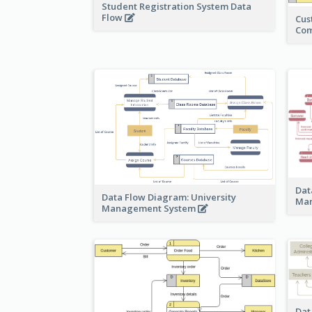
Student Registration System Data
Flow
Cus
Co
Dat
Data Flow Diagram: University
Ma
Management System
Dat