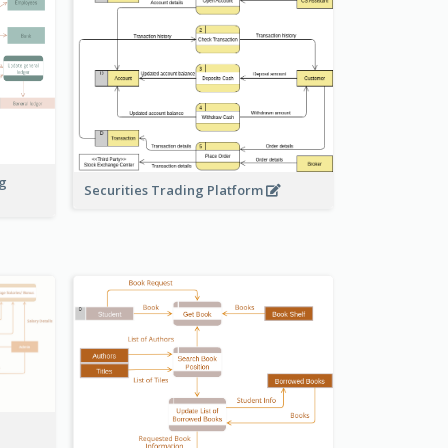
ng
Securities Trading Platform