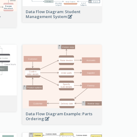
Data Flow Diagram: Student
Management System
w
Data Flow Diagram Example: Parts
Ordering