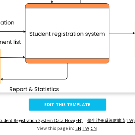
EDIT THIS TEMPLATE
tudent Registration System Data Flow(EN)
|
學生註冊系統數據流(TW)
View this page in:
EN
TW
CN