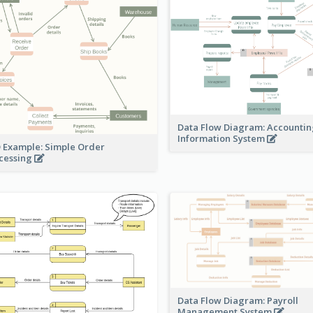
Data Flow Diagram: Accounti
Information System
 Example: Simple Order
cessing
Data Flow Diagram: Payroll
Management System