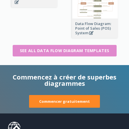
Data Flow Diagram:
Point of Sales (POS)
System
SEE ALL DATA FLOW DIAGRAM TEMPLATES
Commencez à créer de superbes
diagrammes
Commencer gratuitement