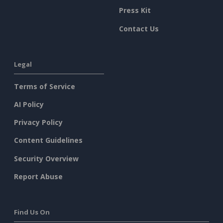
Press Kit
Contact Us
Legal
Terms of Service
AI Policy
Privacy Policy
Content Guidelines
Security Overview
Report Abuse
Find Us On