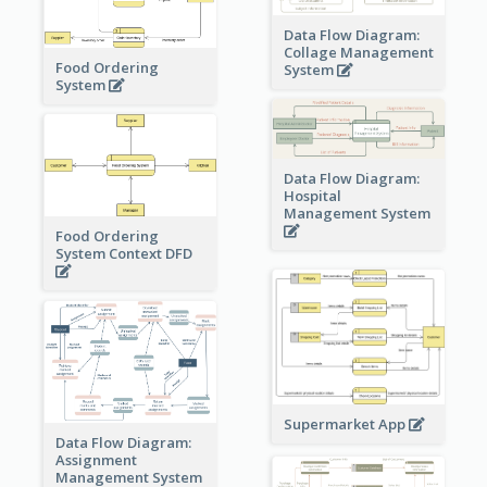
Data Flow Diagram:
Collage Management
Food Ordering
System
System
Data Flow Diagram:
Hospital
Management System
Food Ordering
System Context DFD
Supermarket App
Data Flow Diagram:
Assignment
Management System