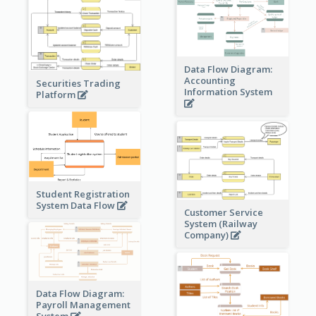
Data Flow Diagram:
Accounting
Securities Trading
Information System
Platform
Student Registration
System Data Flow
Customer Service
System (Railway
Company)
Data Flow Diagram:
Payroll Management
System