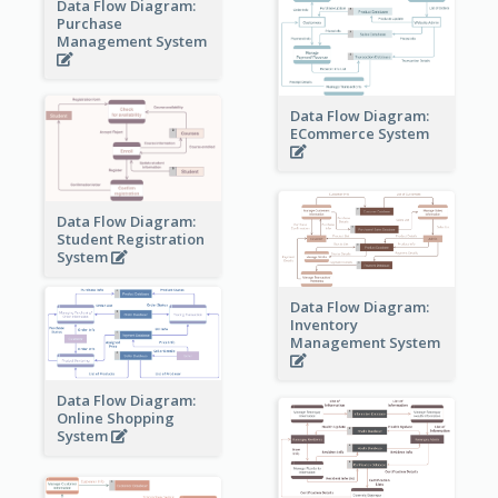
Data Flow Diagram:
Purchase
Management System
Data Flow Diagram:
ECommerce System
Data Flow Diagram:
Student Registration
System
Data Flow Diagram:
Inventory
Management System
Data Flow Diagram:
Online Shopping
System