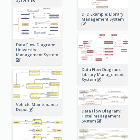
DFD Example: Library
Management System
Data Flow Diagram:
University
Management System
Data Flow Diagram:
Library Management
System
Vehicle Maintenance
Depot
Data Flow Diagram:
Hotel Management
System