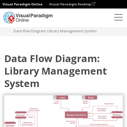
Visual Paradigm Online
Visual Paradigm Desktop
Des diagrammes
Templates
Data Flow Diagram
Data Flow Diagram: Library Management System
Data Flow Diagram:
Library Management
System