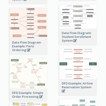
Data Flow Diagram:
Student Enrollment
System
Data Flow Diagram
Example: Parts
Ordering
DFD Example: Airline
Reservation System
DFD Example: Simple
Order Processing