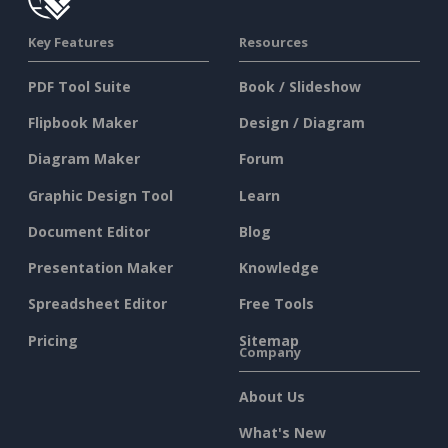
Key Features
Resources
PDF Tool Suite
Book / Slideshow
Flipbook Maker
Design / Diagram
Diagram Maker
Forum
Graphic Design Tool
Learn
Document Editor
Blog
Presentation Maker
Knowledge
Spreadsheet Editor
Free Tools
Pricing
Sitemap
Company
About Us
What's New