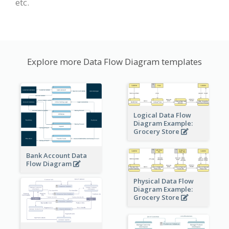
etc.
Explore more Data Flow Diagram templates
Logical Data Flow
Diagram Example:
Grocery Store
Bank Account Data
Flow Diagram
Physical Data Flow
Diagram Example:
Grocery Store