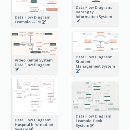
Data Flow Diagram:
Barangay
Information System
Data Flow Diagram
Example: ATM
Data Flow Diagram:
Video Rental System
Student
Data Flow Diagram
Management System
Data Flow Diagram
Data Flow Diagram:
Example: Bank
Hospital Information
System
System