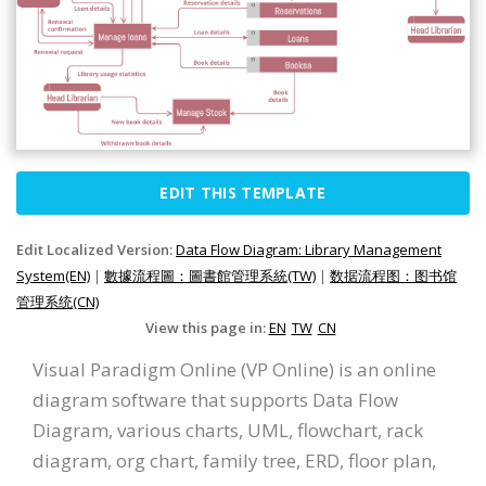
EDIT THIS TEMPLATE
Edit Localized Version:
Data Flow Diagram: Library Management
System(EN)
|
數據流程圖：圖書館管理系統(TW)
|
数据流程图：图书馆
管理系统(CN)
View this page in:
EN
TW
CN
Visual Paradigm Online (VP Online) is an online
diagram software that supports Data Flow
Diagram, various charts, UML, flowchart, rack
diagram, org chart, family tree, ERD, floor plan,