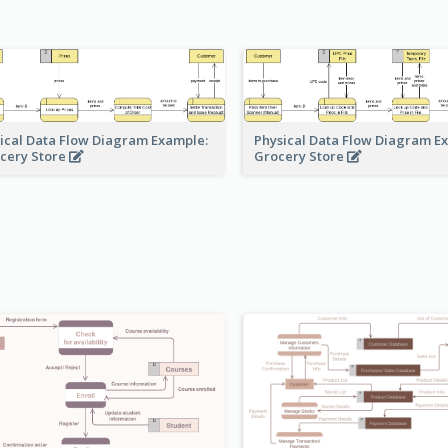
ical Data Flow Diagram Example:
Physical Data Flow Diagram E
cery Store
Grocery Store