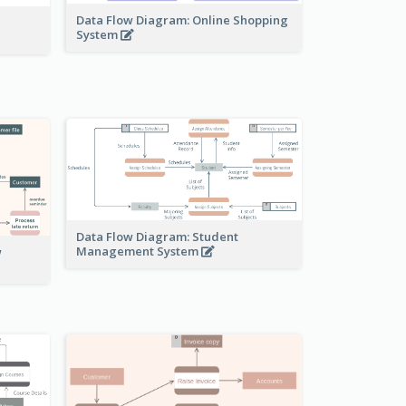
Data Flow Diagram: Online Shopping
System
Data Flow Diagram: Student
Management System
w