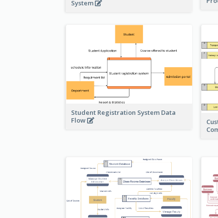
Pro
System
Student Registration System Data
Flow
Cus
Co