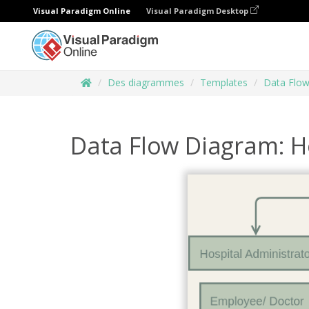
Visual Paradigm Online
Visual Paradigm Desktop
Des diagrammes
Templates
Data Flo
Data Flow Diagram: 