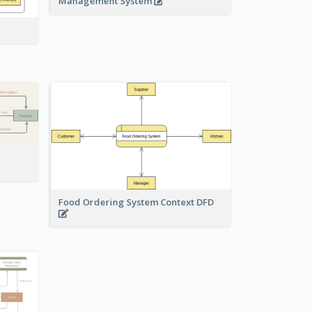
Management System
Food Ordering System Context DFD