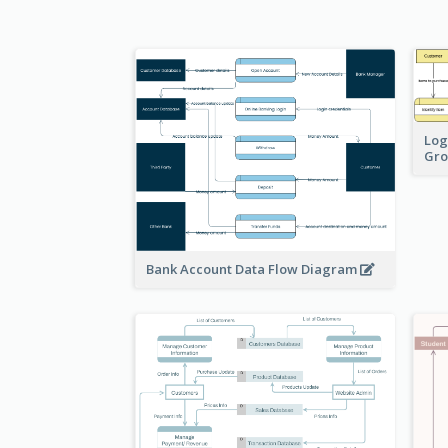
Log
Gro
Bank Account Data Flow Diagram