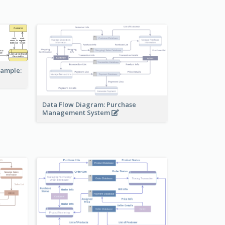
xample:
Data Flow Diagram: Purchase
Management System