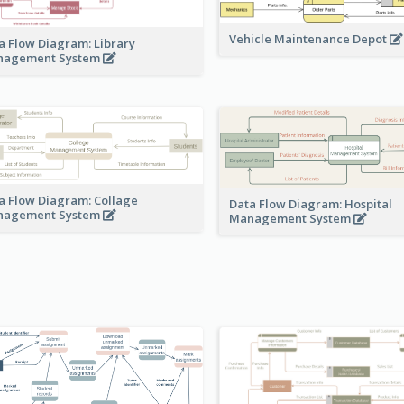
Vehicle Maintenance Depot
a Flow Diagram: Library
nagement System
a Flow Diagram: Collage
Data Flow Diagram: Hospital
nagement System
Management System