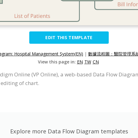
EDIT THIS TEMPLATE
agram: Hospital Management System(EN)
|
數據流程圖：醫院管理系統(
View this page in:
EN
TW
CN
digm Online (VP Online), a web-based Data Flow Diagra
editing of chart.
Explore more Data Flow Diagram templates