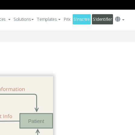
ces
Solutions
Templates
Prix
S'inscrire
S'identifier
m