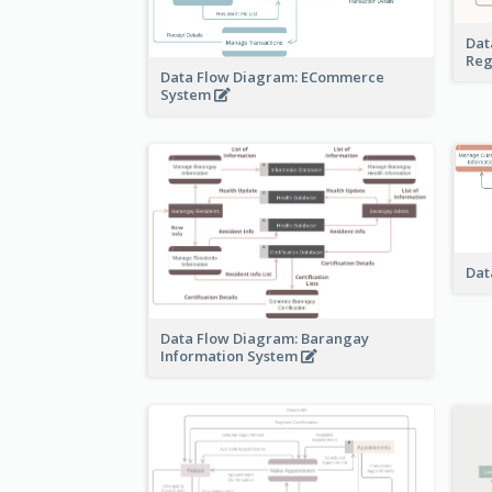
Dat
Reg
Data Flow Diagram: ECommerce
System
Dat
Data Flow Diagram: Barangay
Information System