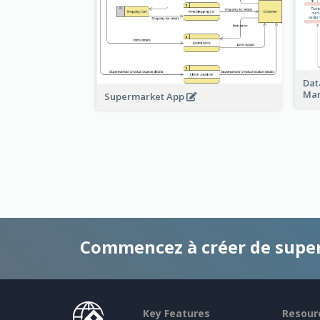
Dat
Ma
Supermarket App
Commencez à créer de supe
Key Features
Resour