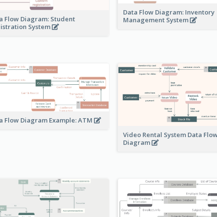
Data Flow Diagram: Inventory
a Flow Diagram: Student
Management System
istration System
a Flow Diagram Example: ATM
Video Rental System Data Flo
Diagram