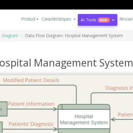
Product
Caractéristiques
Resour
AI Tools
NEW
w Diagram
Data Flow Diagram: Hospital Management System
Hospital Management Syste