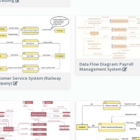
cessing
Data Flow Diagram: Payroll
Management System
tomer Service System (Railway
mpany)