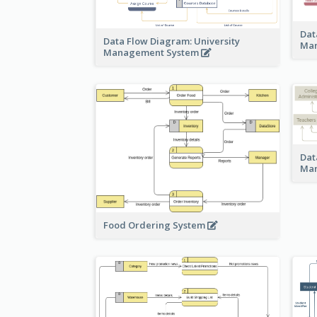
Dat
Data Flow Diagram: University
Ma
Management System
Dat
Ma
Food Ordering System