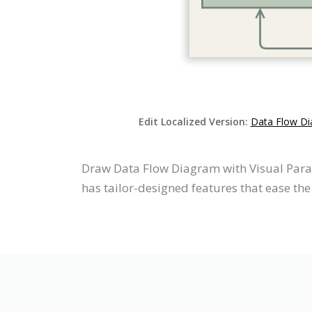
Edit Localized Version:
Data Flow Di
Draw Data Flow Diagram with Visual Para
has tailor-designed features that ease the 