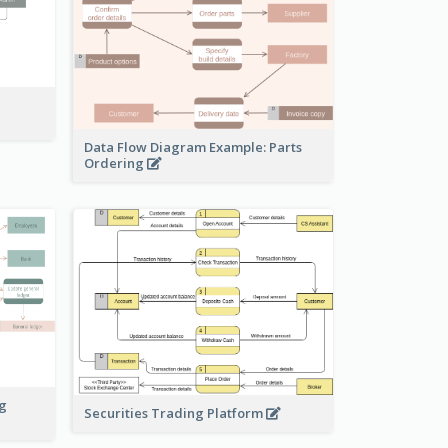
Data Flow Diagram Example: Parts
Ordering
ng
Securities Trading Platform