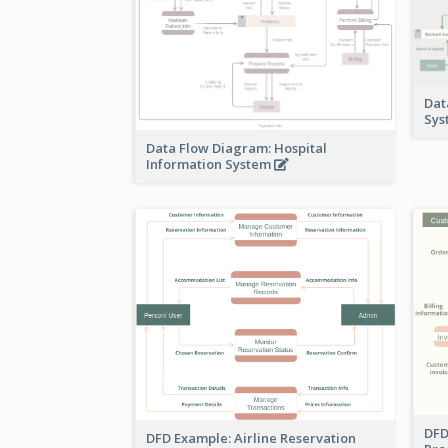
Dat
Sy
Data Flow Diagram: Hospital
Information System
DFD
DFD Example: Airline Reservation