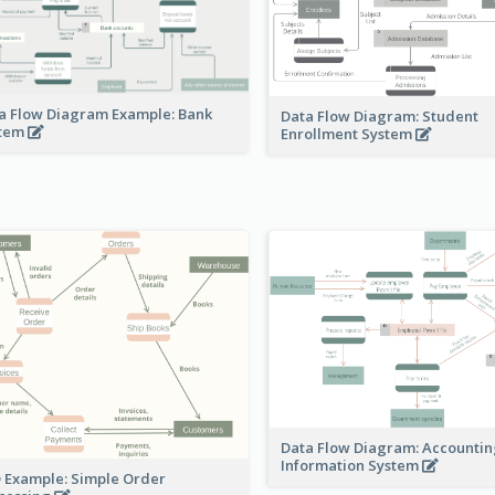
a Flow Diagram Example: Bank
Data Flow Diagram: Student
stem
Enrollment System
Data Flow Diagram: Accounti
Information System
 Example: Simple Order