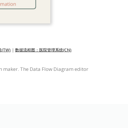
TW)
|
数据流程图：医院管理系统(CN)
m maker. The Data Flow Diagram editor