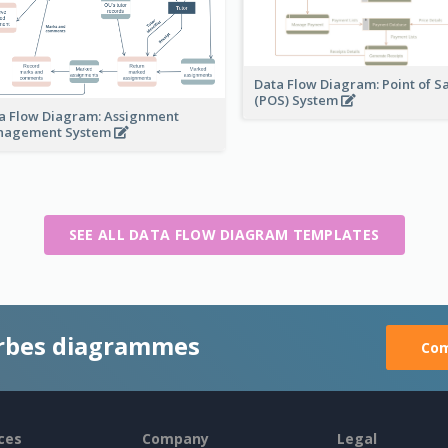
Data Flow Diagram: Point of S
(POS) System
a Flow Diagram: Assignment
nagement System
SEE ALL DATA FLOW DIAGRAM TEMPLATES
rbes diagrammes
Com
ces
Company
Legal