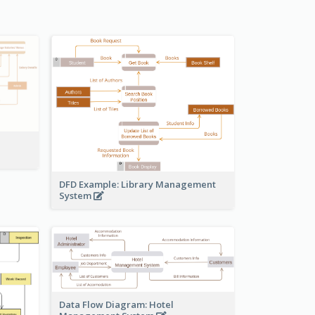
DFD Example: Library Management
System
Data Flow Diagram: Hotel