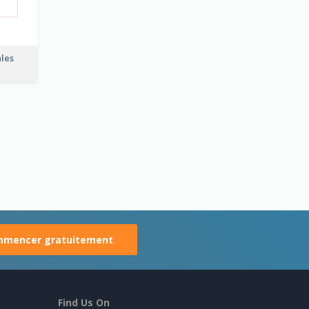
ales
mencer gratuitement
Find Us On