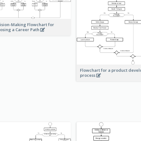
ision-Making Flowchart for
osing a Career Path
Flowchart for a product deve
process