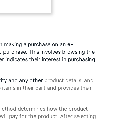
en making a purchase on an
e-
to purchase. This involves browsing the
 indicates their interest in purchasing
tity and any other
product details
, and
tems in their cart and provides their
 method determines how the product
ll pay for the product. After selecting