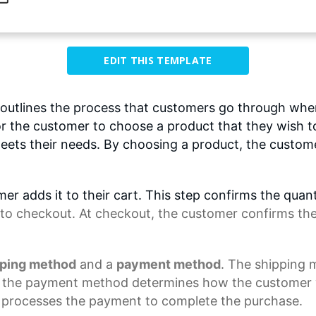
EDIT THIS TEMPLATE
utlines the process that customers go through wh
 for the customer to choose a product that they wish 
eets their needs. By choosing a product, the customer
er adds it to their cart. This step confirms the quan
to checkout. At checkout, the customer confirms the i
pping method
and a
payment method
. The shipping
e the
payment method
determines how the customer wi
processes the payment to complete the purchase.