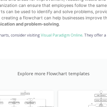
ization can ensure that employees follow the same p
rts can be used to identify and solve problems, provi
, creating a flowchart can help businesses improve th
cation and problem-solving
.
harts, consider visiting
Visual Paradigm Online
. They offer 
Explore more Flowchart templates