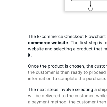
The E-commerce Checkout Flowchart o
commerce website
. The first step is
website and selecting a product that m
it.
Once the product is chosen, the custom
the customer is then ready to proceed 
information to complete the purchase.
The next steps involve selecting a
shi
will be delivered to the customer, whil
a payment method, the customer then 