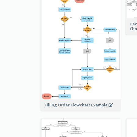
Dec
Cho
Filling Order Flowchart Example