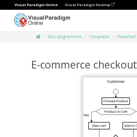
Visual Paradigm Online
Visual Paradigm Desktop
Des diagrammes
Templates
Flowchart
E-commerce checkout