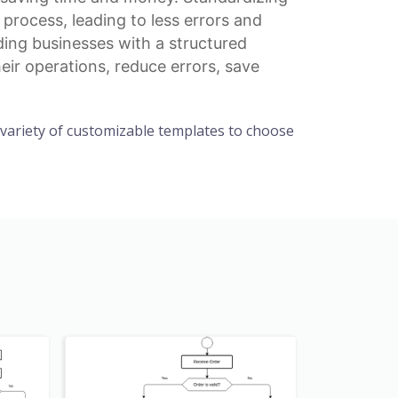
rocess, leading to less errors and
ding businesses with a structured
eir operations, reduce errors, save
a variety of customizable templates to choose