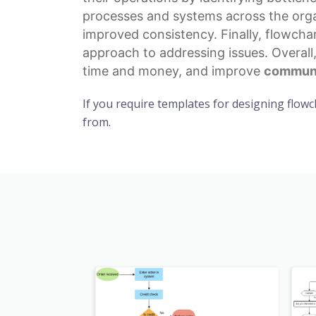
processes
and systems across the organ
improved consistency. Finally, flowcha
approach to addressing issues. Overall
time and money, and improve
communi
If you require templates for designing flowc
from.