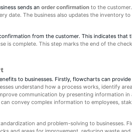
usiness sends an
order confirmation
to the customer.
ery date. The business also updates the inventory to
r confirmation from the customer. This indicates that
se is complete. This step marks the end of the
check
rt
efits to businesses. Firstly, flowcharts can provide 
nesses understand how a process works, identify are
improve communication by presenting information in
s can convey complex information to employees, stak
standardization and problem-solving to businesses. 
enecks and areas for improvement, reducing waste and