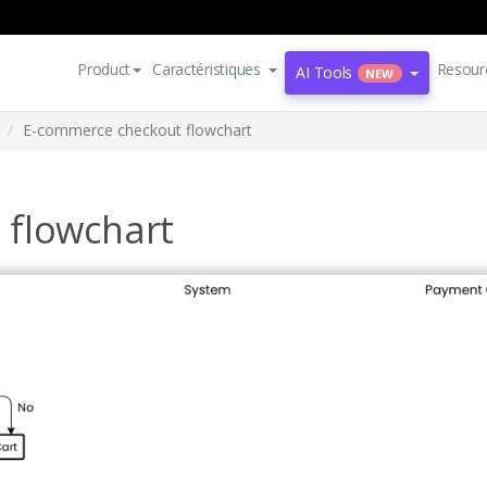
Product
Caractéristiques
Resour
AI Tools
NEW
E-commerce checkout flowchart
 flowchart