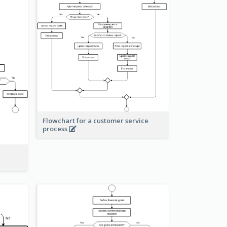
Flowchart for a customer service
process