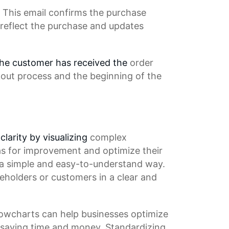
 This email confirms the
purchase
 reflect the purchase and updates
 the customer has received the
order
out process
and the beginning of the
clarity by visualizing
complex
as for improvement and optimize their
 a simple and easy-to-understand way.
eholders or customers in a clear and
Flowcharts can help businesses optimize
saving time
and money.
Standardizing