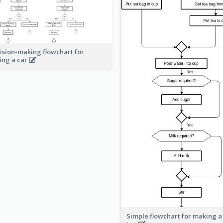
ision-making flowchart for
ing a car
Simple flowchart for making a