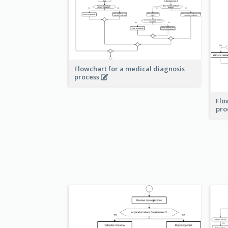
Flowchart for a medical diagnosis
process
Flo
pro