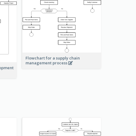
Flowchart for a supply chain
management process
lopment