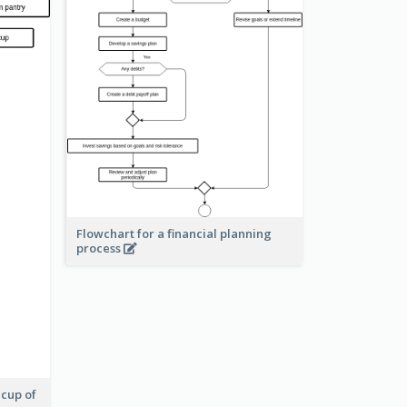
Flowchart for a financial planning
process
 cup of