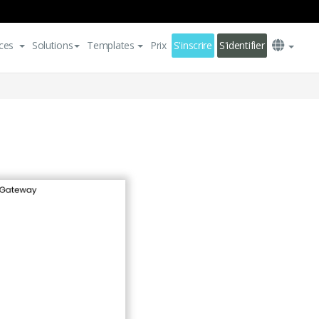
ces
Solutions
Templates
Prix
S'inscrire
S'identifier