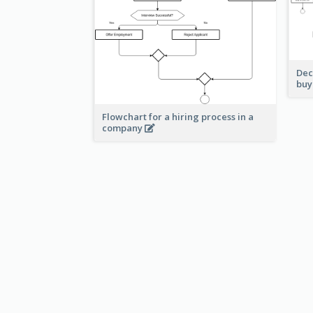
Dec
buy
Flowchart for a hiring process in a
company