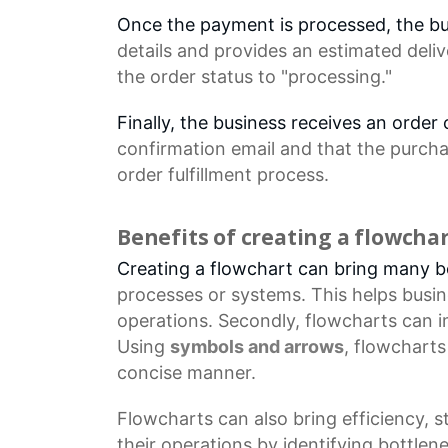
Once the payment is processed, the b
details
and provides an estimated deliv
the
order status
to "processing."
Finally, the business receives an orde
confirmation email
and that the purcha
order fulfillment process.
Benefits of creating a flowcha
Creating a flowchart can bring many ben
processes
or systems. This helps busi
operations. Secondly, flowcharts can 
Using
symbols and arrows
, flowchart
concise manner.
Flowcharts
can also bring efficiency, 
their operations by identifying bottl