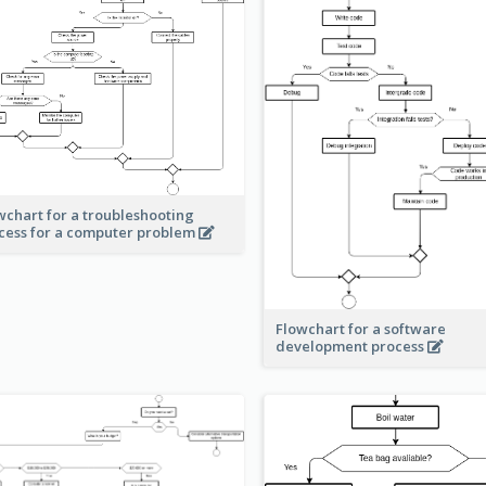
wchart for a troubleshooting
cess for a computer problem
Flowchart for a software
development process