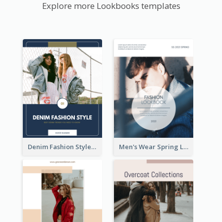
Explore more Lookbooks templates
Denim Fashion Style Lookbook
Men's Wear Spring Lookbook