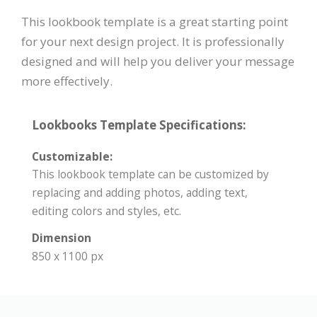
This lookbook template is a great starting point
for your next design project. It is professionally
designed and will help you deliver your message
more effectively.
Lookbooks Template Specifications:
Customizable:
This lookbook template can be customized by
replacing and adding photos, adding text,
editing colors and styles, etc.
Dimension
850 x 1100 px