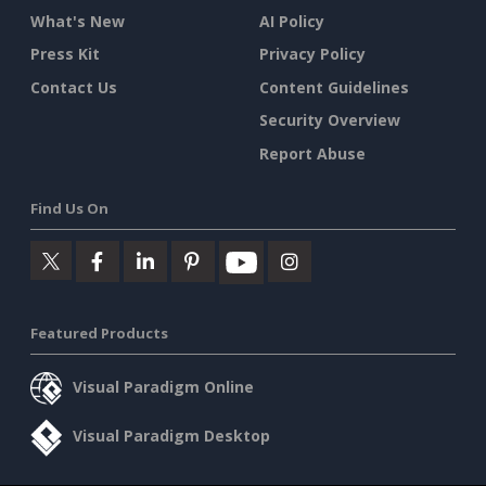
What's New
AI Policy
Press Kit
Privacy Policy
Contact Us
Content Guidelines
Security Overview
Report Abuse
Find Us On
Featured Products
Visual Paradigm Online
Visual Paradigm Desktop