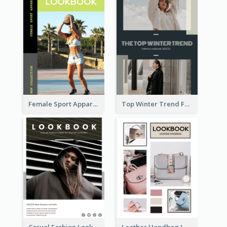
Female Sport Apparel Lookbook
Top Winter Trend Fashion Lookbook
Casual Fashion Lookbook
Leather Handbag Lookbook