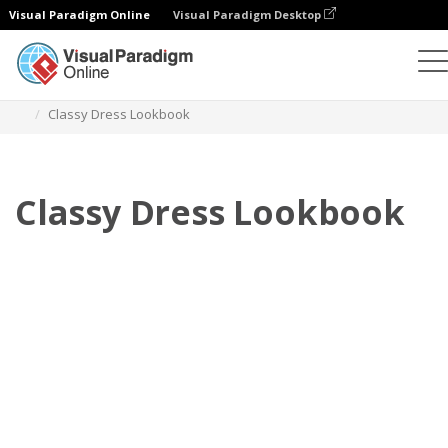
Visual Paradigm Online
Visual Paradigm Desktop
Flipbook
Templates
Lookbooks
Classy Dress Lookbook
Classy Dress Lookbook