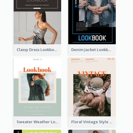
Classy Dress Lookbook
Denim Jacket Lookbook
Sweater Weather Lookbook
Floral Vintage Style Lookbook