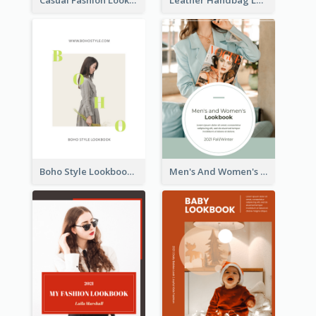
Boho Style Lookbook
Men's And Women's Lookbook