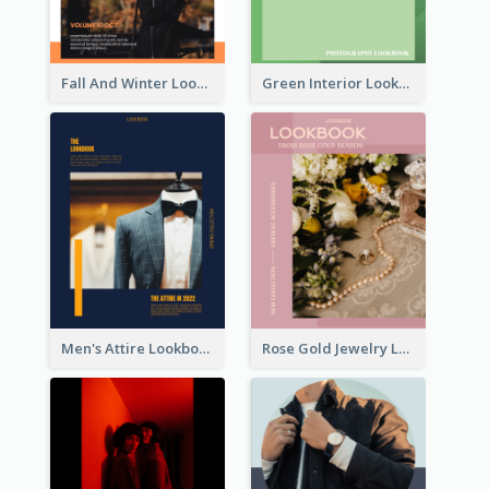
Fall And Winter Lookbook
Green Interior Lookbook
Men's Attire Lookbook
Rose Gold Jewelry Lookbook