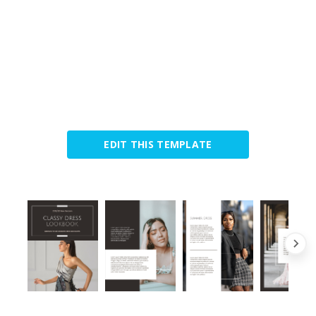
EDIT THIS TEMPLATE