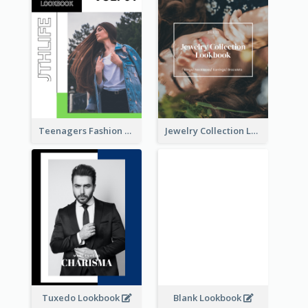
Teenagers Fashion Lookbook
Jewelry Collection Lookbook
Tuxedo Lookbook
Blank Lookbook