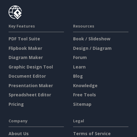
Key Features
Resources
PDF Tool Suite
Book / Slideshow
Flipbook Maker
Design / Diagram
Diagram Maker
Forum
Graphic Design Tool
Learn
Document Editor
Blog
Presentation Maker
Knowledge
Spreadsheet Editor
Free Tools
Pricing
Sitemap
Company
Legal
About Us
Terms of Service