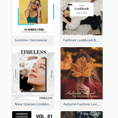
Summer Swimwear Lookbook
Fashion Lookbook Business Portfolio
New Glasses Lookbook
Autumn Fashion Lookbook