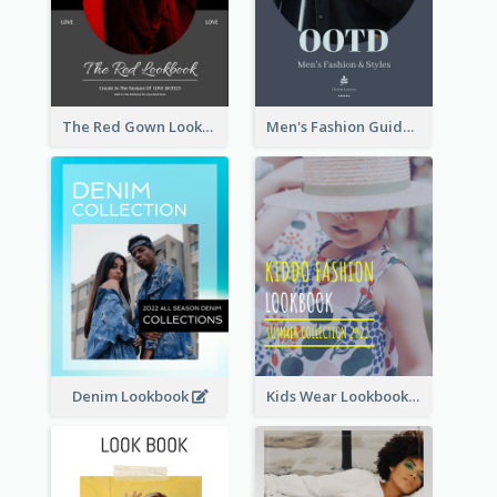
The Red Gown Lookbook
Men's Fashion Guide Lookbook
Denim Lookbook
Kids Wear Lookbook