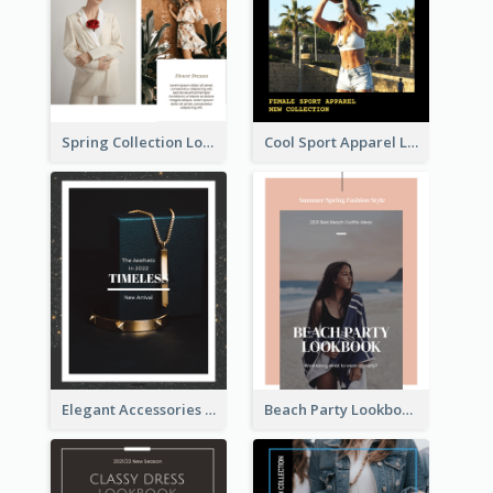
Spring Collection Lookbook
Cool Sport Apparel Lookbook
Elegant Accessories Lookbook
Beach Party Lookbook