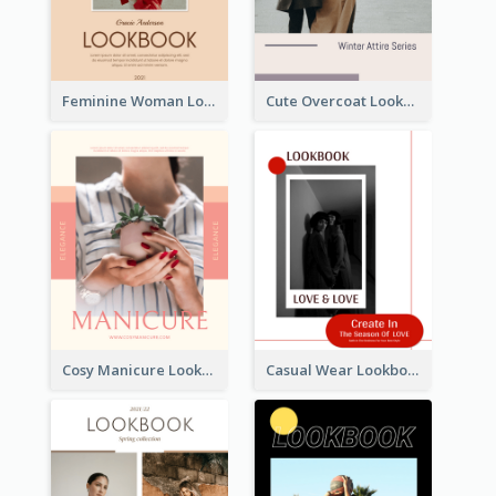
Feminine Woman Lookbook
Cute Overcoat Lookbook
Cosy Manicure Lookbook
Casual Wear Lookbook