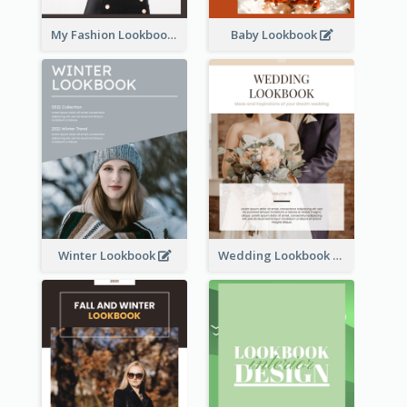
My Fashion Lookbook
Baby Lookbook
Winter Lookbook
Wedding Lookbook