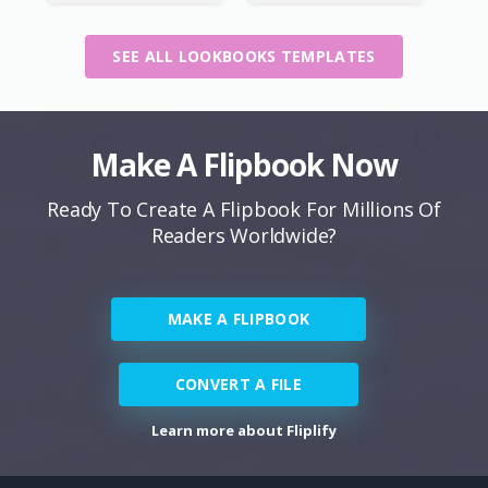
SEE ALL LOOKBOOKS TEMPLATES
Make A Flipbook Now
Ready To Create A Flipbook For Millions Of
Readers Worldwide?
MAKE A FLIPBOOK
CONVERT A FILE
Learn more about Fliplify