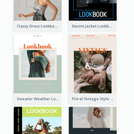
Classy Dress Lookbook
Denim Jacket Lookbook
Sweater Weather Lookbook
Floral Vintage Style Lookbook