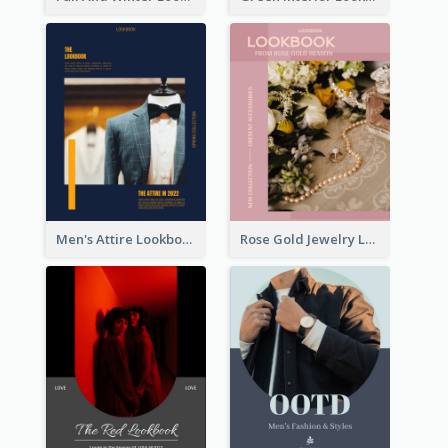
Men's Attire Lookbook
Rose Gold Jewelry Lookbook