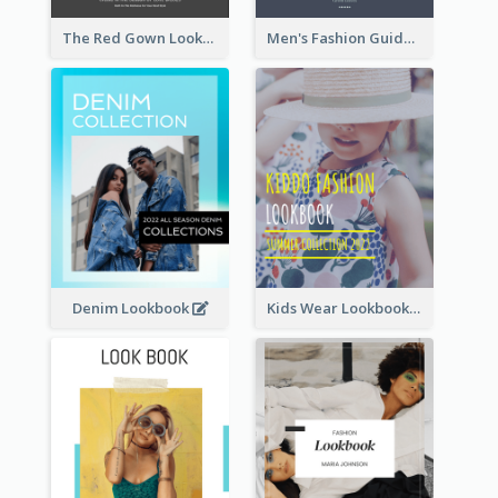
The Red Gown Lookbook
Men's Fashion Guide Lookbook
Denim Lookbook
Kids Wear Lookbook