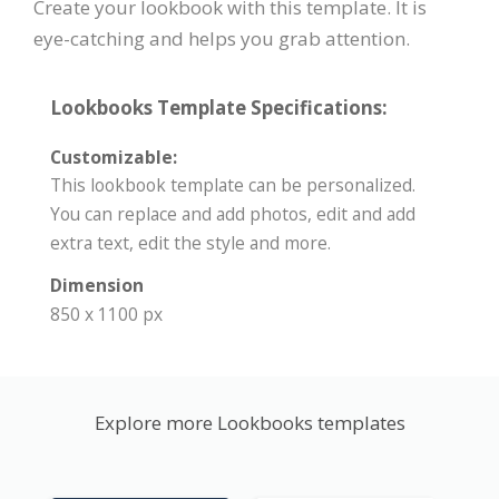
Create your lookbook with this template. It is
eye-catching and helps you grab attention.
Lookbooks Template Specifications:
Customizable:
This lookbook template can be personalized.
You can replace and add photos, edit and add
extra text, edit the style and more.
Dimension
850 x 1100 px
Explore more Lookbooks templates