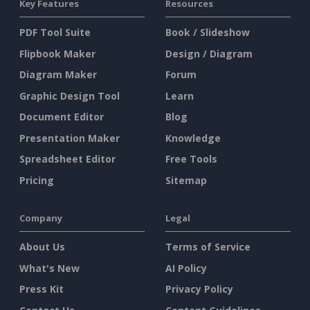
Key Features
Resources
PDF Tool Suite
Book / Slideshow
Flipbook Maker
Design / Diagram
Diagram Maker
Forum
Graphic Design Tool
Learn
Document Editor
Blog
Presentation Maker
Knowledge
Spreadsheet Editor
Free Tools
Pricing
Sitemap
Company
Legal
About Us
Terms of Service
What's New
AI Policy
Press Kit
Privacy Policy