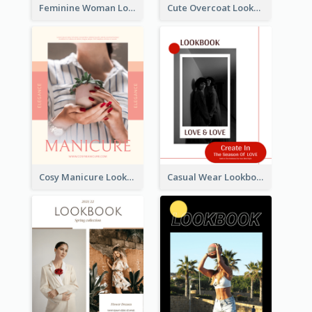
Feminine Woman Lookbook
Cute Overcoat Lookbook
Cosy Manicure Lookbook
Casual Wear Lookbook