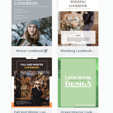
Winter Lookbook
Wedding Lookbook
Fall And Winter Lookbook
Green Interior Lookbook