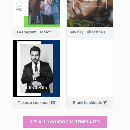
Teenagers Fashion Lookbook
Jewelry Collection Lookbook
Tuxedo Lookbook
Blank Lookbook
SEE ALL LOOKBOOKS TEMPLATES