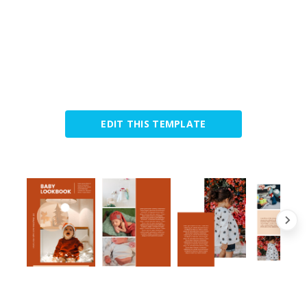
EDIT THIS TEMPLATE