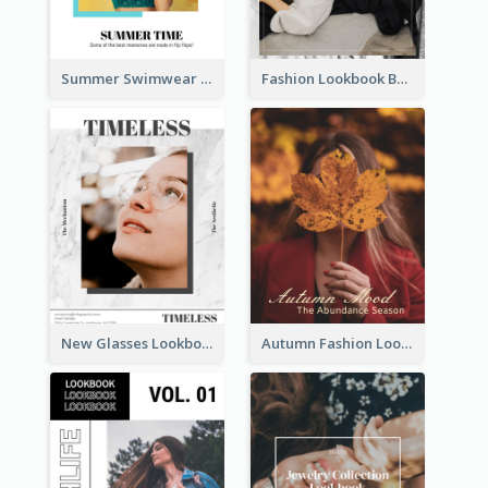
Summer Swimwear Lookbook
Fashion Lookbook Business Portfolio
New Glasses Lookbook
Autumn Fashion Lookbook