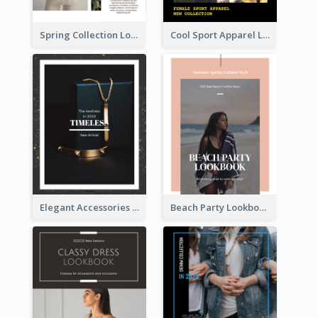
Spring Collection Lookbook
Cool Sport Apparel Lookbook
Elegant Accessories Lookbook
Beach Party Lookbook