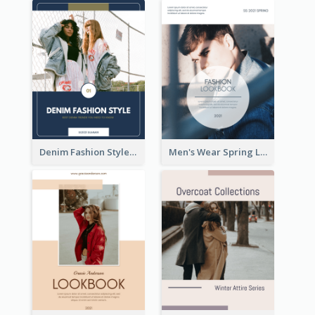
Denim Fashion Style Lookbook
Men's Wear Spring Lookbook