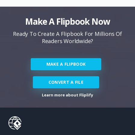
Make A Flipbook Now
Ready To Create A Flipbook For Millions Of
Readers Worldwide?
MAKE A FLIPBOOK
CONVERT A FILE
Learn more about Fliplify