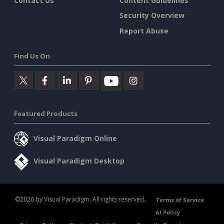
Contact Us
Content Guidelines
Security Overview
Report Abuse
Find Us On
Featured Products
Visual Paradigm Online
Visual Paradigm Desktop
©2026 by Visual Paradigm. All rights reserved.
Terms of Service
AI Policy