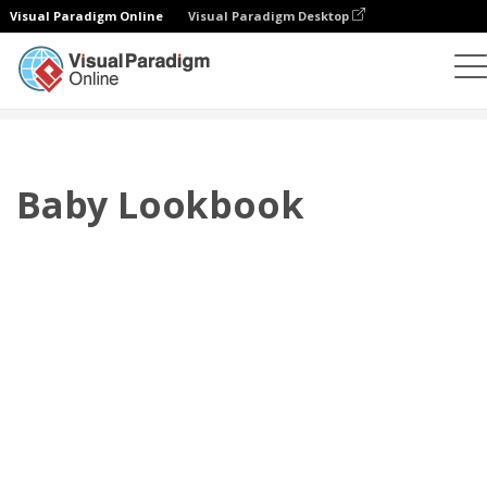
Visual Paradigm Online
Visual Paradigm Desktop
Flipbook
Templates
Lookbooks
Baby Lookbook
Baby Lookbook