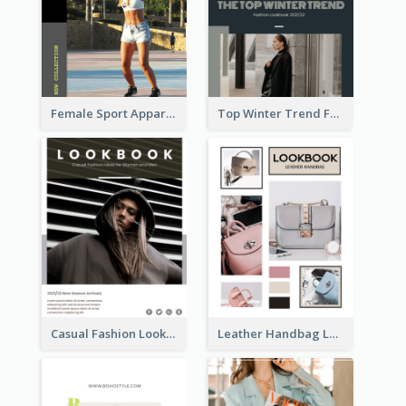
Female Sport Apparel Lookbook
Top Winter Trend Fashion Lookbook
Casual Fashion Lookbook
Leather Handbag Lookbook