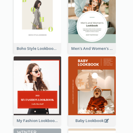
Boho Style Lookbook
Men's And Women's Lookbook
My Fashion Lookbook
Baby Lookbook