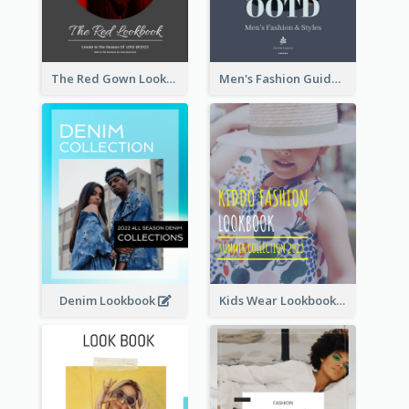
The Red Gown Lookbook
Men's Fashion Guide Lookbook
Denim Lookbook
Kids Wear Lookbook