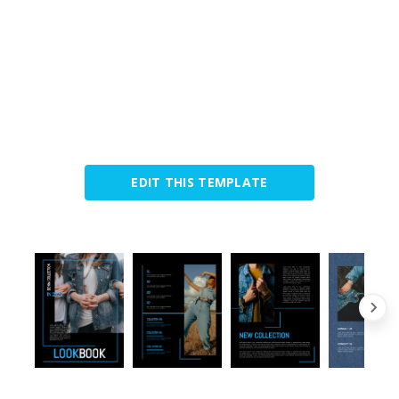
EDIT THIS TEMPLATE