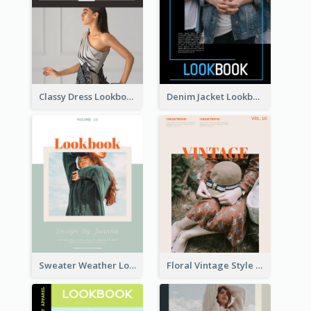
Classy Dress Lookbook
Denim Jacket Lookbook
Sweater Weather Lookbook
Floral Vintage Style Lookbook