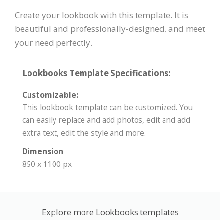
Create your lookbook with this template. It is
beautiful and professionally-designed, and meet
your need perfectly.
Lookbooks Template Specifications:
Customizable:
This lookbook template can be customized. You
can easily replace and add photos, edit and add
extra text, edit the style and more.
Dimension
850 x 1100 px
Explore more Lookbooks templates