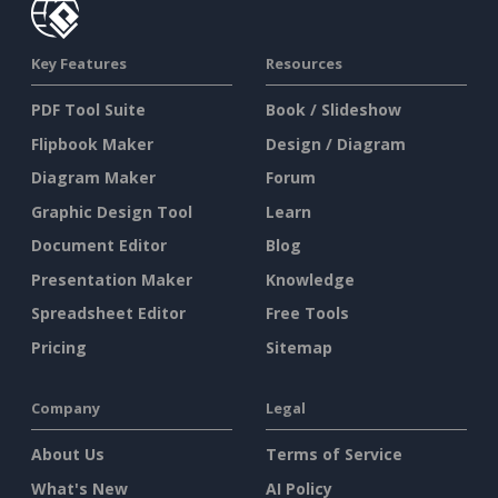
Key Features
Resources
PDF Tool Suite
Book / Slideshow
Flipbook Maker
Design / Diagram
Diagram Maker
Forum
Graphic Design Tool
Learn
Document Editor
Blog
Presentation Maker
Knowledge
Spreadsheet Editor
Free Tools
Pricing
Sitemap
Company
Legal
About Us
Terms of Service
What's New
AI Policy