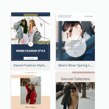
Denim Fashion Style Lookbook
Men's Wear Spring Lookbook