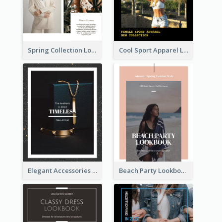
Spring Collection Lookbook
Cool Sport Apparel Lookbook
Elegant Accessories Lookbook
Beach Party Lookbook