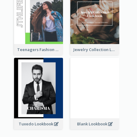
Teenagers Fashion Lookbook
Jewelry Collection Lookbook
Tuxedo Lookbook
Blank Lookbook