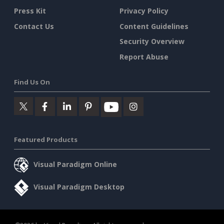
Press Kit
Privacy Policy
Contact Us
Content Guidelines
Security Overview
Report Abuse
Find Us On
Featured Products
Visual Paradigm Online
Visual Paradigm Desktop