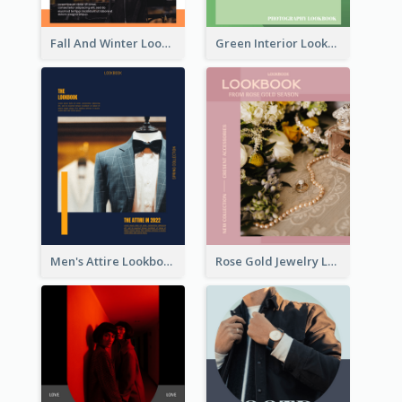
Fall And Winter Lookbook
Green Interior Lookbook
Men's Attire Lookbook
Rose Gold Jewelry Lookbook