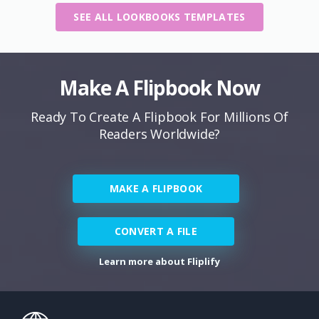
SEE ALL LOOKBOOKS TEMPLATES
Make A Flipbook Now
Ready To Create A Flipbook For Millions Of
Readers Worldwide?
MAKE A FLIPBOOK
CONVERT A FILE
Learn more about Fliplify