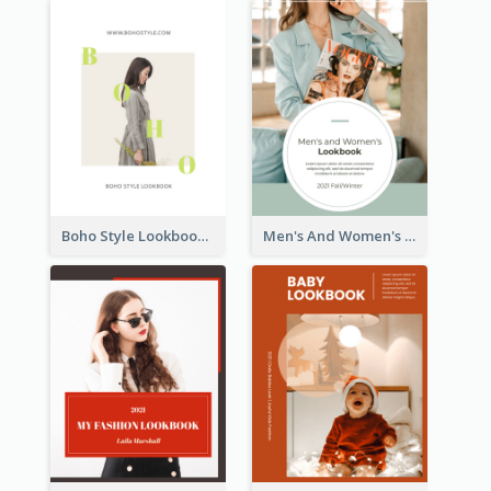
Boho Style Lookbook
Men's And Women's Lookbook