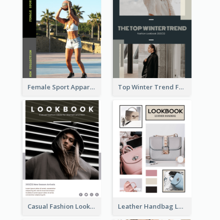
Female Sport Apparel Lookbook
Top Winter Trend Fashion Lookbook
Casual Fashion Lookbook
Leather Handbag Lookbook