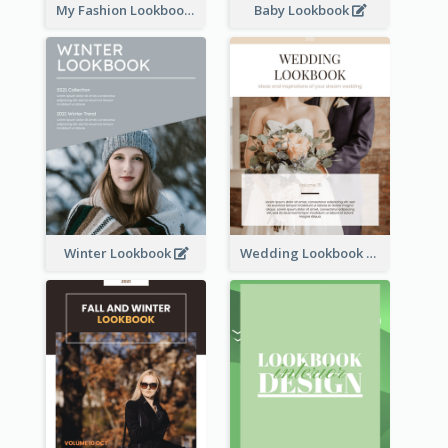
My Fashion Lookbook
Baby Lookbook
Winter Lookbook
Wedding Lookbook