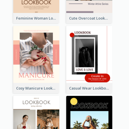
Feminine Woman Lookbook
Cute Overcoat Lookbook
Cosy Manicure Lookbook
Casual Wear Lookbook