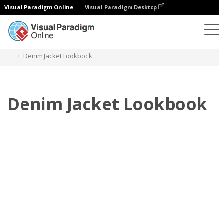
Visual Paradigm Online
Visual Paradigm Desktop
Flipbook
Templates
Lookbooks
Denim Jacket Lookbook
Denim Jacket Lookbook