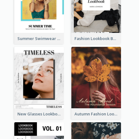
Summer Swimwear Lookbook
Fashion Lookbook Business Portfolio
New Glasses Lookbook
Autumn Fashion Lookbook