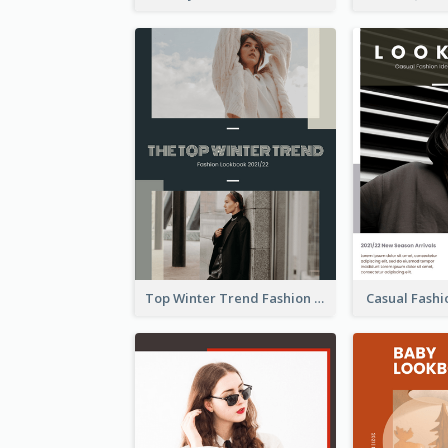
Top Winter Trend Fashion Lookbook
Casual Fash