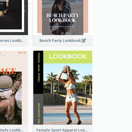
Elegant Accessories Lookbook
Beach Party Lookbook
Floral Vintage Style Lookbook
Female Sport Apparel Lookbook