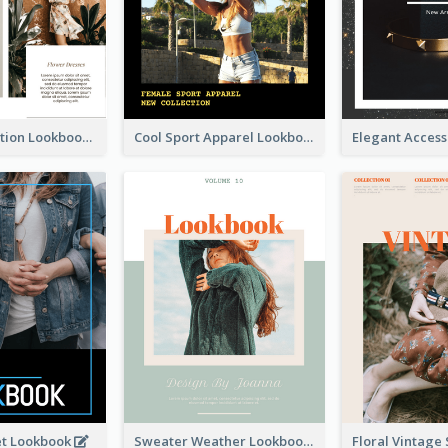
Spring Collection Lookbook
Cool Sport Apparel Lookbook
et Lookbook
Sweater Weather Lookbook