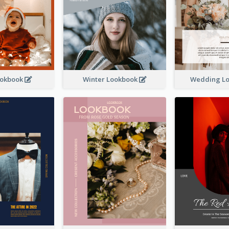
ookbook
Winter Lookbook
Wedding L