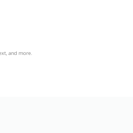
ext, and more.