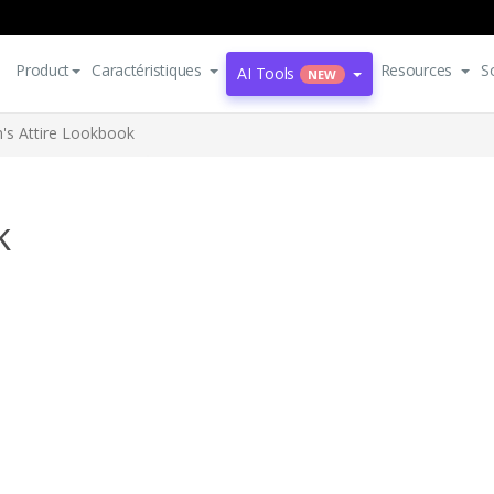
Product
Caractéristiques
Resources
S
AI Tools
NEW
's Attire Lookbook
k