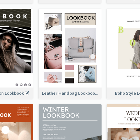
ion Lookbook
Leather Handbag Lookbook
Boho Style 