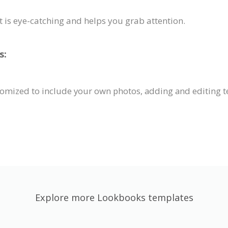
t is eye-catching and helps you grab attention.
s:
tomized to include your own photos, adding and editing t
Explore more Lookbooks templates