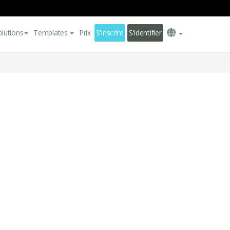
olutions
Templates
Prix
S'inscrire
S'identifier