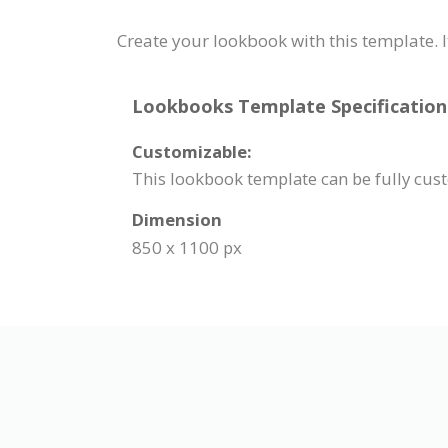
Create your lookbook with this template. I
Lookbooks Template Specification
Customizable:
This lookbook template can be fully cus
Dimension
850 x 1100 px