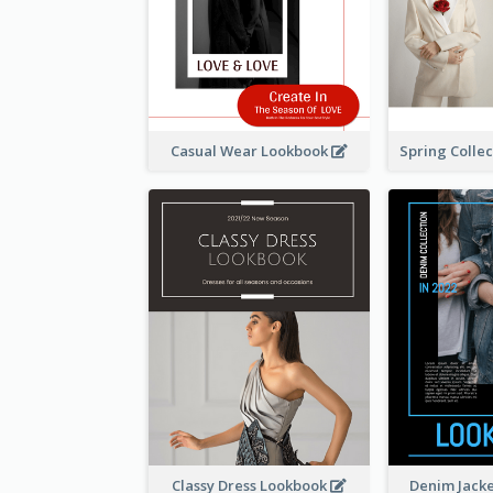
Casual Wear Lookbook
Classy Dress Lookbook
Denim Jack