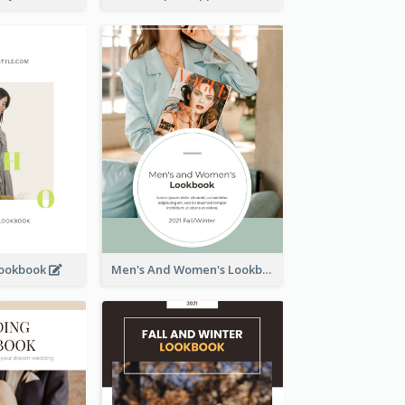
Lookbook
Men's And Women's Lookbook