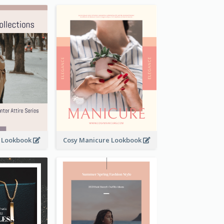
t Lookbook
Cosy Manicure Lookbook