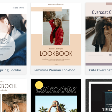
Men's Wear Spring Lookbook
Feminine Woman Lookbook
Cute Overcoa