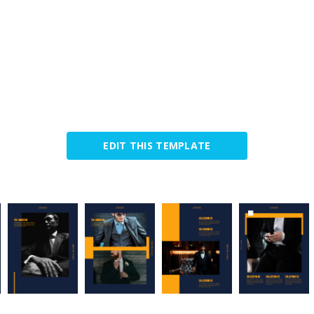
EDIT THIS TEMPLATE