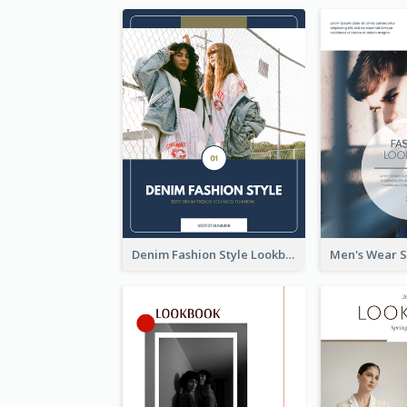
Denim Fashion Style Lookbook