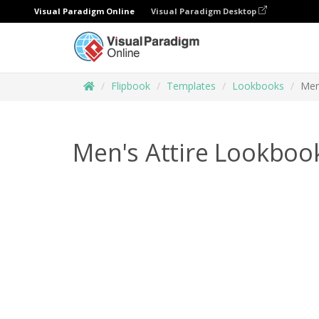
Visual Paradigm Online
Visual Paradigm Desktop
Flipbook
Templates
Lookbooks
Men
Men's Attire Lookboo