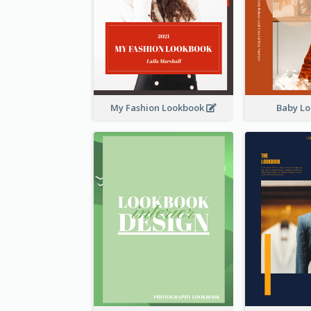
My Fashion Lookbook
Baby L