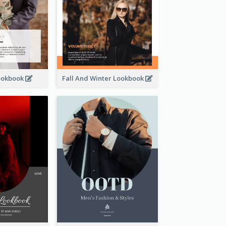
ookbook
Fall And Winter Lookbook