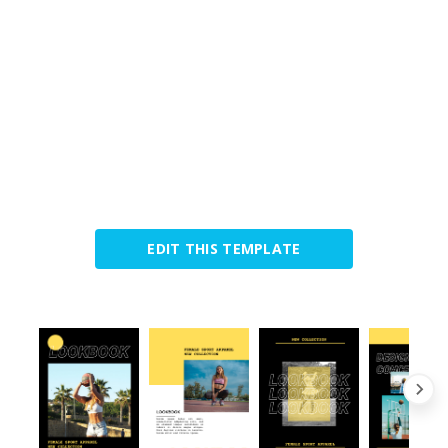
EDIT THIS TEMPLATE