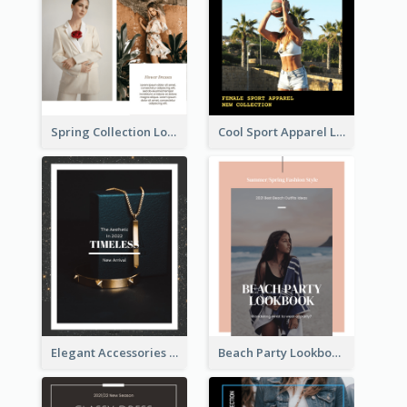
Spring Collection Lookbook
Cool Sport Apparel Lookbook
Elegant Accessories Lookbook
Beach Party Lookbook