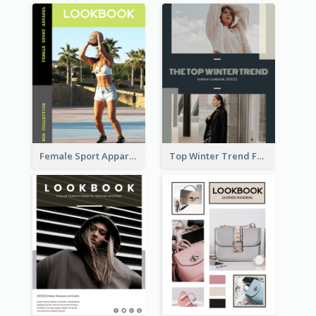
Female Sport Apparel Lookbook
Top Winter Trend Fashion Lookbook