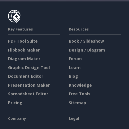
Key Features
Resources
PDF Tool Suite
Book / Slideshow
Flipbook Maker
Design / Diagram
Diagram Maker
Forum
Graphic Design Tool
Learn
Document Editor
Blog
Presentation Maker
Knowledge
Spreadsheet Editor
Free Tools
Pricing
Sitemap
Company
Legal