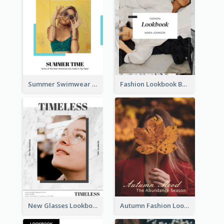
Summer Swimwear Lookbook
Fashion Lookbook Business Portfolio
New Glasses Lookbook
Autumn Fashion Lookbook