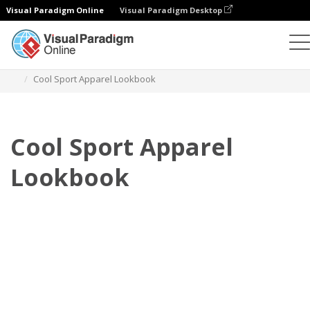
Visual Paradigm Online
Visual Paradigm Desktop
Flipbook
Templates
Lookbooks
Cool Sport Apparel Lookbook
Cool Sport Apparel
Lookbook