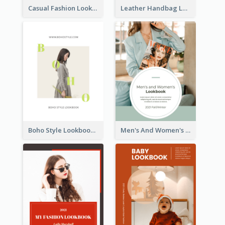
Casual Fashion Lookbook
Leather Handbag Lookbook
Boho Style Lookbook
Men's And Women's Lookbook