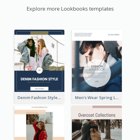
Explore more Lookbooks templates
Denim Fashion Style Lookbook
Men's Wear Spring Lookbook