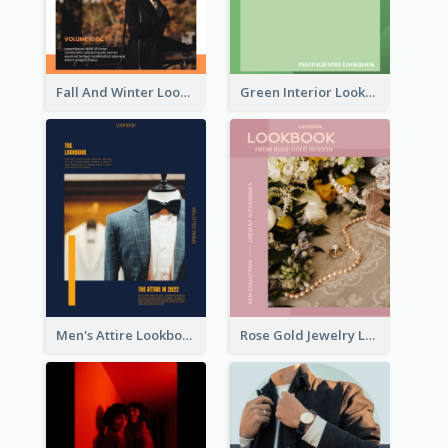
Fall And Winter Lookbook
Green Interior Lookbook
Men's Attire Lookbook
Rose Gold Jewelry Lookbook