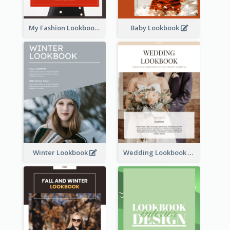
My Fashion Lookbook
Baby Lookbook
Winter Lookbook
Wedding Lookbook