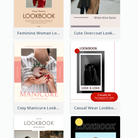
Feminine Woman Lookbook
Cute Overcoat Lookbook
Cosy Manicure Lookbook
Casual Wear Lookbook