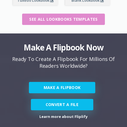
Tuxedo Lookbook
Blank Lookbook
SEE ALL LOOKBOOKS TEMPLATES
Make A Flipbook Now
Ready To Create A Flipbook For Millions Of
Readers Worldwide?
MAKE A FLIPBOOK
CONVERT A FILE
Learn more about Fliplify