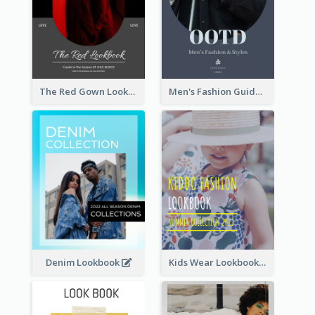
The Red Gown Lookbook
Men's Fashion Guide Lookbook
Denim Lookbook
Kids Wear Lookbook