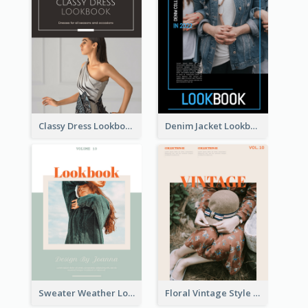
Classy Dress Lookbook
Denim Jacket Lookbook
Sweater Weather Lookbook
Floral Vintage Style Lookbook