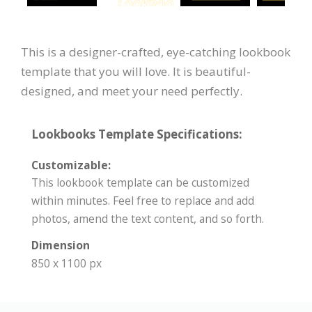
This is a designer-crafted, eye-catching lookbook
template that you will love. It is beautiful-
designed, and meet your need perfectly.
Lookbooks Template Specifications:
Customizable:
This lookbook template can be customized
within minutes. Feel free to replace and add
photos, amend the text content, and so forth.
Dimension
850 x 1100 px