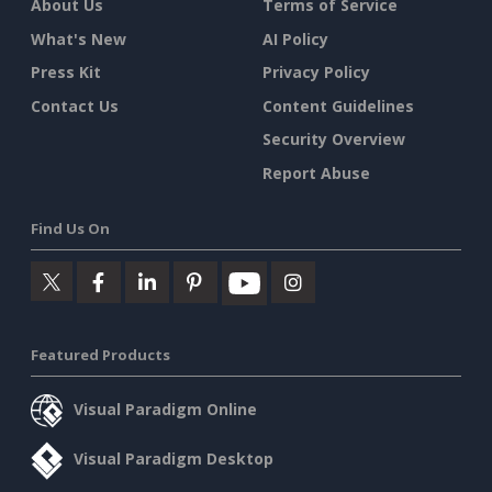
About Us
Terms of Service
What's New
AI Policy
Press Kit
Privacy Policy
Contact Us
Content Guidelines
Security Overview
Report Abuse
Find Us On
Featured Products
Visual Paradigm Online
Visual Paradigm Desktop