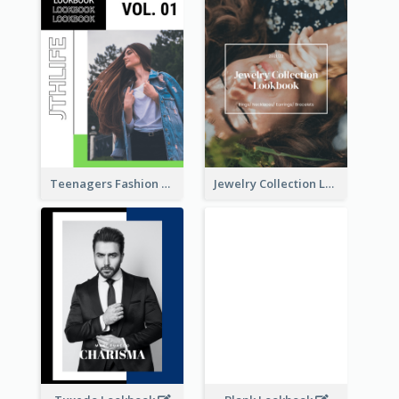
Teenagers Fashion Lookbook
Jewelry Collection Lookbook