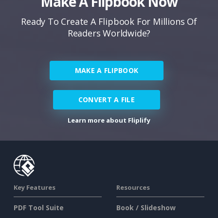
Make A Flipbook Now
Ready To Create A Flipbook For Millions Of
Readers Worldwide?
MAKE A FLIPBOOK
CONVERT A FILE
Learn more about Fliplify
Key Features
Resources
PDF Tool Suite
Book / Slideshow