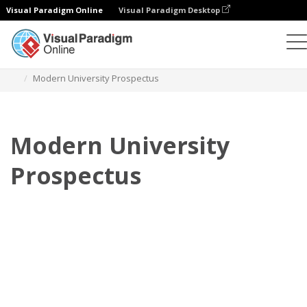
Visual Paradigm Online
Visual Paradigm Desktop
Flipbook
Templates
Prospectuses
Modern University Prospectus
Modern University
Prospectus