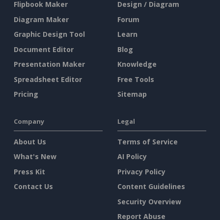
Flipbook Maker
Design / Diagram
Diagram Maker
Forum
Graphic Design Tool
Learn
Document Editor
Blog
Presentation Maker
Knowledge
Spreadsheet Editor
Free Tools
Pricing
Sitemap
Company
Legal
About Us
Terms of Service
What's New
AI Policy
Press Kit
Privacy Policy
Contact Us
Content Guidelines
Security Overview
Report Abuse