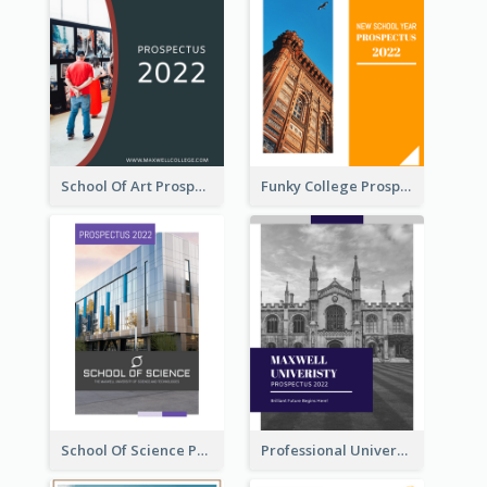
School Of Art Prospectus
Funky College Prospectus
School Of Science Prospectus
Professional University Prospectus