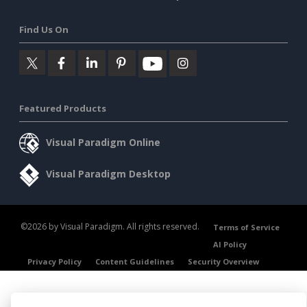
Find Us On
Featured Products
Visual Paradigm Online
Visual Paradigm Desktop
©2026 by Visual Paradigm. All rights reserved.
Terms of Service
AI Policy
Privacy Policy
Content Guidelines
Security Overview