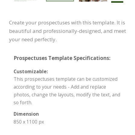
Create your prospectuses with this template. It is
beautiful and professionally-designed, and meet
your need perfectly.
Prospectuses Template Specifications:
Customizable:
This prospectuses template can be customized
according to your needs - Add and replace
photos, change the layouts, modify the text, and
so forth.
Dimension
850 x 1100 px