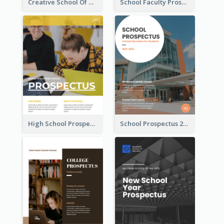
Creative School Of Media Prospectus
School Faculty Prospectus
High School Prospectus
School Prospectus 2022