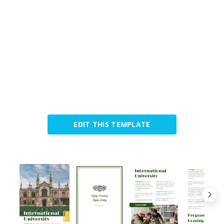
EDIT THIS TEMPLATE