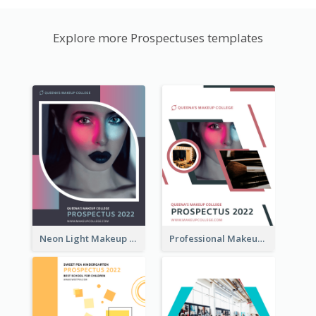
Explore more Prospectuses templates
Neon Light Makeup School Prospectus
Professional Makeup School Prospectus