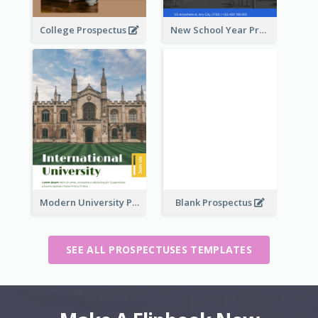
College Prospectus
New School Year Prospectus
Modern University Prospectus
Blank Prospectus
SEE ALL PROSPECTUSES TEMPLATES