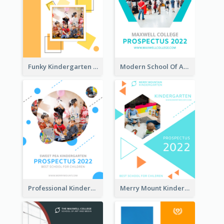
Funky Kindergarten Prospectus
Modern School Of Art Prospectus
Professional Kindergarten Prospectus
Merry Mount Kindergarten Prospectus