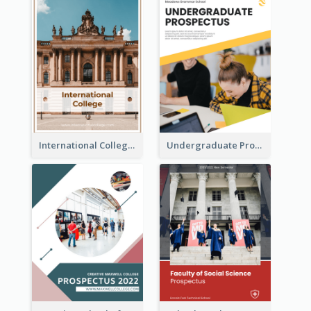
International College Prospectus
Undergraduate Prospectus