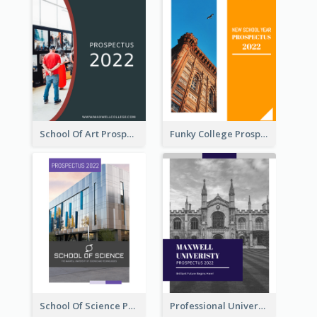
School Of Art Prospectus
Funky College Prospectus
School Of Science Prospectus
Professional University Prospectus