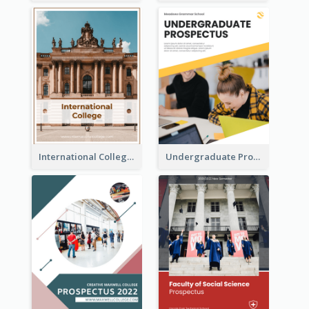
International College Prospectus
Undergraduate Prospectus