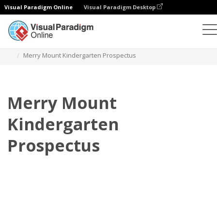
Visual Paradigm Online
Visual Paradigm Desktop
Flipbook
Templates
Prospectuses
Merry Mount Kindergarten Prospectus
Merry Mount
Kindergarten
Prospectus