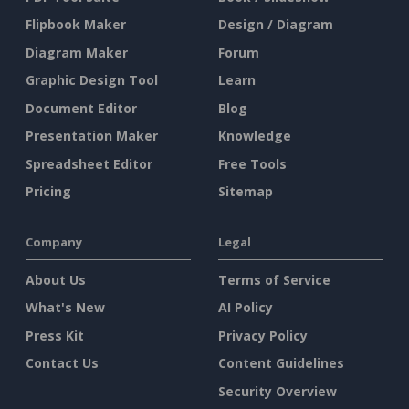
Flipbook Maker
Design / Diagram
Diagram Maker
Forum
Graphic Design Tool
Learn
Document Editor
Blog
Presentation Maker
Knowledge
Spreadsheet Editor
Free Tools
Pricing
Sitemap
Company
Legal
About Us
Terms of Service
What's New
AI Policy
Press Kit
Privacy Policy
Contact Us
Content Guidelines
Security Overview