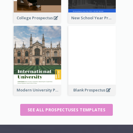
College Prospectus
New School Year Prospectus
Modern University Prospectus
Blank Prospectus
SEE ALL PROSPECTUSES TEMPLATES