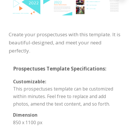
Create your prospectuses with this template. It is
beautiful-designed, and meet your need
perfectly.
Prospectuses Template Specifications:
Customizable:
This prospectuses template can be customized
within minutes. Feel free to replace and add
photos, amend the text content, and so forth.
Dimension
850 x 1100 px