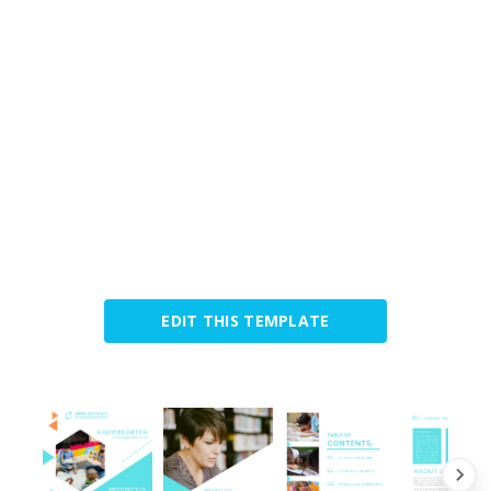
EDIT THIS TEMPLATE