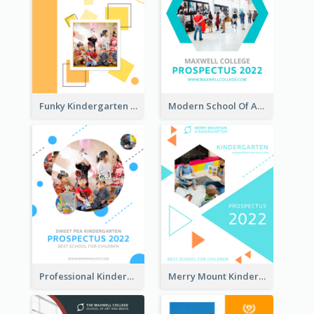
Funky Kindergarten Prospectus
Modern School Of Art Prospectus
Professional Kindergarten Prospectus
Merry Mount Kindergarten Prospectus