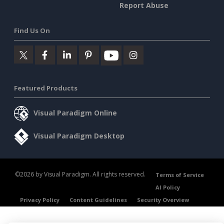
Report Abuse
Find Us On
Featured Products
Visual Paradigm Online
Visual Paradigm Desktop
©2026 by Visual Paradigm. All rights reserved.
Terms of Service
AI Policy
Privacy Policy
Content Guidelines
Security Overview