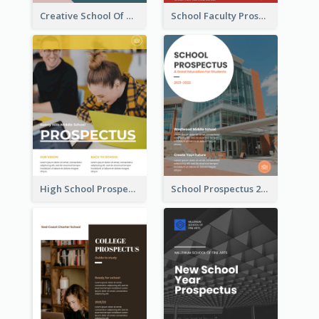
Creative School Of Media Prospectus
School Faculty Prospectus
High School Prospectus
School Prospectus 2022