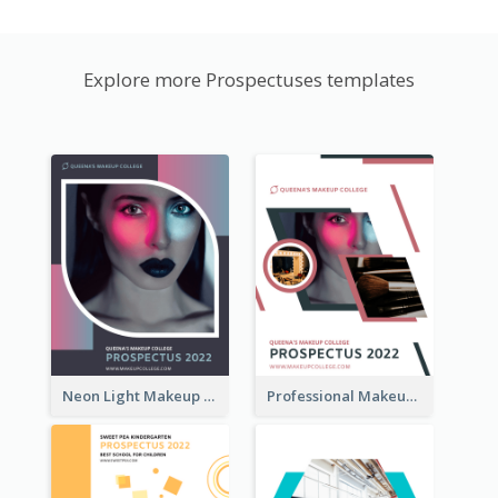
Explore more Prospectuses templates
Neon Light Makeup School Prospectus
Professional Makeup School Prospectus