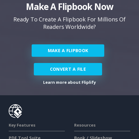
Make A Flipbook Now
Ready To Create A Flipbook For Millions Of
Readers Worldwide?
MAKE A FLIPBOOK
CONVERT A FILE
Learn more about Fliplify
Key Features
Resources
PDF Tool Suite
Book / Slideshow