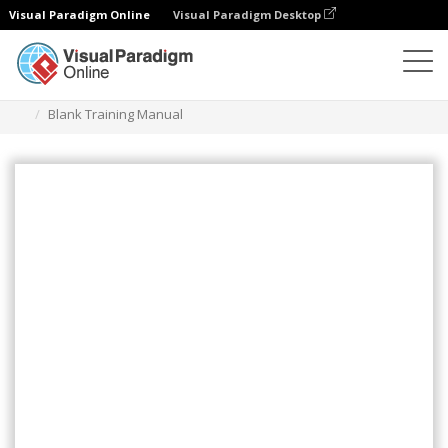
Visual Paradigm Online
Visual Paradigm Desktop
Flipbook
Templates
Training Manuals
Blank Training Manual