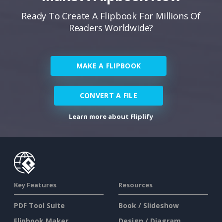
Ready To Create A Flipbook For Millions Of
Readers Worldwide?
MAKE A FLIPBOOK
CONVERT A FILE
Learn more about Fliplify
Key Features
Resources
PDF Tool Suite
Book / Slideshow
Flipbook Maker
Design / Diagram