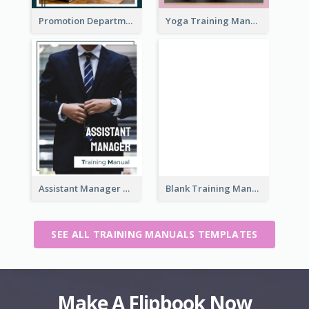
Promotion Department Training Manual
Yoga Training Manual
Assistant Manager Training Manual
Blank Training Manual
SEE ALL TRAINING MANUALS TEMPLATES
Make A Flipbook Now