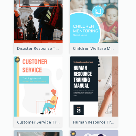
Disaster Response Training Manual
Children Welfare Mentor Training Manual
Customer Service Training Manual
Human Resource Training Manual