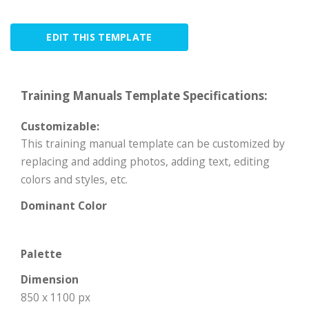
EDIT THIS TEMPLATE
Training Manuals Template Specifications:
Customizable:
This training manual template can be customized by
replacing and adding photos, adding text, editing
colors and styles, etc.
Dominant Color
Palette
Dimension
850 x 1100 px