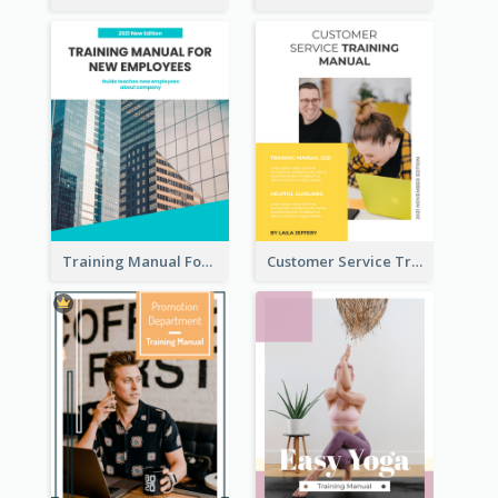
Training Manual For New Employee
Customer Service Training Manual