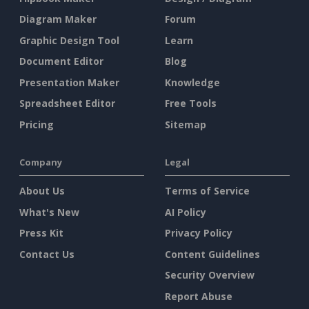
Diagram Maker
Forum
Graphic Design Tool
Learn
Document Editor
Blog
Presentation Maker
Knowledge
Spreadsheet Editor
Free Tools
Pricing
Sitemap
Company
Legal
About Us
Terms of Service
What's New
AI Policy
Press Kit
Privacy Policy
Contact Us
Content Guidelines
Security Overview
Report Abuse