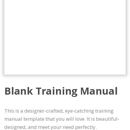
Blank Training Manual
This is a designer-crafted, eye-catching training
manual template that you will love. It is beautiful-
designed, and meet your need perfectly.