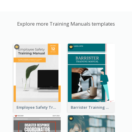
Explore more Training Manuals templates
Employee Safety Training Manual
Barrister Training Manual