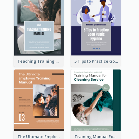
Teaching Training Manual
5 Tips to Practice Good Public Hygiene
The Ultimate Employee Training Manual
Training Manual For Cleaning Service