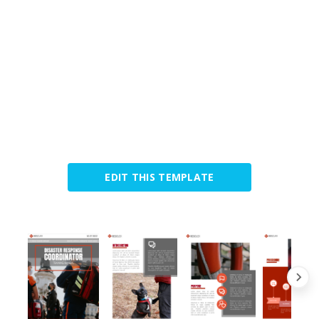
EDIT THIS TEMPLATE