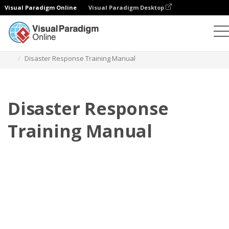
Visual Paradigm Online
Visual Paradigm Desktop
Flipbook
Templates
Training Manuals
Disaster Response Training Manual
Disaster Response
Training Manual