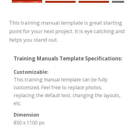
This training manual template is great starting
point for your next project. It is eye catching and
helps you stand out.
Training Manuals Template Specifications:
Customizable:
This training manual template can be fully
customized. Feel free to replace photos,
replacing the default text, changing the layouts,
etc.
Dimension
850 x 1100 px