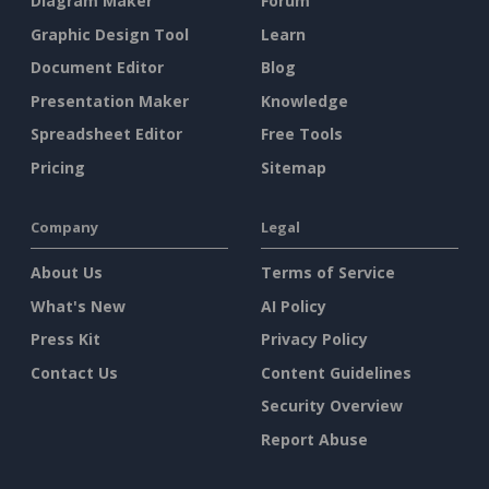
Diagram Maker
Forum
Graphic Design Tool
Learn
Document Editor
Blog
Presentation Maker
Knowledge
Spreadsheet Editor
Free Tools
Pricing
Sitemap
Company
Legal
About Us
Terms of Service
What's New
AI Policy
Press Kit
Privacy Policy
Contact Us
Content Guidelines
Security Overview
Report Abuse