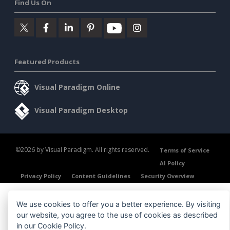
Find Us On
Featured Products
Visual Paradigm Online
Visual Paradigm Desktop
©2026 by Visual Paradigm. All rights reserved.
Terms of Service
AI Policy
Privacy Policy
Content Guidelines
Security Overview
We use cookies to offer you a better experience. By visiting
our website, you agree to the use of cookies as described
in our
Cookie Policy
.