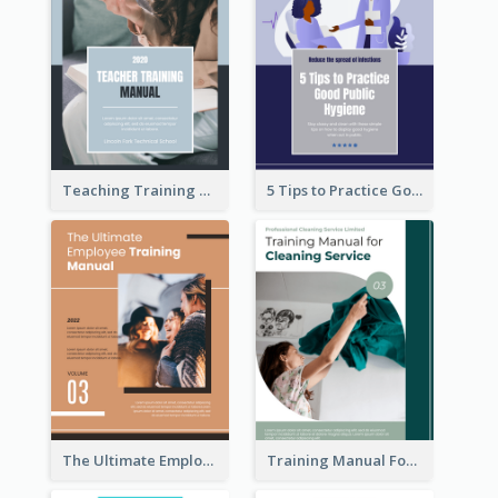
Teaching Training Manual
5 Tips to Practice Good Public Hygiene
The Ultimate Employee Training Manual
Training Manual For Cleaning Service