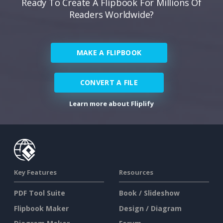
Ready To Create A Flipbook For Millions Of
Readers Worldwide?
MAKE A FLIPBOOK
CONVERT A FILE
Learn more about Fliplify
Key Features
Resources
PDF Tool Suite
Book / Slideshow
Flipbook Maker
Design / Diagram