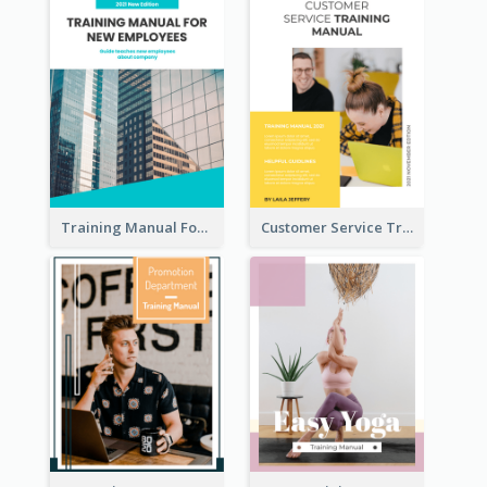
Training Manual For New Employee
Customer Service Training Manual