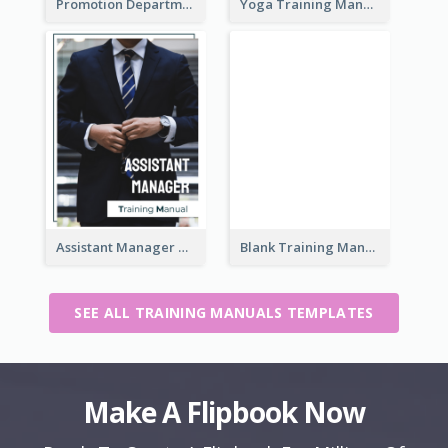
Promotion Department Training Manual
Yoga Training Manual
Assistant Manager Training Manual
Blank Training Manual
SEE ALL TRAINING MANUALS TEMPLATES
Make A Flipbook Now