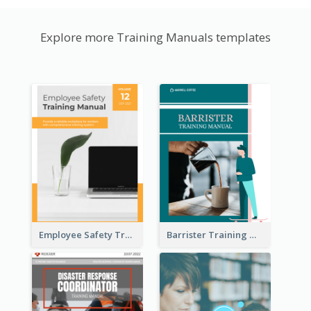
Explore more Training Manuals templates
Employee Safety Training Manual
Barrister Training Manual