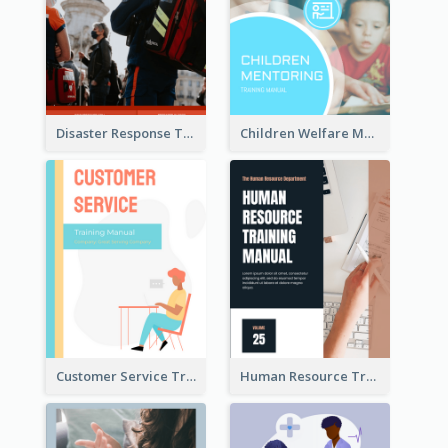
Disaster Response Training Manual
Children Welfare Mentor Training Manual
Customer Service Training Manual
Human Resource Training Manual