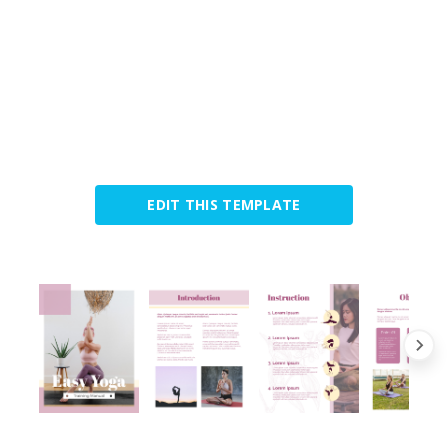
EDIT THIS TEMPLATE