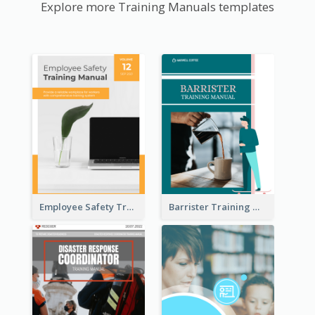
Explore more Training Manuals templates
Employee Safety Training Manual
Barrister Training Manual