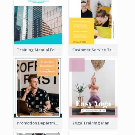
Training Manual For New Employee
Customer Service Training Manual
Promotion Department Training Manual
Yoga Training Manual