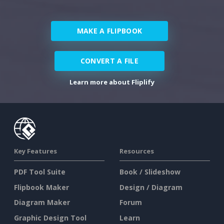
MAKE A FLIPBOOK
CONVERT A FILE
Learn more about Fliplify
Key Features
Resources
PDF Tool Suite
Book / Slideshow
Flipbook Maker
Design / Diagram
Diagram Maker
Forum
Graphic Design Tool
Learn