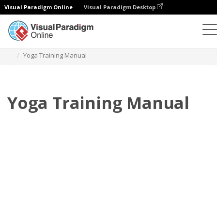
Visual Paradigm Online
Visual Paradigm Desktop
Flipbook
Templates
Training Manuals
Yoga Training Manual
Yoga Training Manual