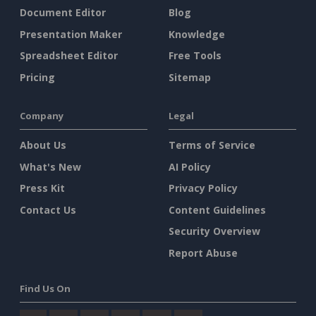
Document Editor
Blog
Presentation Maker
Knowledge
Spreadsheet Editor
Free Tools
Pricing
Sitemap
Company
Legal
About Us
Terms of Service
What's New
AI Policy
Press Kit
Privacy Policy
Contact Us
Content Guidelines
Security Overview
Report Abuse
Find Us On