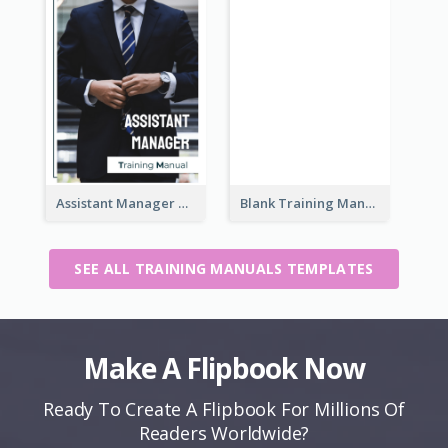
Assistant Manager Training Manual
Blank Training Manual
SEE ALL TRAINING MANUALS TEMPLATES
Make A Flipbook Now
Ready To Create A Flipbook For Millions Of
Readers Worldwide?