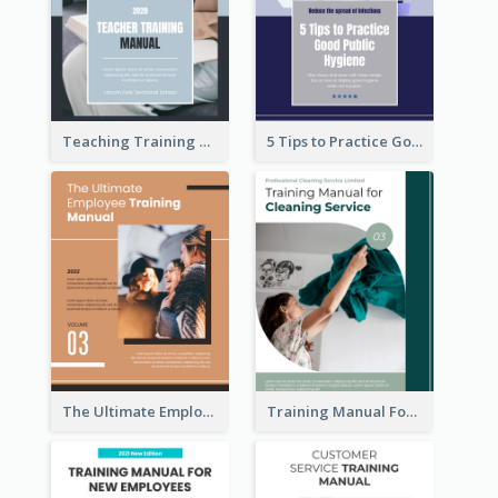
Teaching Training Manual
5 Tips to Practice Good Public Hygiene
The Ultimate Employee Training Manual
Training Manual For Cleaning Service