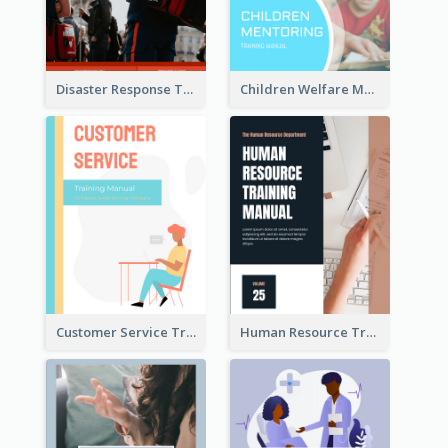
Disaster Response Training Manual
Children Welfare Mentor Training Manual
Customer Service Training Manual
Human Resource Training Manual