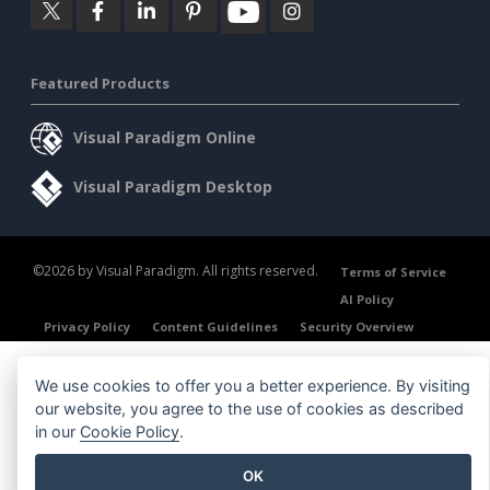
Featured Products
Visual Paradigm Online
Visual Paradigm Desktop
©2026 by Visual Paradigm. All rights reserved.
Terms of Service
AI Policy
Privacy Policy
Content Guidelines
Security Overview
We use cookies to offer you a better experience. By visiting
our website, you agree to the use of cookies as described
in our
Cookie Policy
.
OK