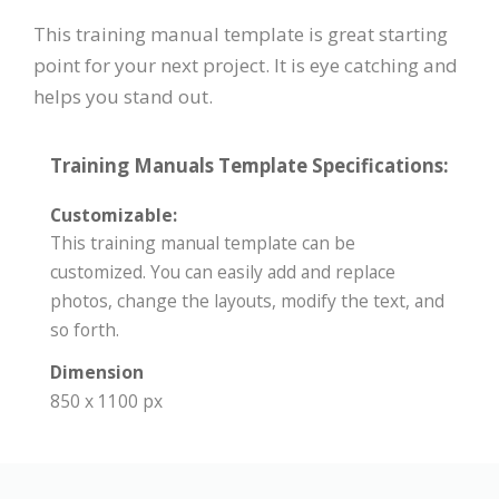
This training manual template is great starting
point for your next project. It is eye catching and
helps you stand out.
Training Manuals Template Specifications:
Customizable:
This training manual template can be
customized. You can easily add and replace
photos, change the layouts, modify the text, and
so forth.
Dimension
850 x 1100 px