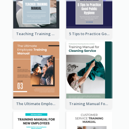
Teaching Training Manual
5 Tips to Practice Good Public Hygiene
The Ultimate Employee Training Manual
Training Manual For Cleaning Service