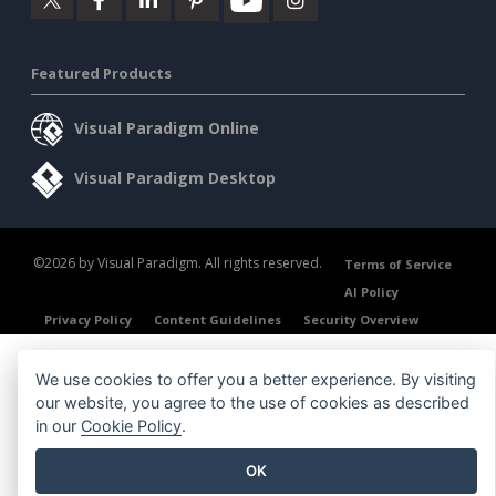
Featured Products
Visual Paradigm Online
Visual Paradigm Desktop
©2026 by Visual Paradigm. All rights reserved.
Terms of Service
AI Policy
Privacy Policy
Content Guidelines
Security Overview
We use cookies to offer you a better experience. By visiting
our website, you agree to the use of cookies as described
in our
Cookie Policy
.
OK