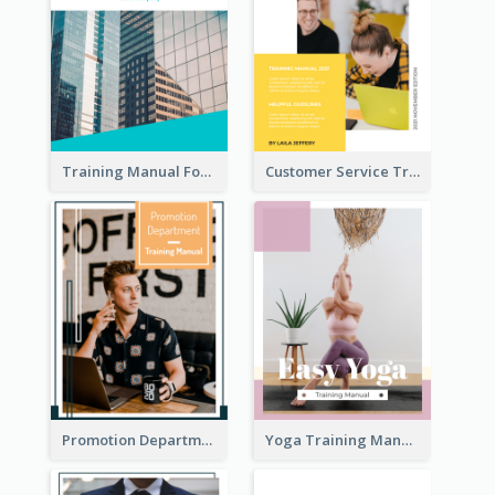
Training Manual For New Employee
Customer Service Training Manual
Promotion Department Training Manual
Yoga Training Manual