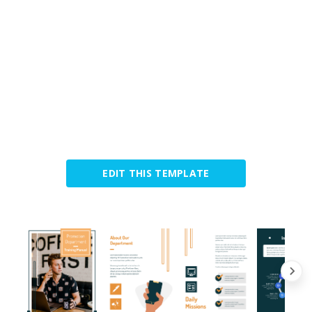
EDIT THIS TEMPLATE