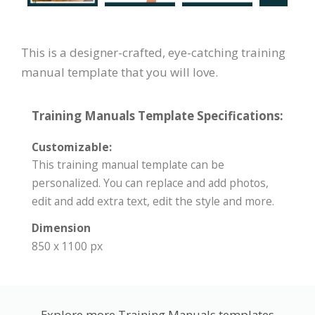
This is a designer-crafted, eye-catching training
manual template that you will love.
Training Manuals Template Specifications:
Customizable:
This training manual template can be
personalized. You can replace and add photos,
edit and add extra text, edit the style and more.
Dimension
850 x 1100 px
Explore more Training Manuals templates