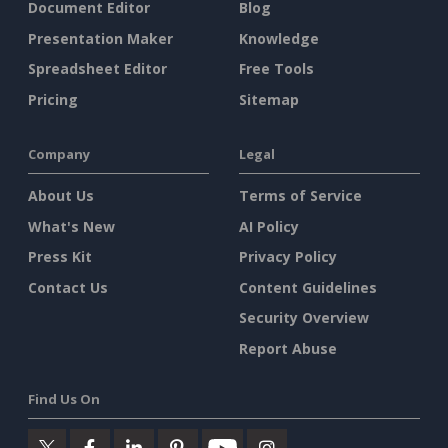
Document Editor
Blog
Presentation Maker
Knowledge
Spreadsheet Editor
Free Tools
Pricing
Sitemap
Company
Legal
About Us
Terms of Service
What's New
AI Policy
Press Kit
Privacy Policy
Contact Us
Content Guidelines
Security Overview
Report Abuse
Find Us On