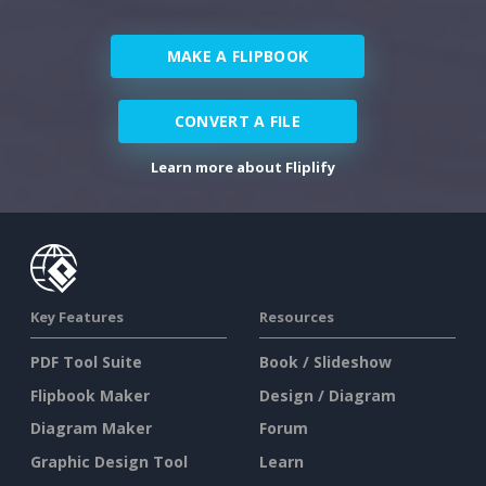
MAKE A FLIPBOOK
CONVERT A FILE
Learn more about Fliplify
Key Features
Resources
PDF Tool Suite
Book / Slideshow
Flipbook Maker
Design / Diagram
Diagram Maker
Forum
Graphic Design Tool
Learn