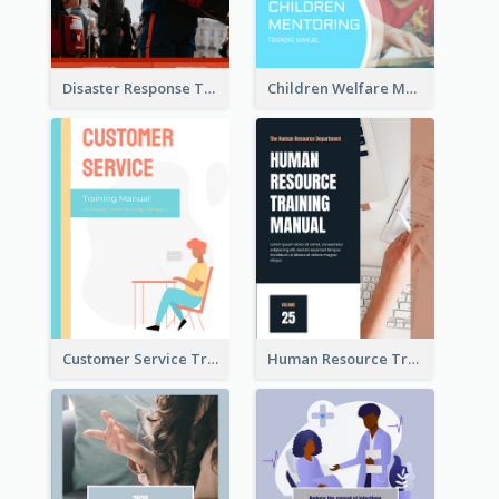
Disaster Response Training Manual
Children Welfare Mentor Training Manual
Customer Service Training Manual
Human Resource Training Manual