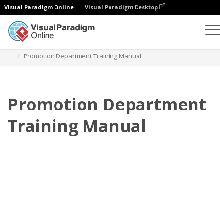
Visual Paradigm Online
Visual Paradigm Desktop
Flipbook
Templates
Training Manuals
Promotion Department Training Manual
Promotion Department
Training Manual