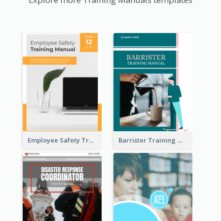
Employee Safety Training Manual
Barrister Training Manual