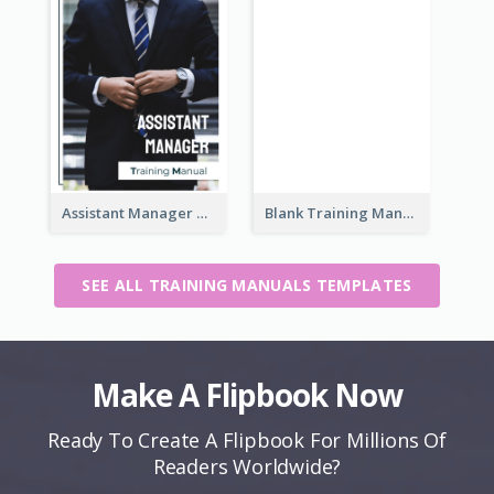
Assistant Manager Training Manual
Blank Training Manual
SEE ALL TRAINING MANUALS TEMPLATES
Make A Flipbook Now
Ready To Create A Flipbook For Millions Of
Readers Worldwide?