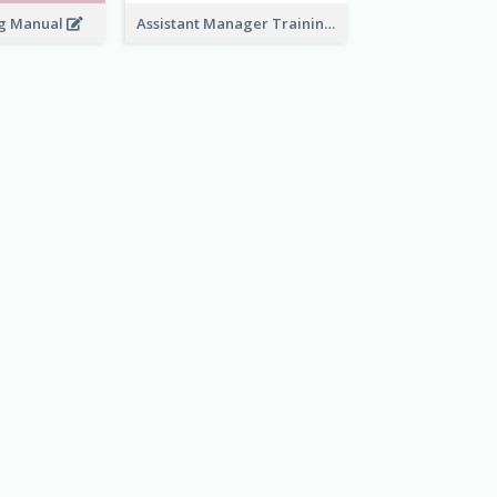
ng Manual
Assistant Manager Training Manual