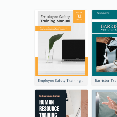
Employee Safety Training Manual