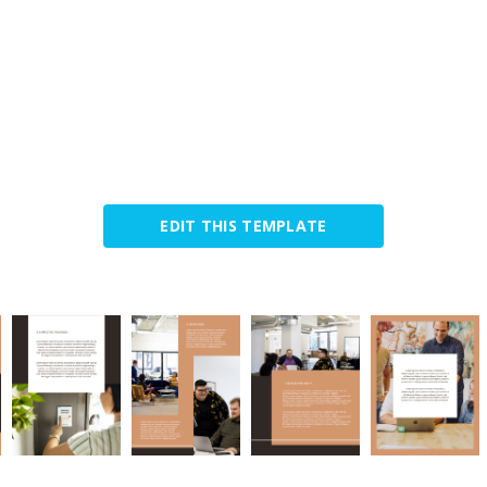
EDIT THIS TEMPLATE