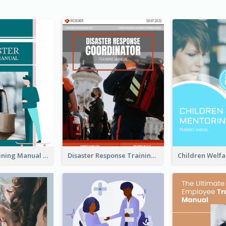
Barrister Training Manual
Disaster Response Training Manual