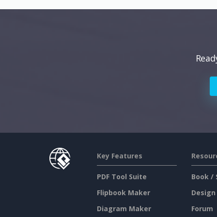
Ready
Key Features
Resour
PDF Tool Suite
Book / 
Flipbook Maker
Design
Diagram Maker
Forum