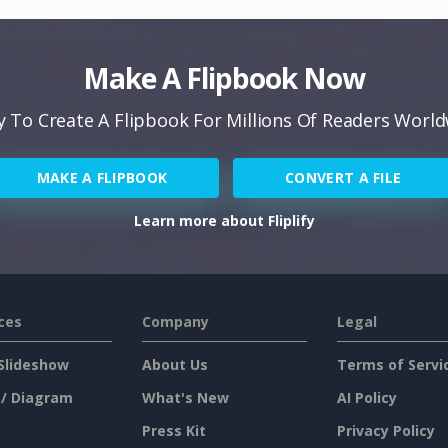
Make A Flipbook Now
 To Create A Flipbook For Millions Of Readers Worl
MAKE A FLIPBOOK
CONVERT A FILE
Learn more about Fliplify
ces
Company
Legal
Slideshow
About Us
Terms of Servi
 / Diagram
What's New
AI Policy
Press Kit
Privacy Policy