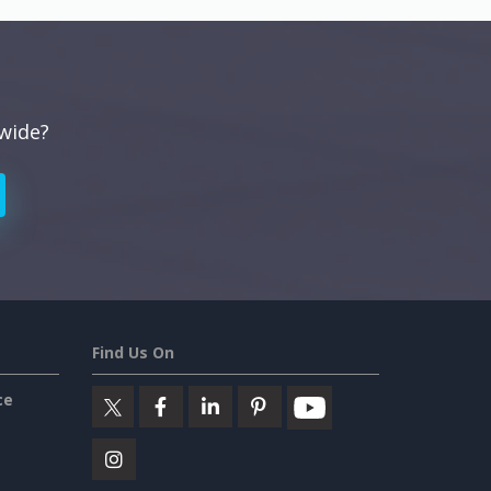
dwide?
Find Us On
ce