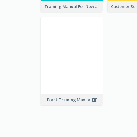
Training Manual For New Employee
Blank Training Manual