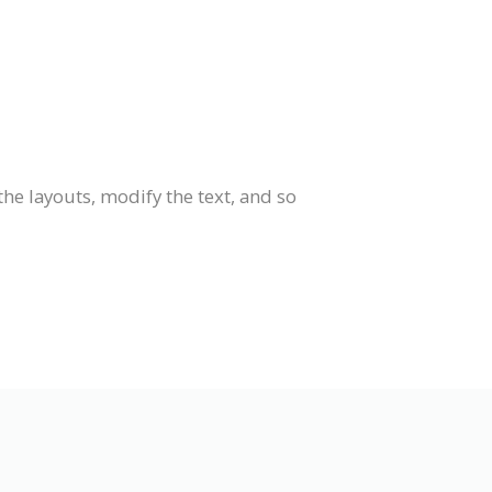
he layouts, modify the text, and so