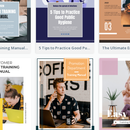
Teaching Training Manual
5 Tips to Practice Good Public Hygiene