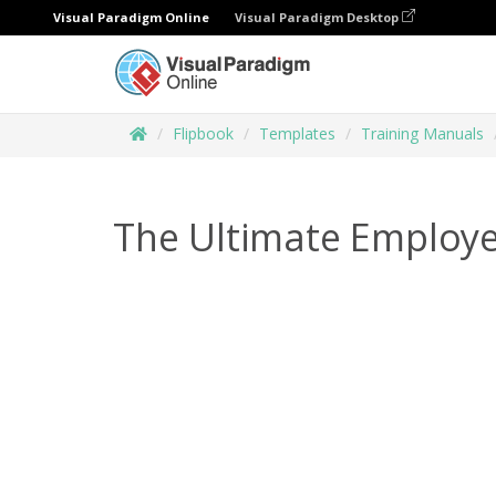
Visual Paradigm Online
Visual Paradigm Desktop
Flipbook
Templates
Training Manuals
The Ultimate Employe