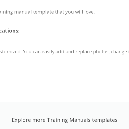
raining manual template that you will love.
cations:
tomized. You can easily add and replace photos, change t
Explore more Training Manuals templates