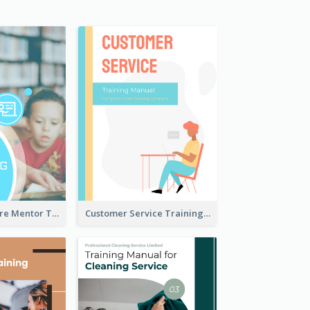
Children Welfare Mentor Training Manual
Customer Service Training Manual