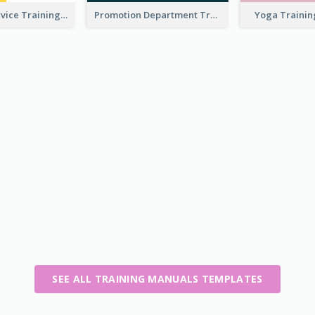
Customer Service Training Manual
Promotion Department Training Manual
Yoga Traini
SEE ALL TRAINING MANUALS TEMPLATES