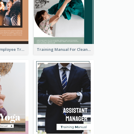
The Ultimate Employee Training Manual
Training Manual For Cleaning Service