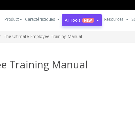
Product
Caractéristiques
Resources
S
AI Tools
NEW
The Ultimate Employee Training Manual
e Training Manual