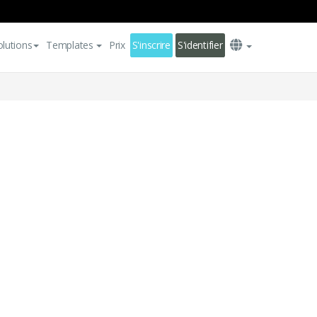
olutions
Templates
Prix
S'inscrire
S'identifier