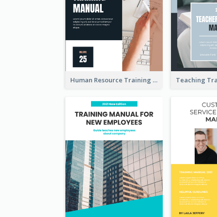
Human Resource Training Manual