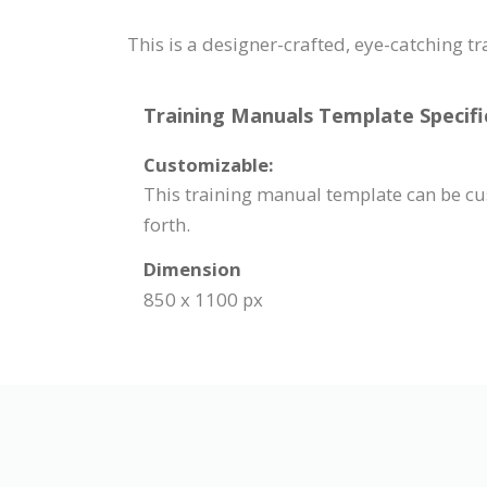
This is a designer-crafted, eye-catching t
Training Manuals Template Specifi
Customizable:
This training manual template can be cus
forth.
Dimension
850 x 1100 px