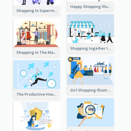
Happy Shopping Illustration
Shopping In Supermarket Illustration
Shopping together Illustration
Shopping In The Mall Illustration
Girl Shopping Illustration
The Productive Hours