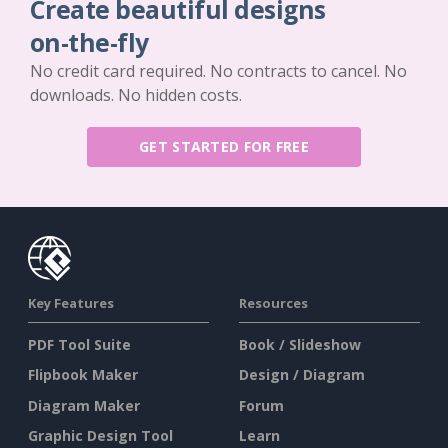
Create beautiful designs
on-the-fly
No credit card required. No contracts to cancel. No
downloads. No hidden costs.
GET STARTED FOR FREE
Key Features
Resources
PDF Tool Suite
Book / Slideshow
Flipbook Maker
Design / Diagram
Diagram Maker
Forum
Graphic Design Tool
Learn