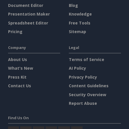
Document Editor
Blog
Presentation Maker
Knowledge
Spreadsheet Editor
Free Tools
Pricing
Sitemap
Company
Legal
About Us
Terms of Service
What's New
AI Policy
Press Kit
Privacy Policy
Contact Us
Content Guidelines
Security Overview
Report Abuse
Find Us On