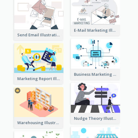
E-Mail Marketing Illustration
Send Email Illustration
Business Marketing
Marketing Report Illustration
Nudge Theory Illustration
Warehousing Illustration