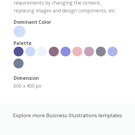
requirements by changing the content,
replacing images and design components, etc.
Dominant Color
Palette
Dimension
600 x 400 px
Explore more Business Illustrations templates