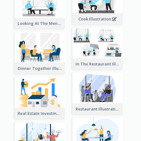
Cook Illustration
Looking At The Menu Illustration
In The Restaurant Illustration
Dinner Together Illustration
Restaurant Illustration
Real Estate Investment Illustration