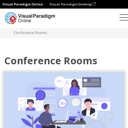
Visual Paradigm Online
Visual Paradigm Desktop
Illustrations
Templates
Business Illustrations
Conference Rooms
Conference Rooms