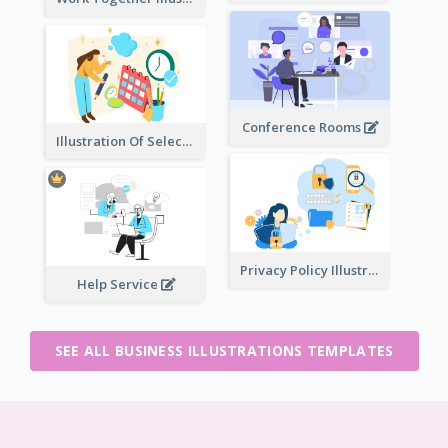
Conference Rooms
Illustration Of Select Date & Time
Privacy Policy Illustration
Help Service
SEE ALL BUSINESS ILLUSTRATIONS TEMPLATES