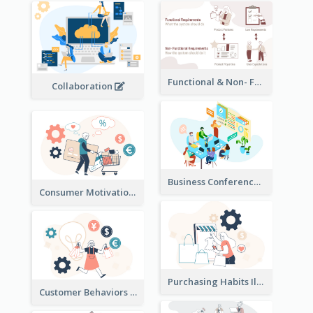
Functional & Non- Functional Requirements Illustration
Collaboration
Business Conference Illustration
Consumer Motivation Illustration
Purchasing Habits Illustration
Customer Behaviors Illustration