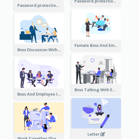
Password protection Illustration 2
Password protection Illustration
Female Boss And Employee Illustration
Boss Discussion With Employee Illustration
Boss Talking With Employee Illustration
Boss And Employee Illustration
Letter
Work Together Illustration