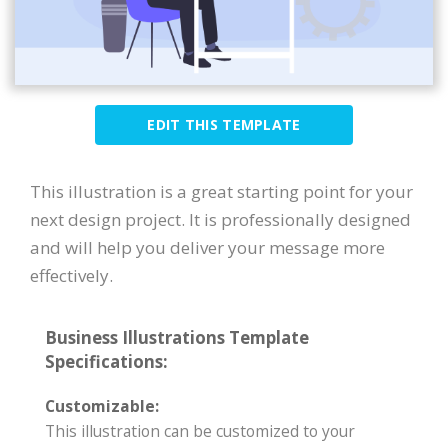
EDIT THIS TEMPLATE
This illustration is a great starting point for your
next design project. It is professionally designed
and will help you deliver your message more
effectively.
Business Illustrations Template
Specifications:
Customizable:
This illustration can be customized to your