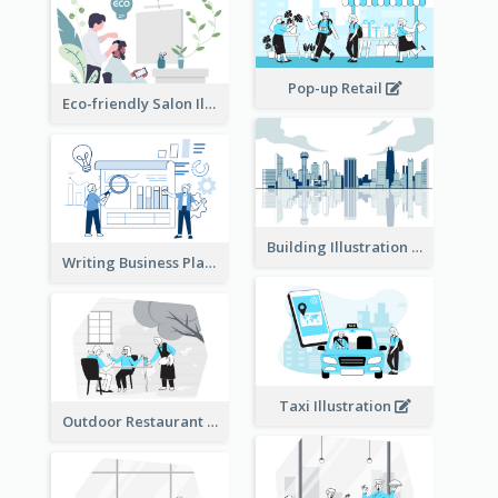
Pop-up Retail
Eco-friendly Salon Illustration
Building Illustration
Writing Business Plan Illustration
Taxi Illustration
Outdoor Restaurant Illustration