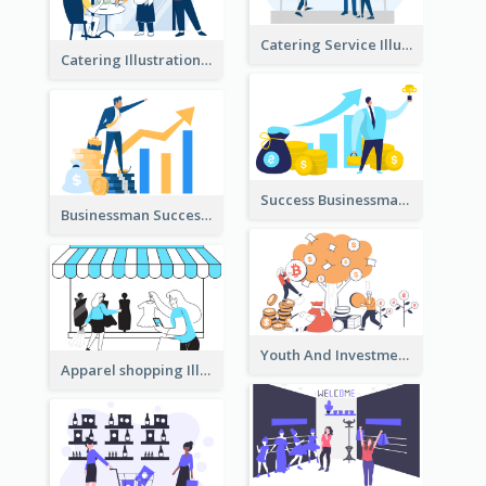
Catering Service Illustration
Catering Illustration
Success Businessman Illustration
Businessman Success Illustration
Youth And Investment Illustration
Apparel shopping Illustration