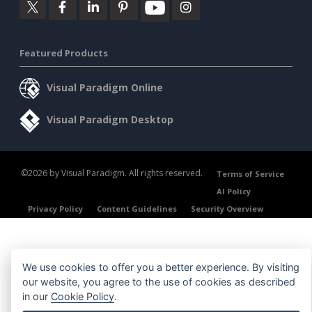
Featured Products
Visual Paradigm Online
Visual Paradigm Desktop
©2026 by Visual Paradigm. All rights reserved.
Terms of Service
AI Policy
Privacy Policy
Content Guidelines
Security Overview
We use cookies to offer you a better experience. By visiting
our website, you agree to the use of cookies as described
in our
Cookie Policy
.