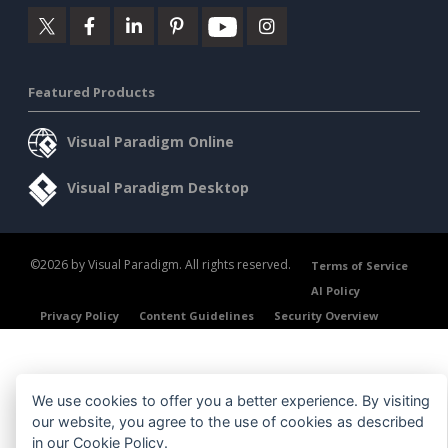
Featured Products
Visual Paradigm Online
Visual Paradigm Desktop
©2026 by Visual Paradigm. All rights reserved.
Terms of Service
AI Policy
Privacy Policy
Content Guidelines
Security Overview
We use cookies to offer you a better experience. By visiting
our website, you agree to the use of cookies as described
in our
Cookie Policy
.