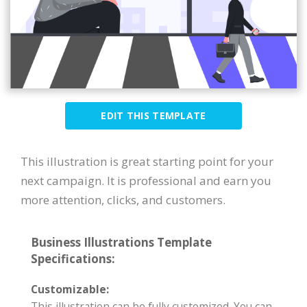
EDIT THIS TEMPLATE
This illustration is great starting point for your
next campaign. It is professional and earn you
more attention, clicks, and customers.
Business Illustrations Template
Specifications:
Customizable:
This illustration can be fully customized. You can