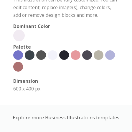
edit content, replace image(s), change colors,
add or remove design blocks and more.
Dominant Color
Palette
Dimension
600 x 400 px
Explore more Business Illustrations templates