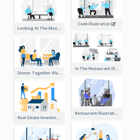
Cook Illustration
Looking At The Menu Illustration
In The Restaurant Illustration
Dinner Together Illustration
Restaurant Illustration
Real Estate Investment Illustration