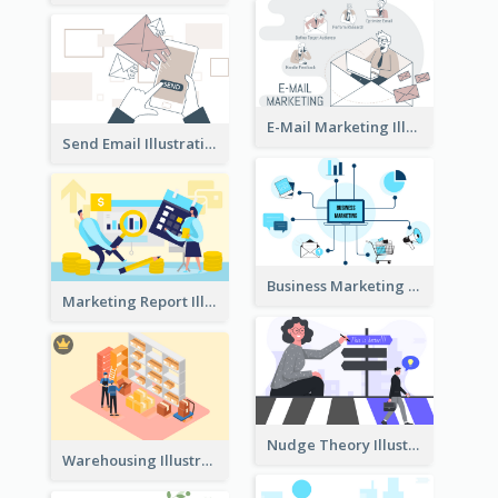
E-Mail Marketing Illustration
Send Email Illustration
Business Marketing
Marketing Report Illustration
Nudge Theory Illustration
Warehousing Illustration