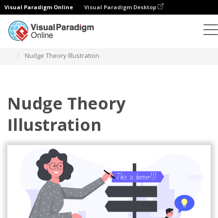
Visual Paradigm Online
Visual Paradigm Desktop
Illustrations
Templates
Business Illustrations
Nudge Theory Illustration
Nudge Theory
Illustration