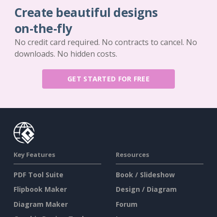
Create beautiful designs
on-the-fly
No credit card required. No contracts to cancel. No
downloads. No hidden costs.
GET STARTED FOR FREE
Key Features
Resources
PDF Tool Suite
Book / Slideshow
Flipbook Maker
Design / Diagram
Diagram Maker
Forum