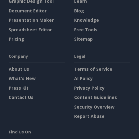
Graphic Design Tool
Learn
Document Editor
Blog
Presentation Maker
Knowledge
Spreadsheet Editor
Free Tools
Pricing
Sitemap
Company
Legal
About Us
Terms of Service
What's New
AI Policy
Press Kit
Privacy Policy
Contact Us
Content Guidelines
Security Overview
Report Abuse
Find Us On