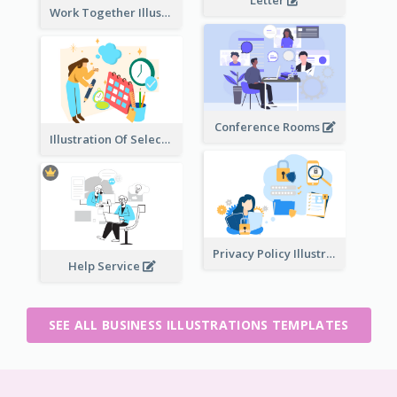
Work Together Illustration
Conference Rooms
Illustration Of Select Date & Time
Privacy Policy Illustration
Help Service
SEE ALL BUSINESS ILLUSTRATIONS TEMPLATES