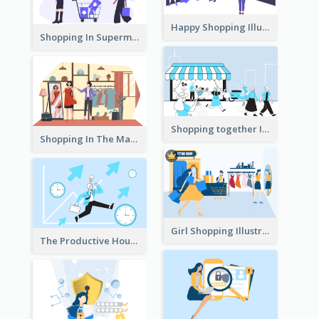
Happy Shopping Illustration
Shopping In Supermarket Illustration
Shopping together Illustration
Shopping In The Mall Illustration
Girl Shopping Illustration
The Productive Hours