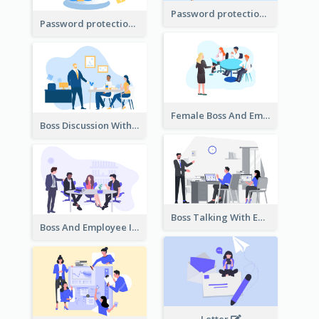
Password protection Illustration 2
Password protection Illustration
Female Boss And Employee Illustration
Boss Discussion With Employee Illustration
Boss Talking With Employee Illustration
Boss And Employee Illustration
Letter