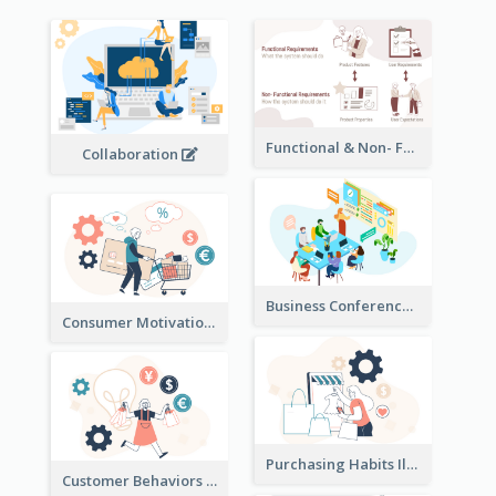
Functional & Non- Functional Requirements Illustration
Collaboration
Business Conference Illustration
Consumer Motivation Illustration
Purchasing Habits Illustration
Customer Behaviors Illustration