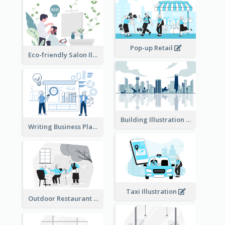
Pop-up Retail
Eco-friendly Salon Illustration
Building Illustration
Writing Business Plan Illustration
Taxi Illustration
Outdoor Restaurant Illustration