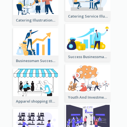
Catering Service Illustration
Catering Illustration
Success Businessman Illustration
Businessman Success Illustration
Youth And Investment Illustration
Apparel shopping Illustration