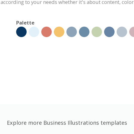
 according to your needs whether it's about content, colors
Palette
Explore more Business Illustrations templates