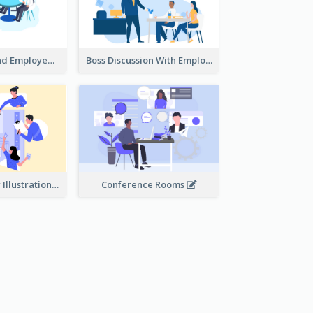
Female Boss And Employee Illustration
Boss Discussion With Employee Illustration
Work Together Illustration
Conference Rooms