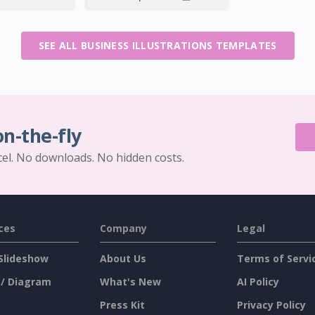
SEE ALL BUSINESS ILLUSTRATIONS TEMPLATES
on-the-fly
cel. No downloads. No hidden costs.
ces
Company
Legal
Slideshow
About Us
Terms of Servi
 / Diagram
What's New
AI Policy
Press Kit
Privacy Policy