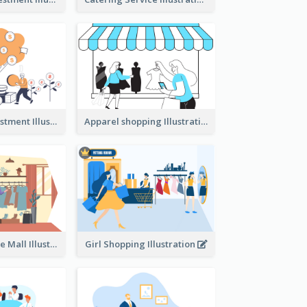
Youth And Investment Illustration
Apparel shopping Illustration
Shopping In The Mall Illustration
Girl Shopping Illustration