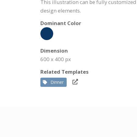
This illustration can be fully customized
design elements.
Dominant Color
Dimension
600 x 400 px
Related Templates
Dinner