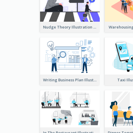
Nudge Theory Illustration
Warehousing 
Writing Business Plan Illustration
Taxi Ill
In The Restaurant Illustration