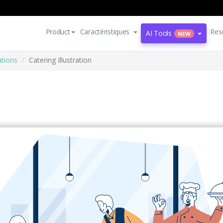
Product
Caractéristiques
Res
AI Tools
NEW
ations
Catering Illustration