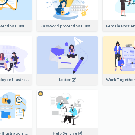
Password protection Illustration 2
Password protection Illustration
Boss And Employee Illustration
Letter
Privacy Policy Illustration
Help Service