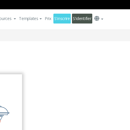
ources
Templates
Prix
S'inscrire
S'identifier