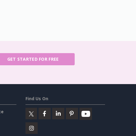
GET STARTED FOR FREE
Find Us On
ce