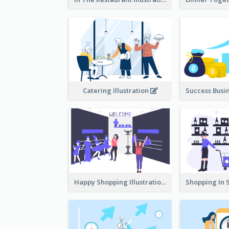
Catering Illustration
Happy Shopping Illustration