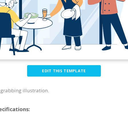
EDIT THIS TEMPLATE
grabbing illustration.
cifications: