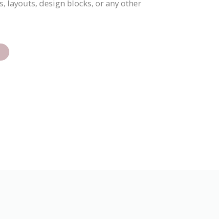
, layouts, design blocks, or any other