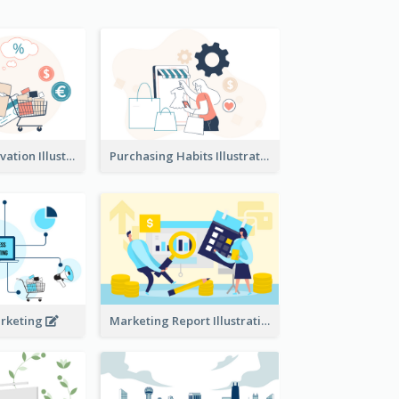
Consumer Motivation Illustration
Purchasing Habits Illustration
arketing
Marketing Report Illustration