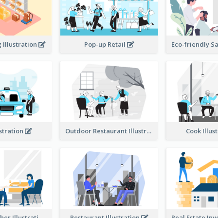
Illustration
Pop-up Retail
ustration
Outdoor Restaurant Illustration
Cook Illus
Dinner Together Illustration
Restaurant Illustration