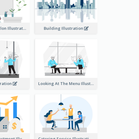
Eco-friendly Salon Illustration
Building Illustration
tration
Looking At The Menu Illustration
Real Estate Investment Illustration
Catering Service Illustration