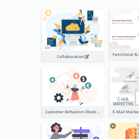
Collaboration
Customer Behaviors Illustration