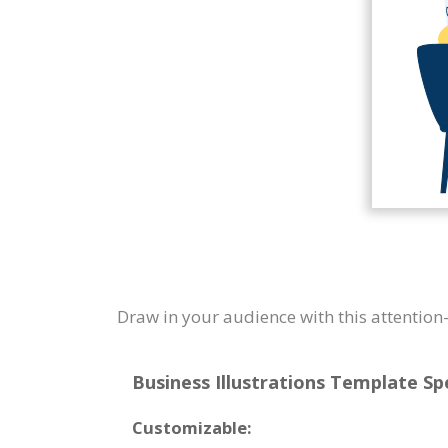
Draw in your audience with this attention-
Business Illustrations Template Spe
Customizable: