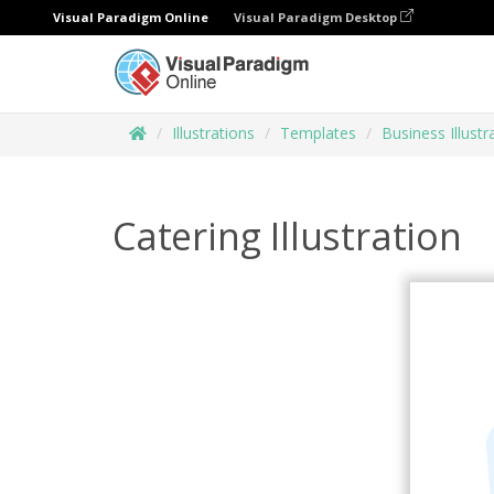
Visual Paradigm Online
Visual Paradigm Desktop
Illustrations
Templates
Business Illustr
Catering Illustration