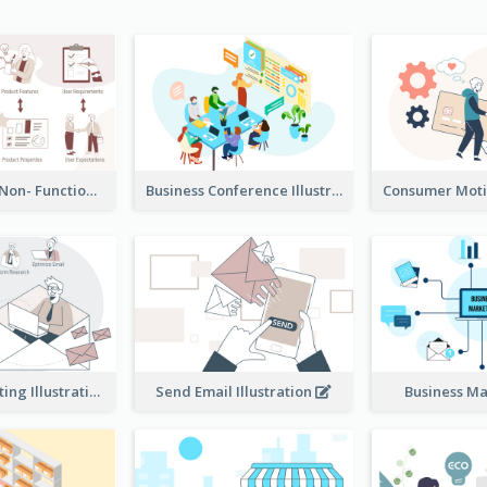
Functional & Non- Functional Requirements Illustration
Business Conference Illustration
E-Mail Marketing Illustration
Send Email Illustration
Business M