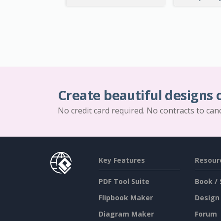
Create beautiful designs 
No credit card required. No contracts to can
Key Features
Resour
PDF Tool Suite
Book / 
Flipbook Maker
Design
Diagram Maker
Forum