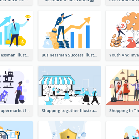
Success Businessman Illustration
Businessman Success Illustration
Shopping In Supermarket Illustration
Shopping together Illustration