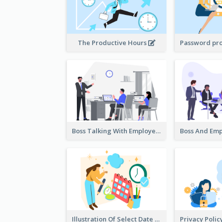
The Productive Hours
Boss Talking With Employee Illustration
Illustration Of Select Date & Time