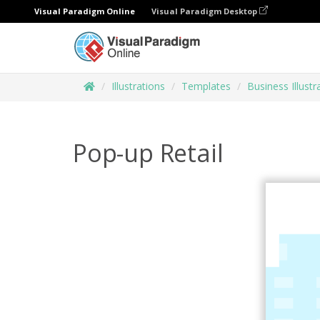
Visual Paradigm Online
Visual Paradigm Desktop
Illustrations
Templates
Business Illustr
Pop-up Retail