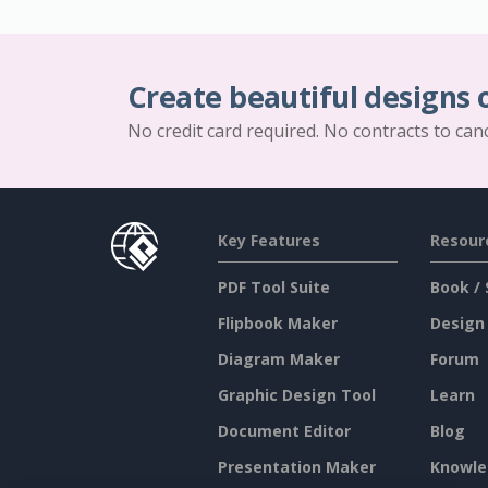
Create beautiful designs 
No credit card required. No contracts to can
Key Features
Resour
PDF Tool Suite
Book / 
Flipbook Maker
Design
Diagram Maker
Forum
Graphic Design Tool
Learn
Document Editor
Blog
Presentation Maker
Knowle