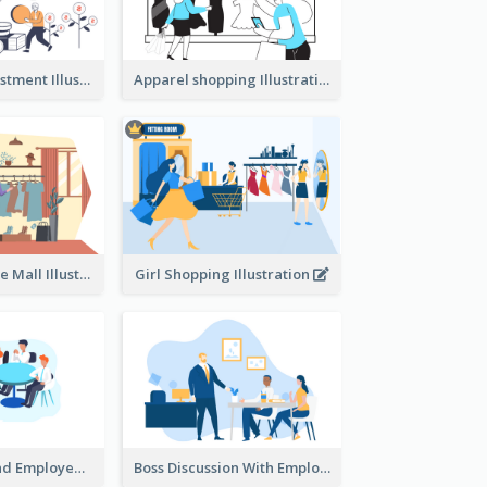
Youth And Investment Illustration
Apparel shopping Illustration
Shopping In The Mall Illustration
Girl Shopping Illustration
Female Boss And Employee Illustration
Boss Discussion With Employee Illustration