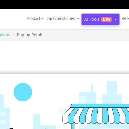
Product
Caractéristiques
Res
AI Tools
NEW
ations
Pop-up Retail