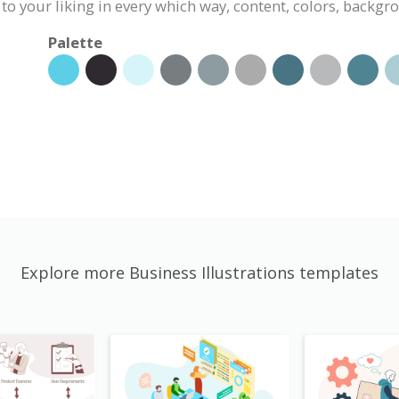
 to your liking in every which way, content, colors, backgr
Palette
Explore more Business Illustrations templates