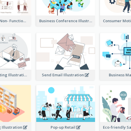
Functional & Non- Functional Requirements Illustration
Business Conference Illustration
E-Mail Marketing Illustration
Send Email Illustration
Business M
Illustration
Pop-up Retail