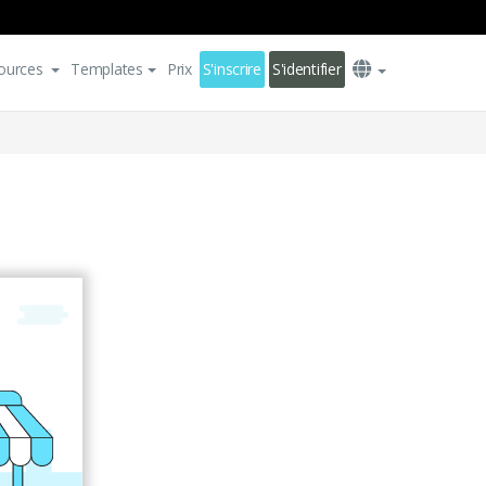
ources
Templates
Prix
S'inscrire
S'identifier