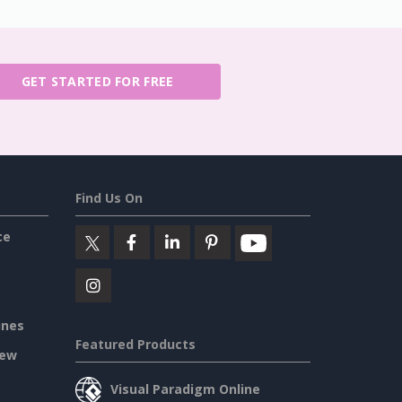
GET STARTED FOR FREE
Find Us On
ce
ines
Featured Products
iew
Visual Paradigm Online