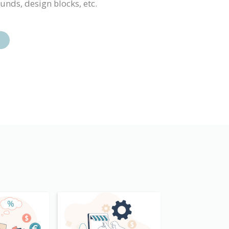
ounds, design blocks, etc.