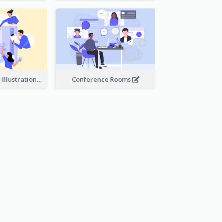
Work Together Illustration
Conference Rooms