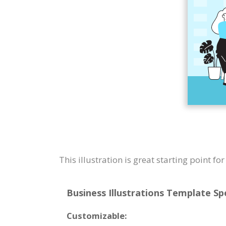
This illustration is great starting point f
Business Illustrations Template Spe
Customizable: