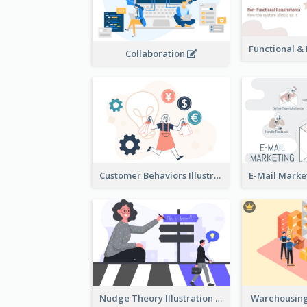
Collaboration
Customer Behaviors Illustration
Nudge Theory Illustration
Warehousing 