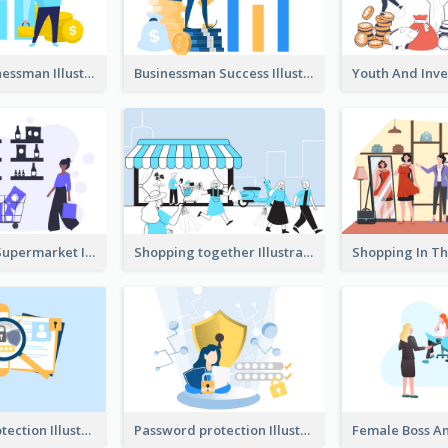
Success Businessman Illustration
Businessman Success Illustration
Shopping In Supermarket Illustration
Shopping together Illustration
Password protection Illustration 2
Password protection Illustration