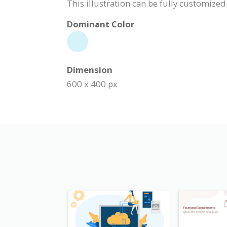
This illustration can be fully customized
Dominant Color
Dimension
600 x 400 px