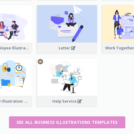
Boss And Employee Illustration
Letter
Privacy Policy Illustration
Help Service
SEE ALL BUSINESS ILLUSTRATIONS TEMPLATES