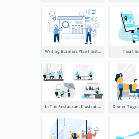
Writing Business Plan Illustration
Taxi Ill
In The Restaurant Illustration