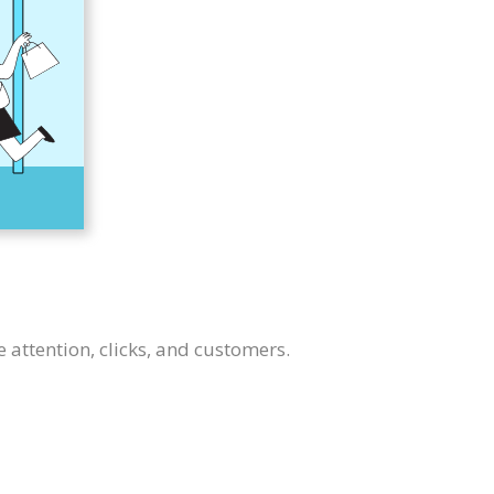
e attention, clicks, and customers.