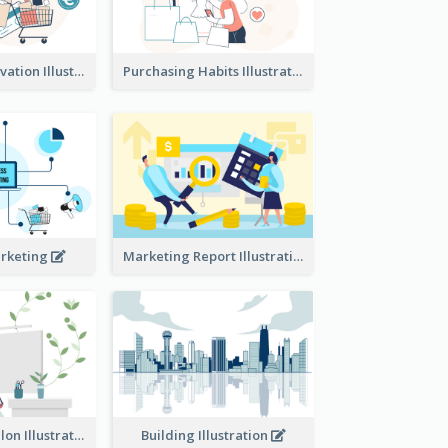
Consumer Motivation Illustration
Purchasing Habits Illustration
arketing
Marketing Report Illustration
Eco-friendly Salon Illustration
Building Illustration