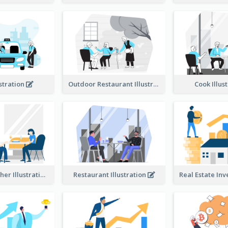
ustration
Outdoor Restaurant Illustration
Cook Illus
Dinner Together Illustration
Restaurant Illustration