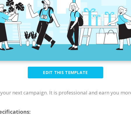
EDIT THIS TEMPLATE
or your next campaign. It is professional and earn you mor
cifications: