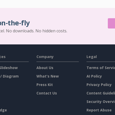
on-the-fly
cel. No downloads. No hidden costs.
ces
Company
Legal
Slideshow
About Us
Terms of Servi
 / Diagram
What's New
AI Policy
Press Kit
Privacy Policy
Contact Us
Content Guidel
Security Overv
dge
Report Abuse