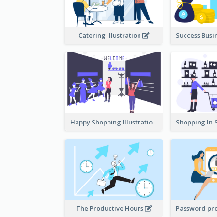
Catering Illustration
Happy Shopping Illustration
The Productive Hours