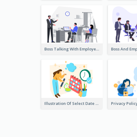
Boss Talking With Employee Illustration
Illustration Of Select Date & Time