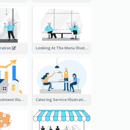
tration
Looking At The Menu Illustration
Real Estate Investment Illustration
Catering Service Illustration