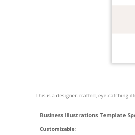
This is a designer-crafted, eye-catching i
Business Illustrations Template Spe
Customizable: