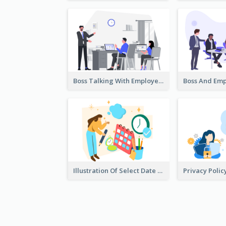
Boss Talking With Employee Illustration
Illustration Of Select Date & Time