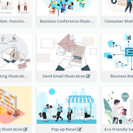
Functional & Non- Functional Requirements Illustration
Business Conference Illustration
E-Mail Marketing Illustration
Send Email Illustration
Business M
Illustration
Pop-up Retail