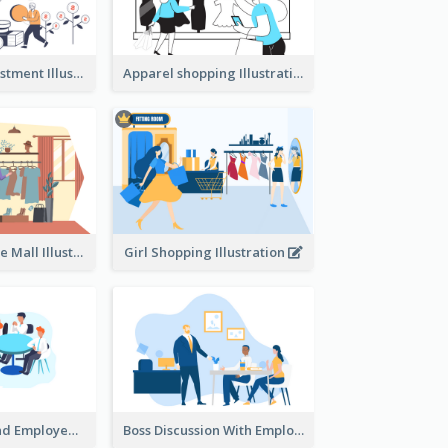
Youth And Investment Illustration
Apparel shopping Illustration
Shopping In The Mall Illustration
Girl Shopping Illustration
Female Boss And Employee Illustration
Boss Discussion With Employee Illustration