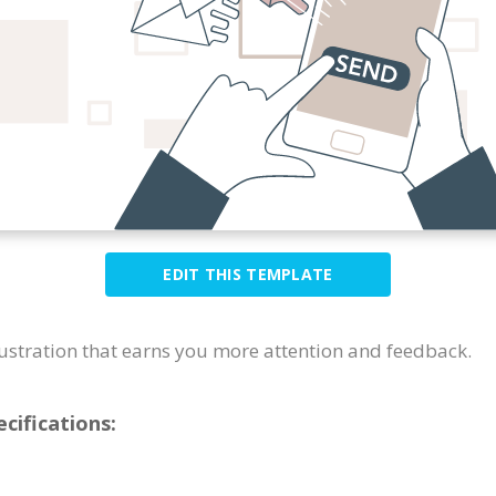
EDIT THIS TEMPLATE
llustration that earns you more attention and feedback.
cifications: