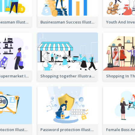
Success Businessman Illustration
Businessman Success Illustration
Shopping In Supermarket Illustration
Shopping together Illustration
Password protection Illustration 2
Password protection Illustration