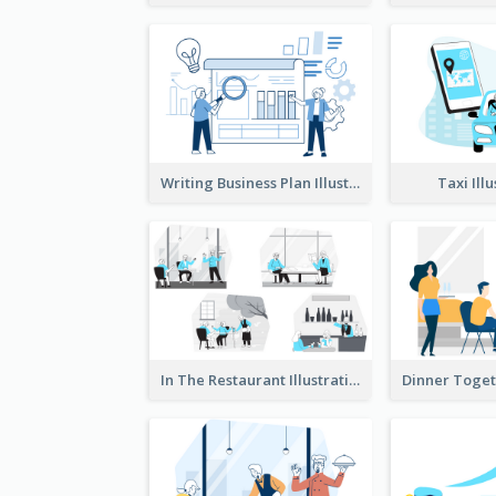
Writing Business Plan Illustration
Taxi Ill
In The Restaurant Illustration