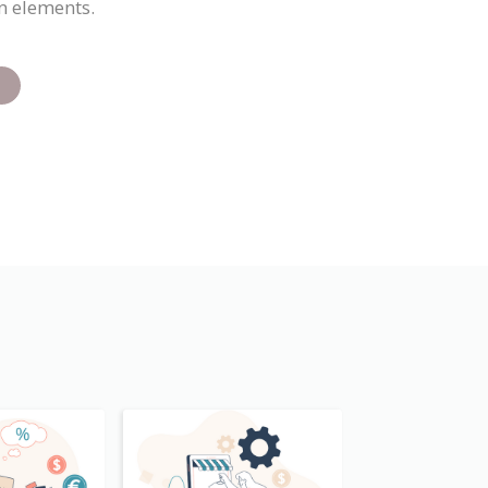
n elements.