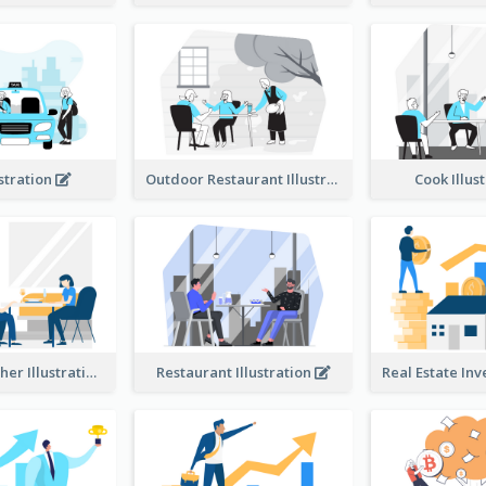
ustration
Outdoor Restaurant Illustration
Cook Illus
Dinner Together Illustration
Restaurant Illustration