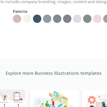
ed to include company branding, images, content and desig
Palette
Explore more Business Illustrations templates