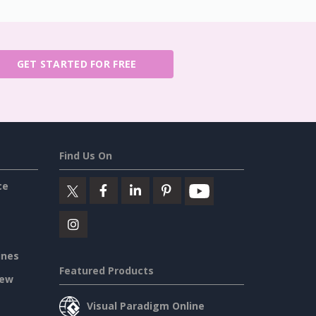
GET STARTED FOR FREE
Find Us On
ce
ines
Featured Products
iew
Visual Paradigm Online