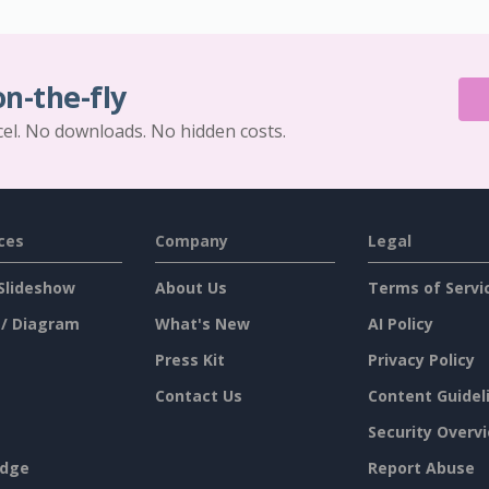
on-the-fly
cel. No downloads. No hidden costs.
ces
Company
Legal
Slideshow
About Us
Terms of Servi
 / Diagram
What's New
AI Policy
Press Kit
Privacy Policy
Contact Us
Content Guidel
Security Overv
dge
Report Abuse