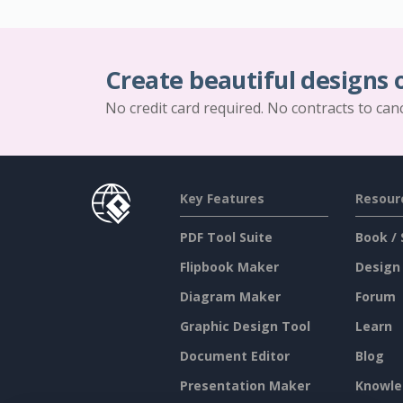
Create beautiful designs 
No credit card required. No contracts to can
Key Features
Resour
PDF Tool Suite
Book / 
Flipbook Maker
Design
Diagram Maker
Forum
Graphic Design Tool
Learn
Document Editor
Blog
Presentation Maker
Knowle