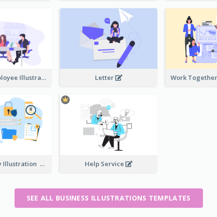
Boss And Employee Illustration
Letter
Privacy Policy Illustration
Help Service
SEE ALL BUSINESS ILLUSTRATIONS TEMPLATES