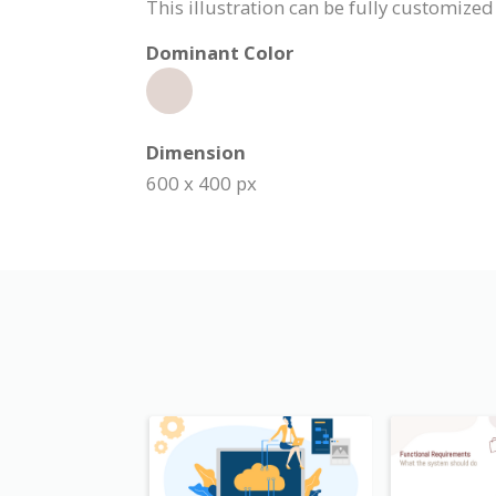
This illustration can be fully customiz
Dominant Color
Dimension
600 x 400 px