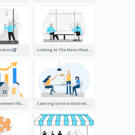
tration
Looking At The Menu Illustration
Real Estate Investment Illustration
Catering Service Illustration