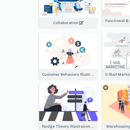
Collaboration
Customer Behaviors Illustration
Nudge Theory Illustration
Warehousing 