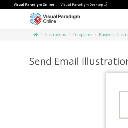
Visual Paradigm Online
Visual Paradigm Desktop
Illustrations
Templates
Business Illustr
Send Email Illustratio