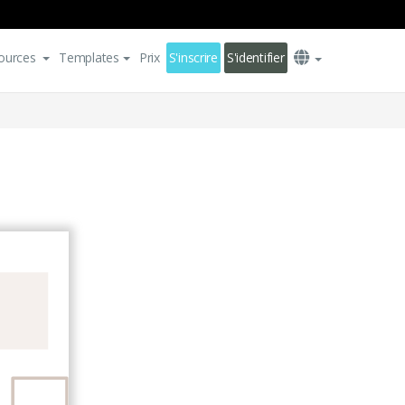
ources
Templates
Prix
S'inscrire
S'identifier