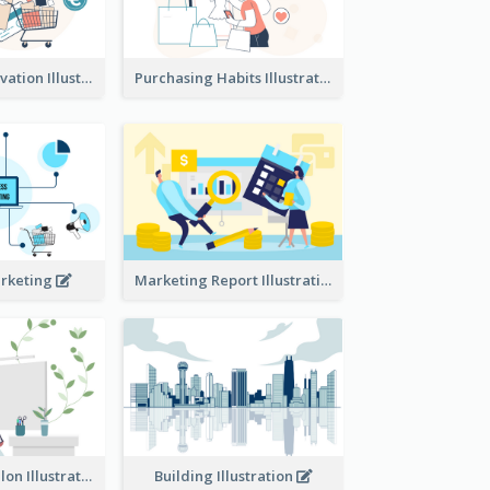
Consumer Motivation Illustration
Purchasing Habits Illustration
arketing
Marketing Report Illustration
Eco-friendly Salon Illustration
Building Illustration