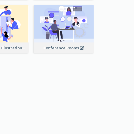
Work Together Illustration
Conference Rooms