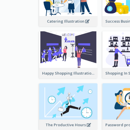
Catering Illustration
Happy Shopping Illustration
The Productive Hours