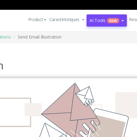
Product
Caractéristiques
Res
AI Tools
NEW
ations
Send Email Illustration
n