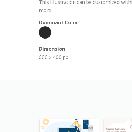
This illustration can be customized withi
more.
Dominant Color
Dimension
600 x 400 px