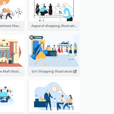
Youth And Investment Illustration
Apparel shopping Illustration
Shopping In The Mall Illustration
Girl Shopping Illustration