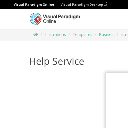
Visual Paradigm Online
Visual Paradigm Desktop
Illustrations
Templates
Business Illustr
Help Service