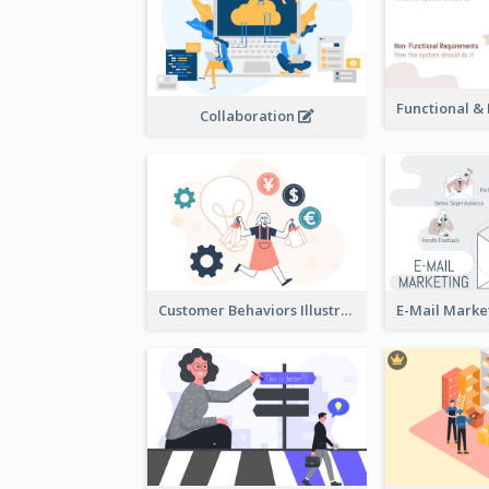
Collaboration
Customer Behaviors Illustration