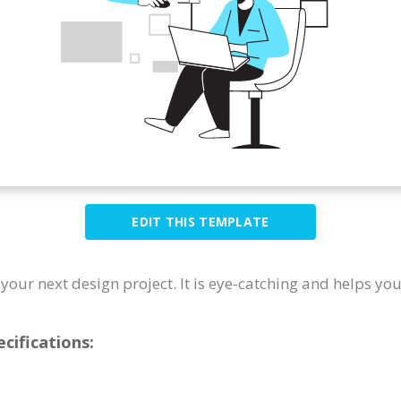
EDIT THIS TEMPLATE
r your next design project. It is eye-catching and helps yo
cifications: