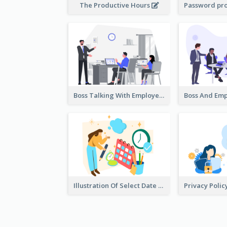
The Productive Hours
Boss Talking With Employee Illustration
Illustration Of Select Date & Time