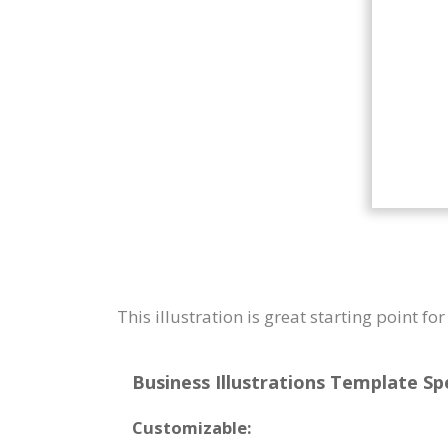
This illustration is great starting point fo
Business Illustrations Template Spe
Customizable: