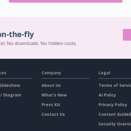
on-the-fly
cel. No downloads. No hidden costs.
ces
Company
Legal
Slideshow
About Us
Terms of Servi
 / Diagram
What's New
AI Policy
Press Kit
Privacy Policy
Contact Us
Content Guidel
Security Overv