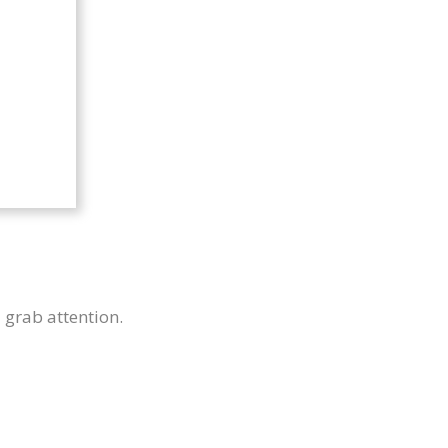
u grab attention.