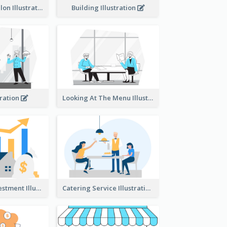
Eco-friendly Salon Illustration
Building Illustration
tration
Looking At The Menu Illustration
Real Estate Investment Illustration
Catering Service Illustration