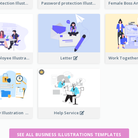
Password protection Illustration 2
Password protection Illustration
Boss And Employee Illustration
Letter
Privacy Policy Illustration
Help Service
SEE ALL BUSINESS ILLUSTRATIONS TEMPLATES