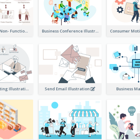
Functional & Non- Functional Requirements Illustration
Business Conference Illustration
E-Mail Marketing Illustration
Send Email Illustration
Business M