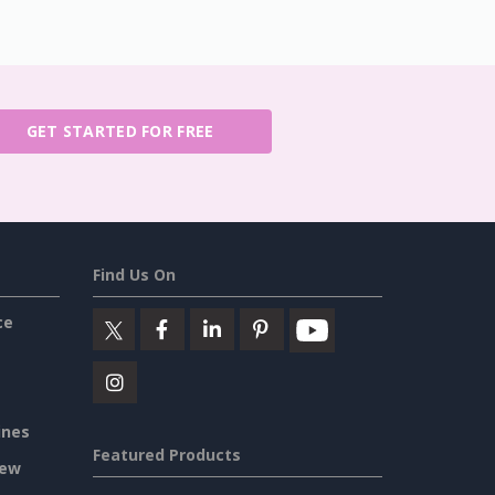
GET STARTED FOR FREE
Find Us On
ce
ines
Featured Products
iew