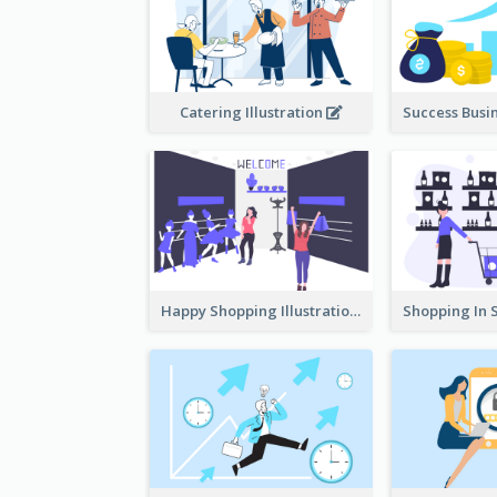
Catering Illustration
Happy Shopping Illustration