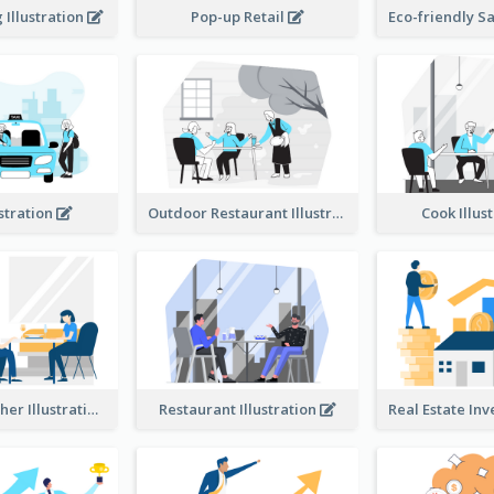
Illustration
Pop-up Retail
ustration
Outdoor Restaurant Illustration
Cook Illus
Dinner Together Illustration
Restaurant Illustration