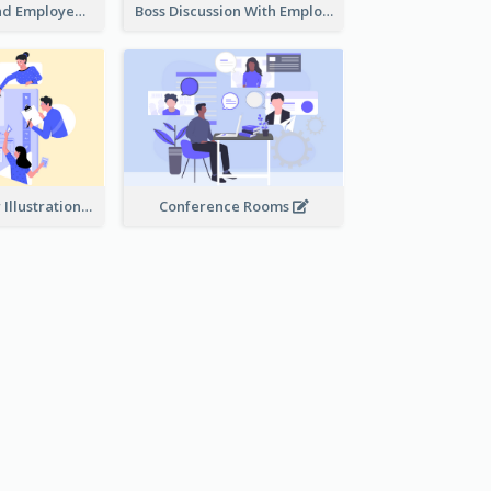
Female Boss And Employee Illustration
Boss Discussion With Employee Illustration
Work Together Illustration
Conference Rooms