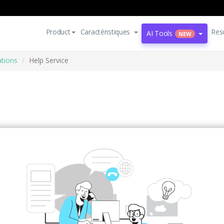
Product
Caractéristiques
Res
AI Tools
NEW
ations
Help Service