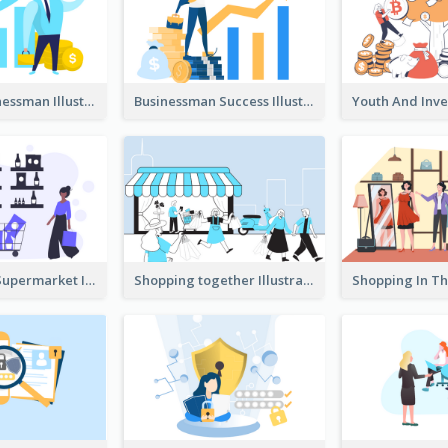
Success Businessman Illustration
Businessman Success Illustration
Shopping In Supermarket Illustration
Shopping together Illustration