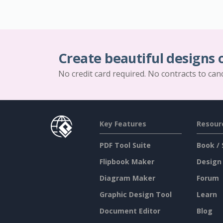
Create beautiful designs 
No credit card required. No contracts to can
Key Features
Resour
PDF Tool Suite
Book / 
Flipbook Maker
Design
Diagram Maker
Forum
Graphic Design Tool
Learn
Document Editor
Blog