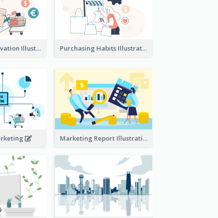
Consumer Motivation Illustration
Purchasing Habits Illustration
arketing
Marketing Report Illustration