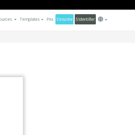
ources
Templates
Prix
S'inscrire
S'identifier