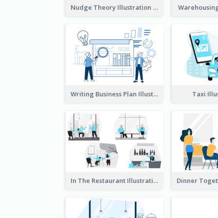
Nudge Theory Illustration
Warehousing 
Writing Business Plan Illustration
Taxi Ill
In The Restaurant Illustration