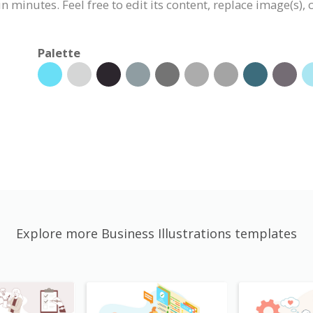
n minutes. Feel free to edit its content, replace image(s)
Palette
Explore more Business Illustrations templates