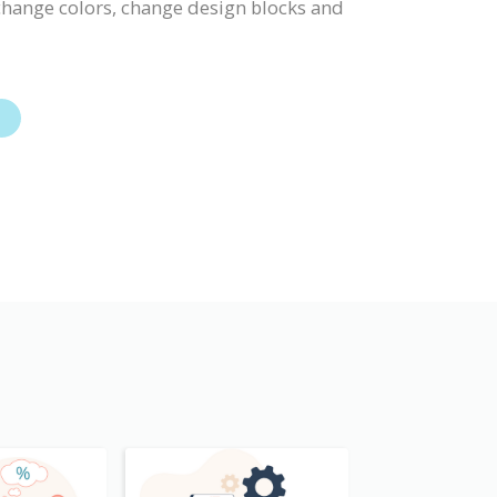
, change colors, change design blocks and