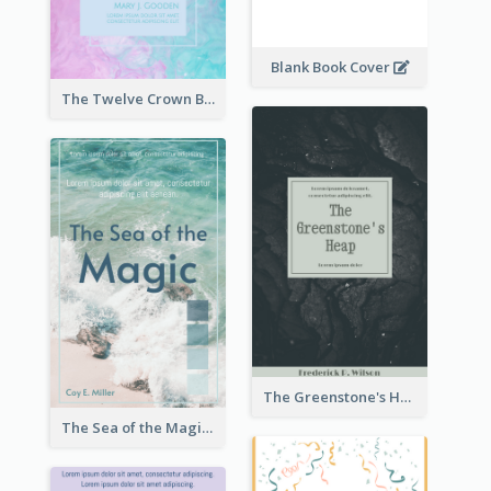
Blank Book Cover
The Twelve Crown Book Cover
The Greenstone's Heap Book Cover
The Sea of the Magic Book Cover