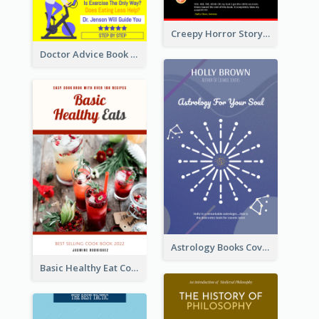
Creepy Horror Story Book Cover Design
Doctor Advice Book Cover Design
Astrology Books Cover Design
Basic Healthy Eat Cooking Book Cover