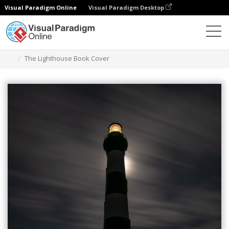
Visual Paradigm Online
Visual Paradigm Desktop
Graphic Design Tool
Templates
Book Covers
The Lighthouse Book Cover