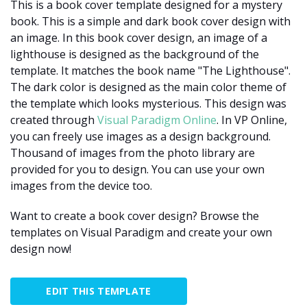
This is a book cover template designed for a mystery
book. This is a simple and dark book cover design with
an image. In this book cover design, an image of a
lighthouse is designed as the background of the
template. It matches the book name "The Lighthouse".
The dark color is designed as the main color theme of
the template which looks mysterious. This design was
created through
Visual Paradigm Online
. In VP Online,
you can freely use images as a design background.
Thousand of images from the photo library are
provided for you to design. You can use your own
images from the device too.
Want to create a book cover design? Browse the
templates on Visual Paradigm and create your own
design now!
EDIT THIS TEMPLATE