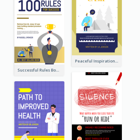
Peaceful Inspirational Camping Book Cover
Successful Rules Book Cover Design