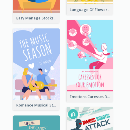
Language Of Flowers Book Cover
Easy Manage Stocks Book Cover Design
Emotions Caresses Book Cover
Romance Musical Story Book Cover