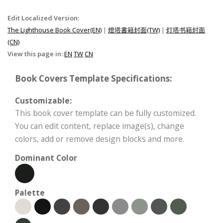
Edit Localized Version:
The Lighthouse Book Cover(EN)
|
燈塔書籍封面(TW)
|
灯塔书籍封面
(CN)
View this page in:
EN
TW
CN
Book Covers Template Specifications:
Customizable:
This book cover template can be fully customized.
You can edit content, replace image(s), change
colors, add or remove design blocks and more.
Dominant Color
Palette