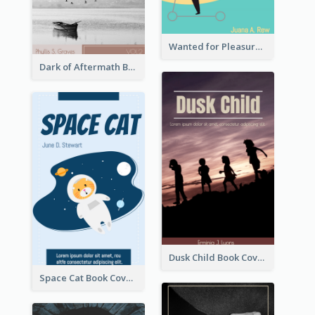
Wanted for Pleasure Book Cover
Dark of Aftermath Book Cover
Dusk Child Book Cover
Space Cat Book Cover