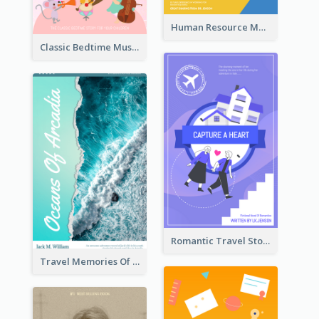
Human Resource Management Book Cover
Classic Bedtime Musical Story Book Cover
Romantic Travel Story Book Cover
Travel Memories Of Arcadia Book Cover