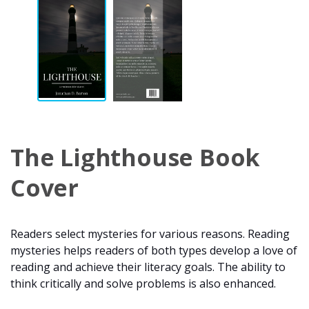
The Lighthouse Book
Cover
Readers select mysteries for various reasons. Reading
mysteries helps readers of both types develop a love of
reading and achieve their literacy goals. The ability to
think critically and solve problems is also enhanced.