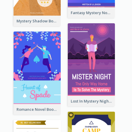
Fantasy Mystery Novel Book Cover
Mystery Shadow Book Cover
Lost In Mystery Night Book Cover
Romance Novel Book Cover