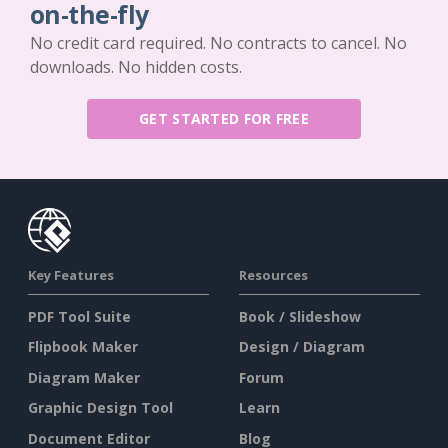
on-the-fly
No credit card required. No contracts to cancel. No
downloads. No hidden costs.
GET STARTED FOR FREE
Key Features
Resources
PDF Tool Suite
Book / Slideshow
Flipbook Maker
Design / Diagram
Diagram Maker
Forum
Graphic Design Tool
Learn
Document Editor
Blog