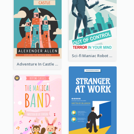
Sci-fi Maniac Robot Book Cover
Adventure In Castle Book Cover