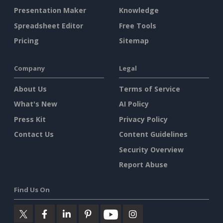
Presentation Maker
Knowledge
Spreadsheet Editor
Free Tools
Pricing
Sitemap
Company
Legal
About Us
Terms of Service
What's New
AI Policy
Press Kit
Privacy Policy
Contact Us
Content Guidelines
Security Overview
Report Abuse
Find Us On