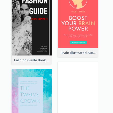
Brain Illustrated Autobiography Book Cover
Fashion Guide Book Cover