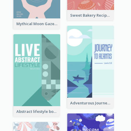
Sweet Bakery Recipe Book Cover
Mythical Moon Gaze Book Cover
Adventurous Journey To Island Book Cover
Abstract lifestyle book cover