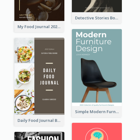
Detective Stories Book Cover
My Food Journal 2021 Book Cover
Simple Modern Furniture Design Book Cover
Daily Food Journal Book Cover