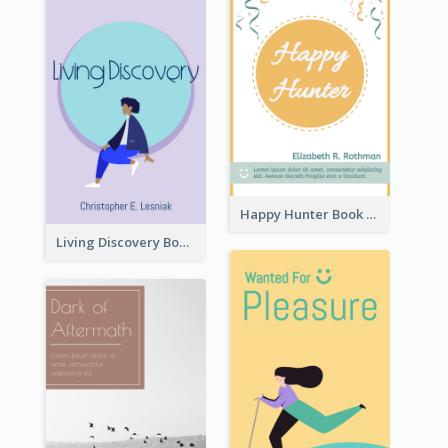
Happy Hunter Book Cover
Living Discovery Book Cover