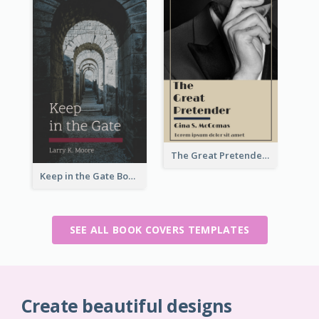
The Great Pretender Book Cover
Keep in the Gate Book Cover
SEE ALL BOOK COVERS TEMPLATES
Create beautiful designs