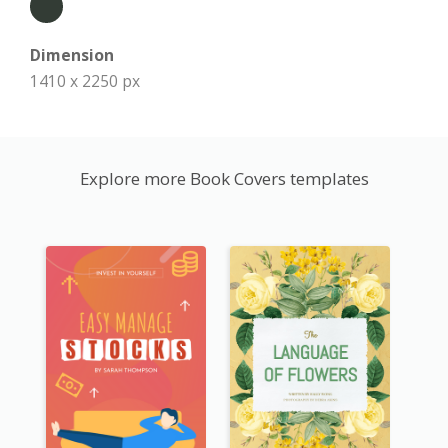
Dimension
1410 x 2250 px
Explore more Book Covers templates