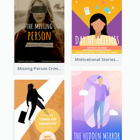
Motivational Stories Of Artemis Book Cover
Missing Person Crime Novel Book Cover