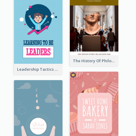
The History Of Philosophy Book Cover
Leadership Tactics Book Cover