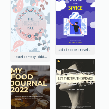
Sci-Fi Space Travel Dream Book Cover Design
Pastel Fantasy Hidden Isle Book Cover Design