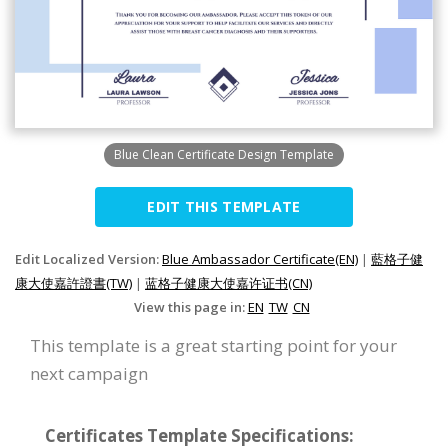
Blue Clean Certificate Design Template
EDIT THIS TEMPLATE
Edit Localized Version:
Blue Ambassador Certificate(EN)
|
藍格子健
康大使嘉許證書(TW)
|
蓝格子健康大使嘉许证书(CN)
View this page in:
EN
TW
CN
This template is a great starting point for your
next campaign
Certificates Template Specifications: