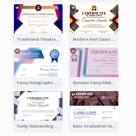
Traditional Theatre Certificate Design Template
Modern And Classic Art Deco Certificate Design Ideas
Fancy Holographic Certificate Design Ideas
Dynamic Fancy Ribbon Certificate Design Ideas
Funky Outstanding Shapes Certificate Design Template Ideas
Basic Graduation Certificate With Campus Photo Design