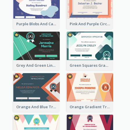
Purple Blobs And Cats Patterns Appreciation Certificate
Pink And Purple Circles Pattern Appreciation Certificate
Grey And Green Lines Patterns Certificate
Green Squares Gradient Appreciation Certificate
Orange And Blue Triangle Patterns Appreciation Certificate
Orange Gradient Triangle Patterns Certificate