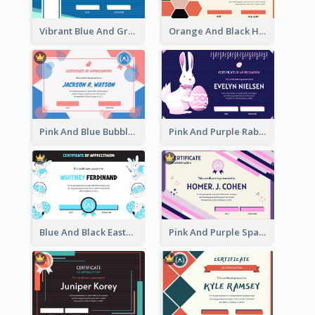
Vibrant Blue And Green Badge Certificate
Orange And Black Hexagon Pattern Certificate
Pink And Blue Bubbles Shapes Certificate
Pink And Purple Rabbit Cartoon Easter Certificate
Blue And Black Easter Illustration Certificate
Pink And Purple Sparkles Fancy Certificate