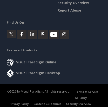
Security Overview
Report Abuse
Find Us On
Featured Products
Visual Paradigm Online
Visual Paradigm Desktop
©2026 by Visual Paradigm. All rights reserved.
Terms of Service
AI Policy
Privacy Policy
Content Guidelines
Security Overview