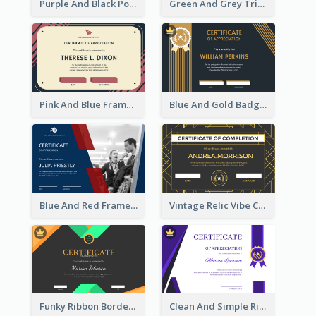
Purple And Black Polygon Appreciation Certificate
Green And Grey Triangles With Badge Certificate
Pink And Blue Frame Company Certificate
Blue And Gold Badge Appreciation Certificate
Blue And Red Frame With Photo Certificate
Vintage Relic Vibe Certificate Design Template
Funky Ribbon Border Certificate Design Template
Clean And Simple Ribbon Certificate Design Ideas