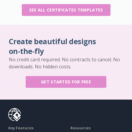
SEE ALL CERTIFICATES TEMPLATES
Create beautiful designs
on-the-fly
No credit card required. No contracts to cancel. No
downloads. No hidden costs.
GET STARTED FOR FREE
Key Features
Resources