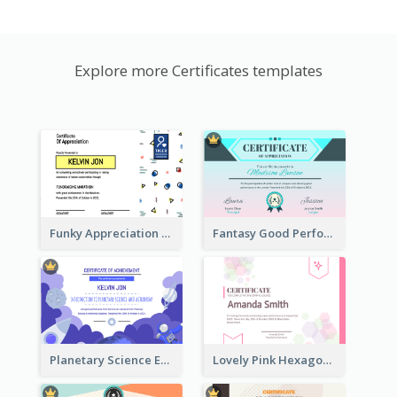
Explore more Certificates templates
Funky Appreciation Letter For Fundraising
Fantasy Good Performance Award Certificate
Planetary Science Education Certificate
Lovely Pink Hexagonal Shapes Certification Design