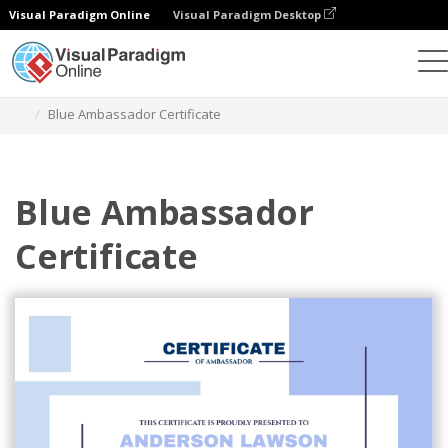
Visual Paradigm Online
Visual Paradigm Desktop
Graphic Design Tool
Templates
Certificates
Blue Ambassador Certificate
Blue Ambassador
Certificate