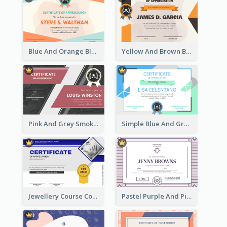
Blue And Orange Blobs Shapes Certificate
Yellow And Brown Blobs Background Certificate
Pink And Grey Smoke Background Certificate
Simple Blue And Green Triangles Shapes Certificate
Jewellery Course Completion Certificate
Pastel Purple And Pink Elegant Certificate Design