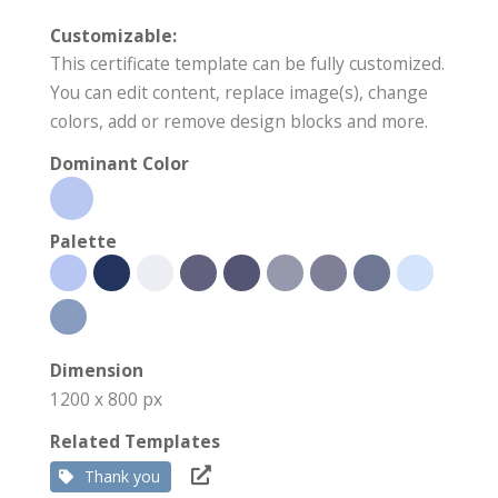
Customizable:
This certificate template can be fully customized.
You can edit content, replace image(s), change
colors, add or remove design blocks and more.
Dominant Color
Palette
Dimension
1200 x 800 px
Related Templates
Thank you