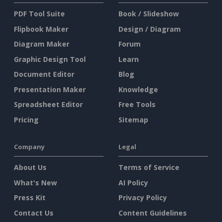
PDF Tool Suite
Book / Slideshow
Flipbook Maker
Design / Diagram
Diagram Maker
Forum
Graphic Design Tool
Learn
Document Editor
Blog
Presentation Maker
Knowledge
Spreadsheet Editor
Free Tools
Pricing
Sitemap
Company
Legal
About Us
Terms of Service
What's New
AI Policy
Press Kit
Privacy Policy
Contact Us
Content Guidelines