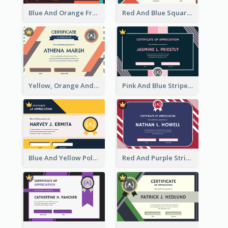
Blue And Orange Frame Dark Certificate
Red And Blue Squares Pattern Certificate
Yellow, Orange And Blue Sunburst Certificate
Pink And Blue Stripes Patterns Certificate
Blue And Yellow Polygon With Badge Certificate
Red And Purple Stripes Frame Certificate