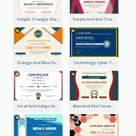
Simple Triangle Shapes Appreciation Certificate
Purple And Red Triangles Achievement Certificate
Orange And Blue Fun Triangles Certificate
Technology Cyber Theme School Certificate Design
Coral And Indigo Gradient Border Certificate Design
Blue And Red Curves Shape Award Certificate