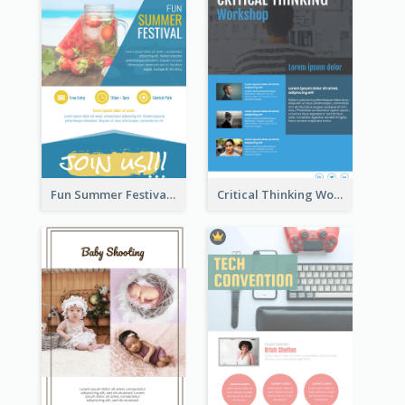
Fun Summer Festival Flyers
Critical Thinking Workshop Flyer