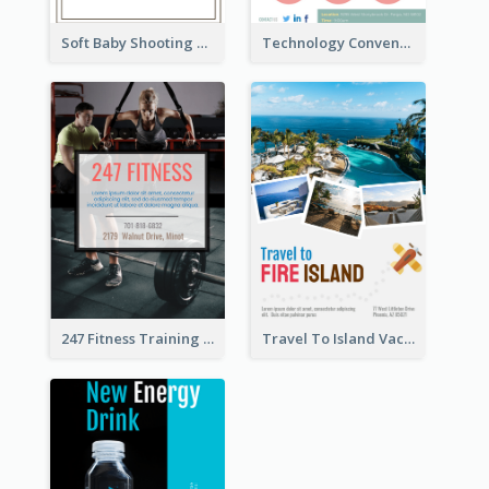
Soft Baby Shooting Photography Flyer
Technology Convention Information Flyer
247 Fitness Training Flyer
Travel To Island Vacation Flyer