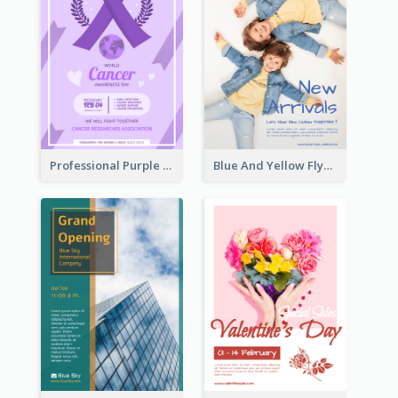
Professional Purple Ribbon And Globe Flyer Design Idea
Blue And Yellow Flyer For Children Clothes