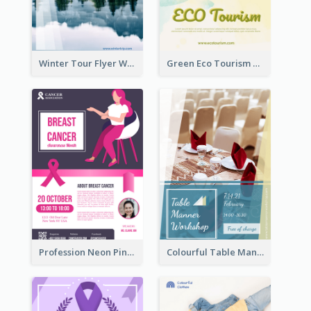
Winter Tour Flyer With Photo Of Snow Mountain
Green Eco Tourism Flyer With Photos Of Forest
Profession Neon Pink Flyer Ribbon Design Template
Colourful Table Manner Course Flyer With Details