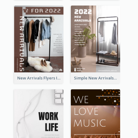
New Arrivals Flyers In In Brown Colour Tone
Simple New Arrivals Flyer For The Coming Year