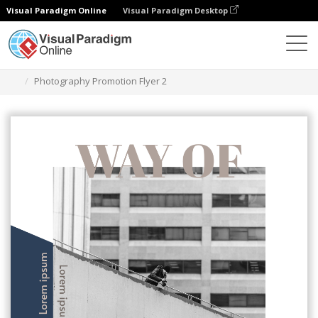
Visual Paradigm Online
Visual Paradigm Desktop
Graphic Design Tool
Templates
Flyers
Photography Promotion Flyer 2