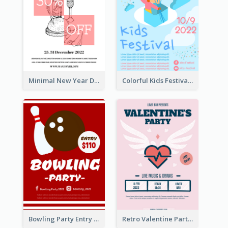
Minimal New Year Dinning Promotion Design Idea
Colorful Kids Festival Flyer
Bowling Party Entry Flyer
Retro Valentine Party Pink Flyers Design Templates