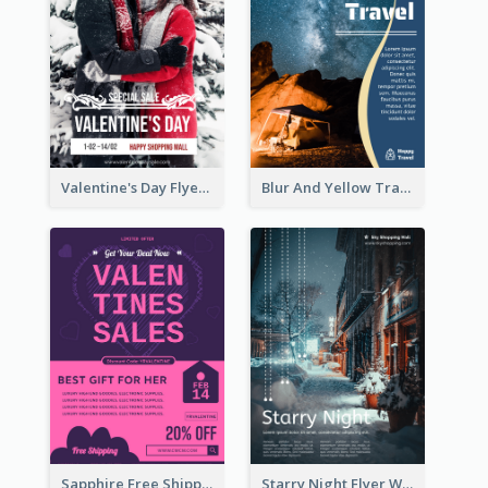
Valentine's Day Flyer With Photo Of Couple
Blur And Yellow Travelling Flyer Decorated With Photo
Sapphire Free Shipping Flyer Design Ideas
Starry Night Flyer With Street View