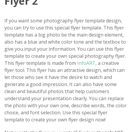
Flyer 2
If you want some photography flyer template design,
you can try to use this special flyer template. This flyer
template has a big photo be the main design element,
also has a blue and white color tone and the textbox to
give you input your information. You can use this flyer
template to create your own special photography flyer.
This flyer template is made from
InfoART
, a creative
flyer tool. This flyer has an attractive design, which can
let those who see it have the desire to watch and
generate a good impression. It can also have some
clean and beautiful photos that help customers
understand your presentation clearly. You can replace
the photo with your own one, describe words, the color
choice, and font selection. Use this special flyer
template to create your own flyer design now!