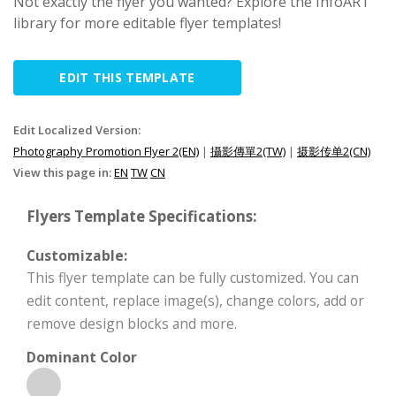
Not exactly the flyer you wanted? Explore the InfoART
library for more editable flyer templates!
EDIT THIS TEMPLATE
Edit Localized Version:
Photography Promotion Flyer 2(EN)
|
攝影傳單2(TW)
|
摄影传单2(CN)
View this page in:
EN
TW
CN
Flyers Template Specifications:
Customizable:
This flyer template can be fully customized. You can
edit content, replace image(s), change colors, add or
remove design blocks and more.
Dominant Color