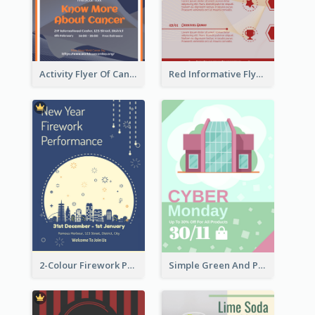
Activity Flyer Of Cancer Talk In Dark Colour Tone
Red Informative Flyers With Simple Graphics
2-Colour Firework Performance With City Background
Simple Green And Purple Cyber Monday Flyer