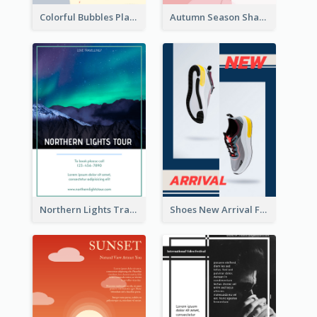
Colorful Bubbles Playing With Bubbles Flyer
Autumn Season Sharing Flyer
Northern Lights Travel Flyer
Shoes New Arrival Flyer