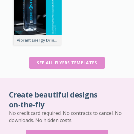
Vibrant Energy Drink Flyer
SEE ALL FLYERS TEMPLATES
Create beautiful designs
on-the-fly
No credit card required. No contracts to cancel. No
downloads. No hidden costs.