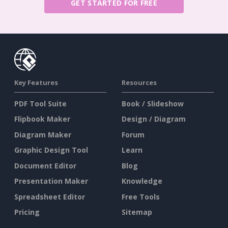
GET STARTED FOR FREE
Key Features
Resources
PDF Tool Suite
Book / Slideshow
Flipbook Maker
Design / Diagram
Diagram Maker
Forum
Graphic Design Tool
Learn
Document Editor
Blog
Presentation Maker
Knowledge
Spreadsheet Editor
Free Tools
Pricing
Sitemap