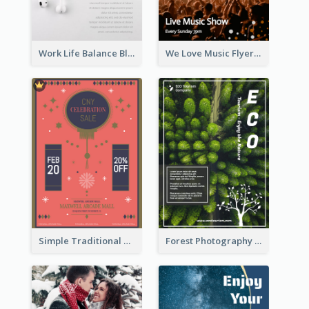
Work Life Balance Black And White Flyer
We Love Music Flyer
Simple Traditional CNY Sales Flyer Design
Forest Photography Flyer Of ECO Tourism