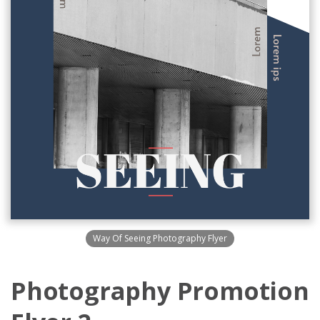
Way Of Seeing Photography Flyer
Photography Promotion