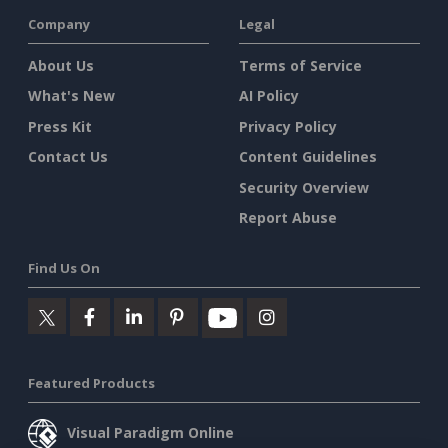
Company
Legal
About Us
Terms of Service
What's New
AI Policy
Press Kit
Privacy Policy
Contact Us
Content Guidelines
Security Overview
Report Abuse
Find Us On
Featured Products
Visual Paradigm Online