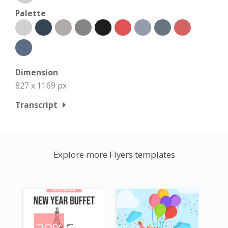
Palette
Dimension
827 x 1169 px
Transcript
Explore more Flyers templates