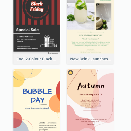
Cool 2-Colour Black Friday Poster
New Drink Launches Lime Soda Poster