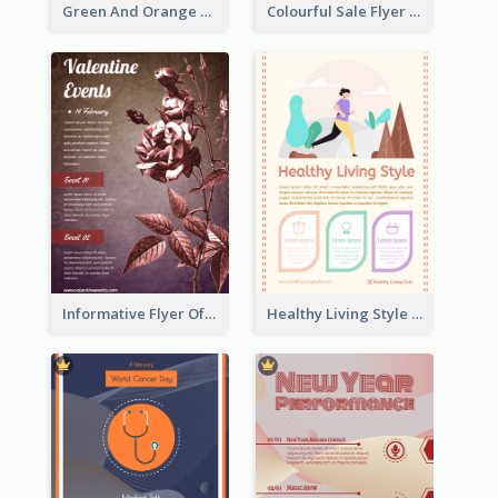
Green And Orange Flyer Of Opening Ceremony
Colourful Sale Flyer Of Valentine Day With Photo
Informative Flyer Of Valentine Activities In Dark Colour Tone
Healthy Living Style Flyer In Warm Colour Tone