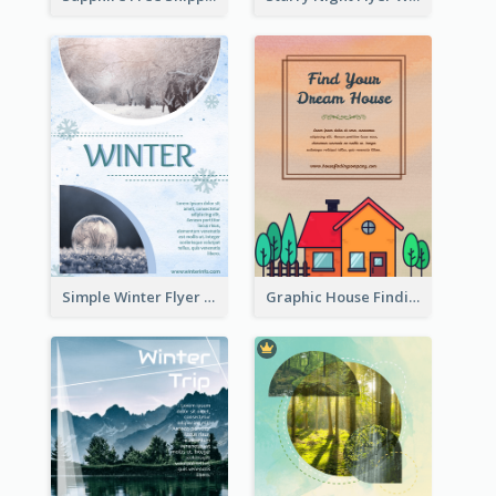
Simple Winter Flyer With Snow Decorations
Graphic House Finding Flyer In Warm Colour Tone