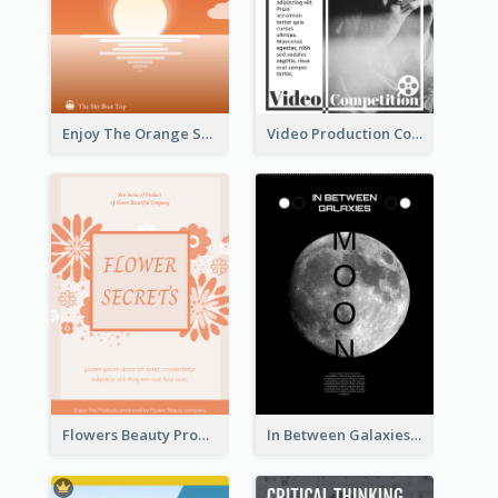
Enjoy The Orange Sunset Graphic
Video Production Competition Flyer
Flowers Beauty Product Flyer
In Between Galaxies And Moon Flyer