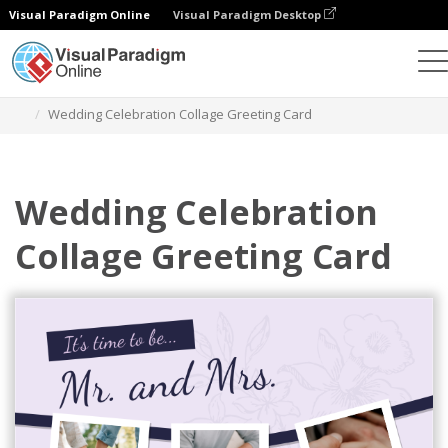
Visual Paradigm Online
Visual Paradigm Desktop
Graphic Design Tool
Templates
Greeting Cards
Wedding Celebration Collage Greeting Card
Wedding Celebration
Collage Greeting Card