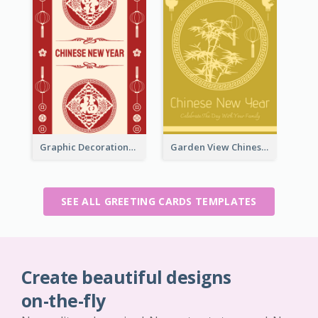
Graphic Decorations Chinese New Year Greeting Card
Garden View Chinese New Year Greeting Card
SEE ALL GREETING CARDS TEMPLATES
Create beautiful designs
on-the-fly