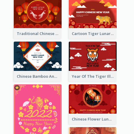
Traditional Chinese New Year Celebration Greeting Card
Cartoon Tiger Lunar New Year Greeting Card
Chinese Bamboo And Lanterns New Year Greeting Card
Year Of The Tiger Illustration Chinese New Year Greeting Card
Chinese Flower Lunar New Year Greeting Card