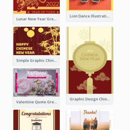
Lion Dance Illustration Photo Greeting Card
Lunar New Year Greeting Card With Tiger Illustration
Simple Graphic Chinese New Year In Red And Yellow
Graphic Design Chinese New Year Greeting Card With Decorations
Valentine Quote Greeting Card