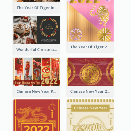
The Year Of Tiger Ink Illustration New Year Greeting Card
The Year Of Tiger 2022 Golden Greeting Card
Wonderful Christmas Greeting Card
Chinese New Year Photo Greeting Card
Chinese New Year 2022 Golden Greeting Card