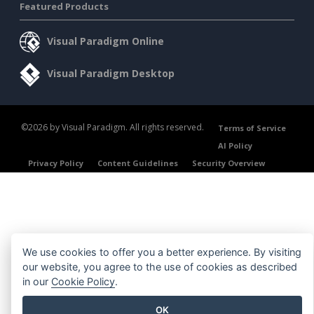
Featured Products
Visual Paradigm Online
Visual Paradigm Desktop
©2026 by Visual Paradigm. All rights reserved.
Terms of Service
AI Policy
Privacy Policy
Content Guidelines
Security Overview
We use cookies to offer you a better experience. By visiting
our website, you agree to the use of cookies as described
in our
Cookie Policy
.
OK