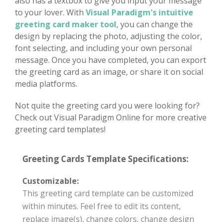
also has a textbox to give you input your message
to your lover. With
Visual Paradigm's intuitive
greeting card maker tool
, you can change the
design by replacing the photo, adjusting the color,
font selecting, and including your own personal
message. Once you have completed, you can export
the greeting card as an image, or share it on social
media platforms.
Not quite the greeting card you were looking for?
Check out Visual Paradigm Online for more creative
greeting card templates!
Greeting Cards Template Specifications:
Customizable:
This greeting card template can be customized
within minutes. Feel free to edit its content,
replace image(s), change colors, change design