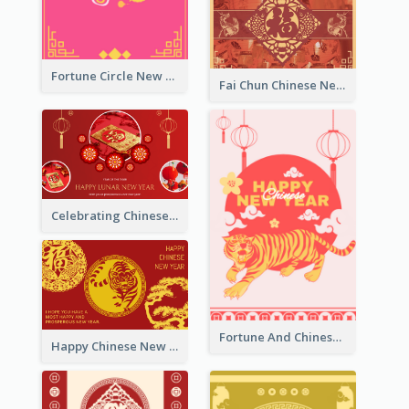
Fortune Circle New Year Greeting Card
Fai Chun Chinese New Year Greeting Card
Celebrating Chinese New Year Greeting Card
Fortune And Chinese New Year Greeting Card
Happy Chinese New Year Greeting Card With Circle illustrations