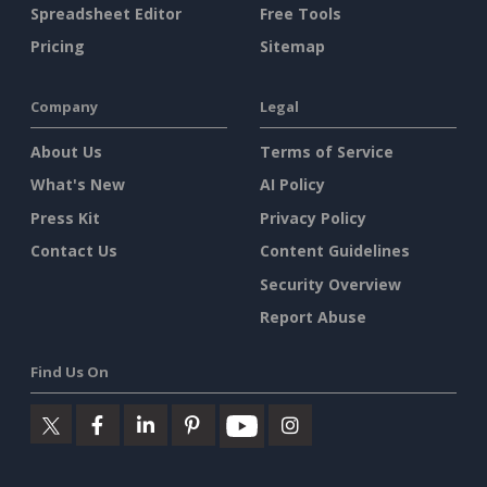
Spreadsheet Editor
Free Tools
Pricing
Sitemap
Company
Legal
About Us
Terms of Service
What's New
AI Policy
Press Kit
Privacy Policy
Contact Us
Content Guidelines
Security Overview
Report Abuse
Find Us On