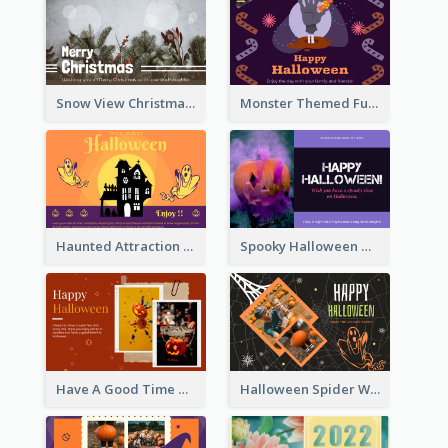
Snow View Christmas Card With Simple Design
Monster Themed Fun Halloween Greeting Card
Haunted Attraction Themed Halloween Card
Spooky Halloween Greeting Card
Have A Good Time This Halloween Greeting Card
Halloween Spider Web Greeting Card