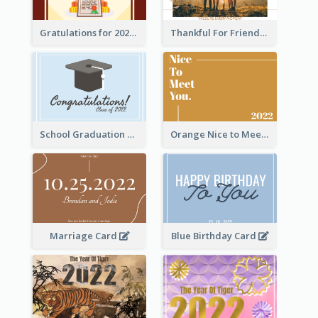
Gratulations for 2020 Graduation Greeting Card
Thankful For Friendship Greeting Card
School Graduation Celebration Card
Orange Nice to Meet You Greeting Card
Marriage Card
Blue Birthday Card