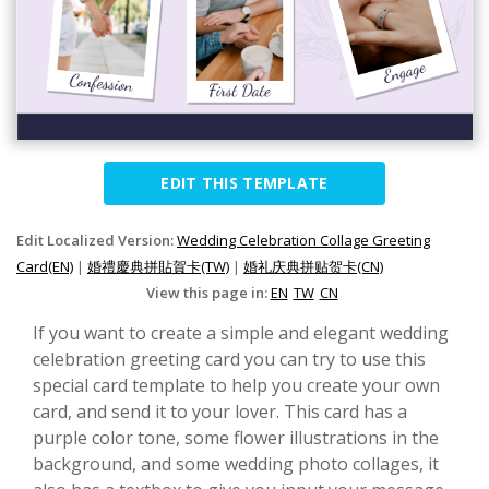
EDIT THIS TEMPLATE
Edit Localized Version:
Wedding Celebration Collage Greeting
Card(EN)
|
婚禮慶典拼貼賀卡(TW)
|
婚礼庆典拼贴贺卡(CN)
View this page in:
EN
TW
CN
If you want to create a simple and elegant wedding
celebration greeting card you can try to use this
special card template to help you create your own
card, and send it to your lover. This card has a
purple color tone, some flower illustrations in the
background, and some wedding photo collages, it