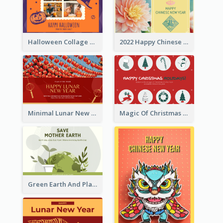
Halloween Collage Greeting Card
2022 Happy Chinese New Year Flower Photo Greeting Card
Minimal Lunar New Year Celebration Greeting Card
Magic Of Christmas Holidays Greeting Card
Green Earth And Plants Illustrations Greeting Card