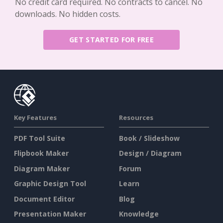
No credit card required. No contracts to cancel. No
downloads. No hidden costs.
GET STARTED FOR FREE
Key Features
Resources
PDF Tool Suite
Book / Slideshow
Flipbook Maker
Design / Diagram
Diagram Maker
Forum
Graphic Design Tool
Learn
Document Editor
Blog
Presentation Maker
Knowledge