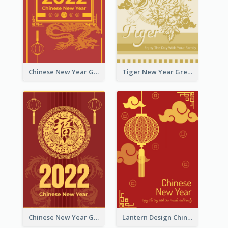
Chinese New Year Greeting Card With Graphic Decorations
Tiger New Year Greeting Card With Decorations
Chinese New Year Greeting Card With Dragon Decorations
Lantern Design Chinese New Year Greeting Card