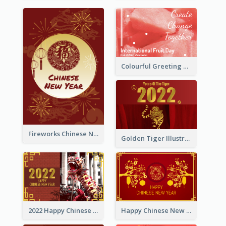
Colourful Greeting Card For International Fruit Day 2021
Fireworks Chinese New Year Greeting Card
Golden Tiger Illustration Chinese New Year Greeting Card
2022 Happy Chinese New Year Greeting Card With Photo
Happy Chinese New Year Greeting Card With Chinese Tree Illustration