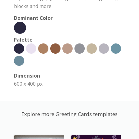
blocks and more.
Dominant Color
Palette
Dimension
600 x 400 px
Explore more Greeting Cards templates