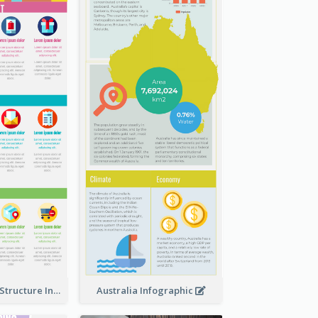
Clothing Store Structure Infographic
Australia Infographic