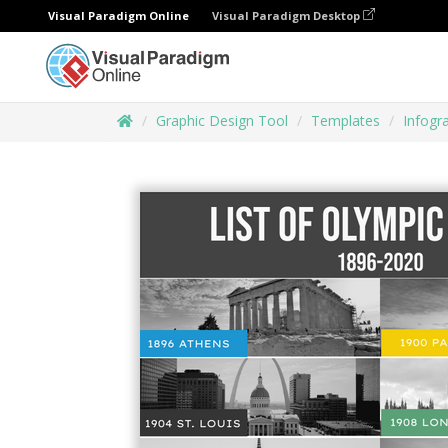
Visual Paradigm Online
Visual Paradigm Desktop
Graphic Design Tool
Templates
Infogr