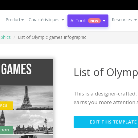
Product
Caractéristiques
Resources
AI Tools
NEW
aphics
List of Olympic games Infographic
List of Olym
This is a designer-crafted
earns you more attention 
EDIT THIS TEMPLATE