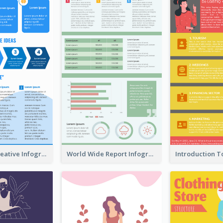
How To Be Creative Infographic
World Wide Report Infographic