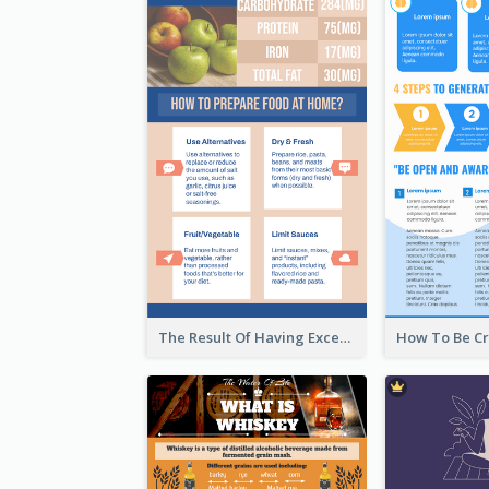
The Result Of Having Excessive Salt Infographic Design