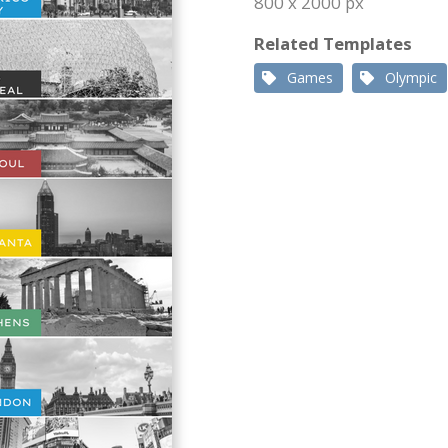
800 x 2000 px
Related Templates
Games
Olympic