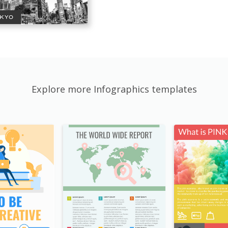
Explore more Infographics templates