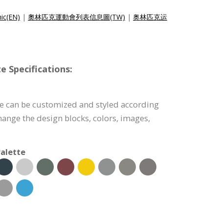
hic(EN)
|
奧林匹克運動會列表信息圖(TW)
|
奥林匹克运
e Specifications:
te can be customized and styled according
hange the design blocks, colors, images,
alette