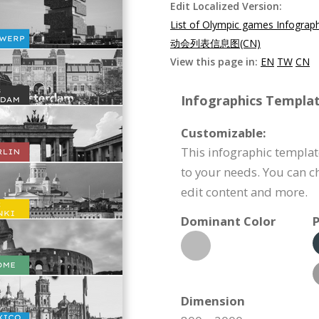
Edit Localized Version:
List of Olympic games Infograp
动会列表信息图(CN)
View this page in:
EN
TW
CN
Infographics Templat
Customizable:
This infographic templa
to your needs. You can c
edit content and more.
Dominant Color
P
Dimension