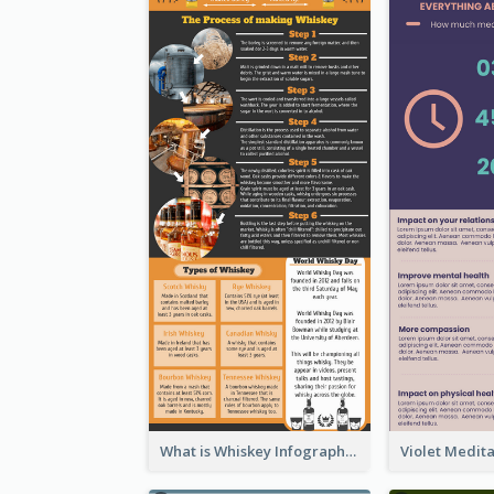
What is Whiskey Infographic