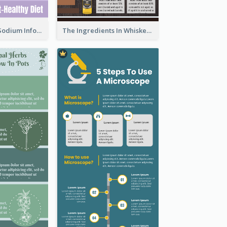
Violet Reduce Sodium Infographic Idea Design
The Ingredients In Whiskey Infographic