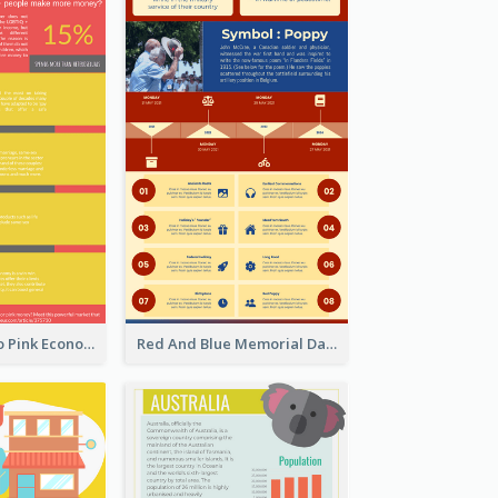
Introduction To Pink Economy Infographic
Red And Blue Memorial Day Fasts Infographic Design