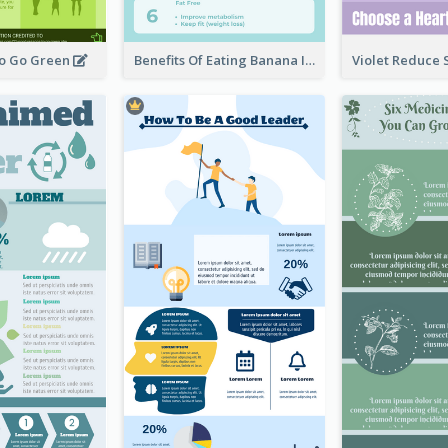
To Go Green
Benefits Of Eating Banana Infographic