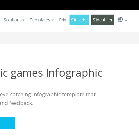
Solutions
Templates
Prix
S'inscrire
S'identifier
pic games Infographic
, eye-catching infographic template that
and feedback.