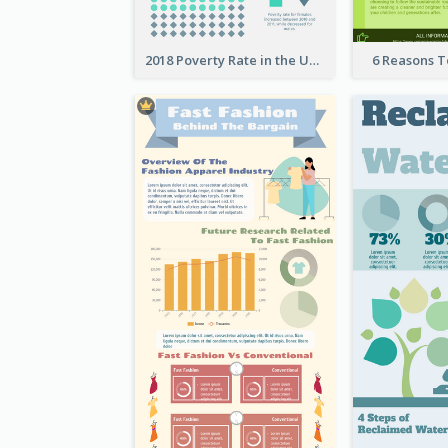
2018 Poverty Rate in the United States Infographic
6 Reasons 