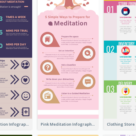
Violet Meditation Infographic
Pink Meditation Infographic