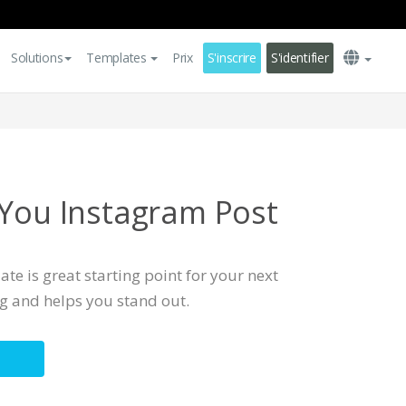
Solutions
Templates
Prix
S'inscrire
S'identifier
 You Instagram Post
te is great starting point for your next
ng and helps you stand out.