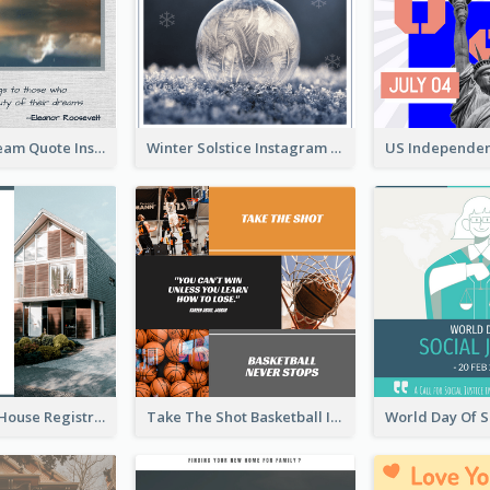
Believe In Dream Quote Instagram Post
Winter Solstice Instagram Post
Family Open House Registration Instagram Post
Take The Shot Basketball Instagram Post