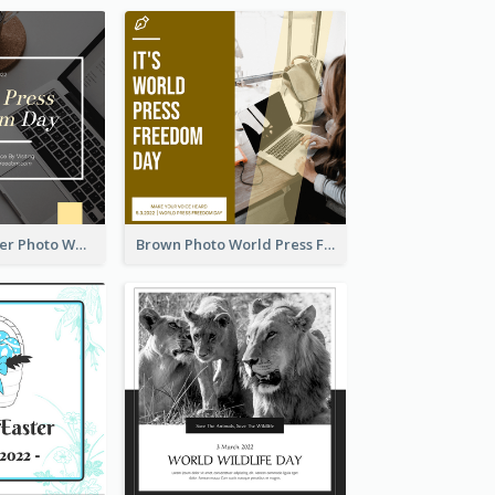
Yellow Computer Photo World Press Freedom Day Instagram Post
Brown Photo World Press Freedom Day Instagram Post