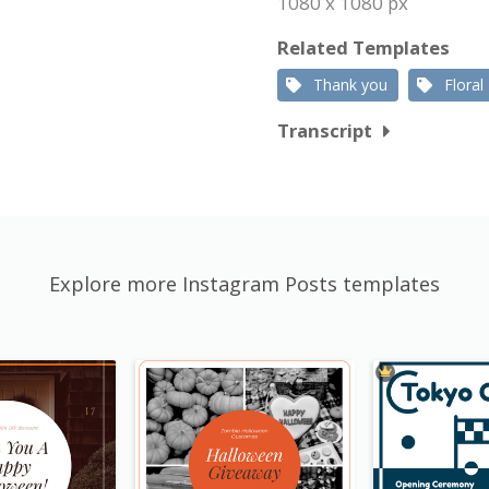
1080 x 1080 px
Related Templates
Thank you
Floral
Transcript
Explore more Instagram Posts templates