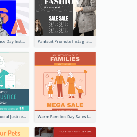
US Independence Day Instagram Post
Pantsuit Promote Instagram Post
World Day Of Social Justice Instagram Post
Warm Families Day Sales Instagram Post