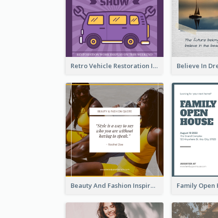
Retro Vehicle Restoration Instagram Post
Beauty And Fashion Inspirational Quote Instagram Post