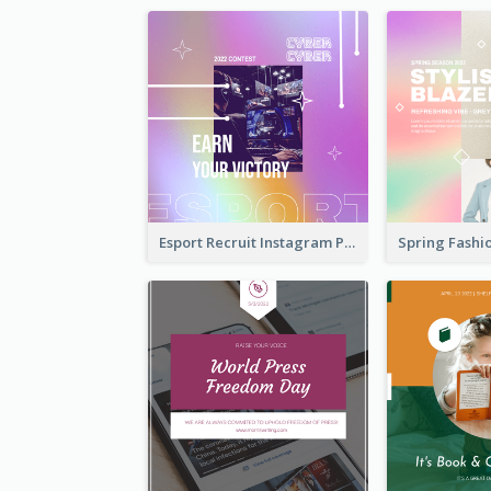
Esport Recruit Instagram Post