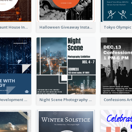
Halloween Haunt House Instagram Post
Halloween Giveaway Instagram Post
Technology Development Conference Instagram Post
Night Scene Photography Exhibition Instagram Post