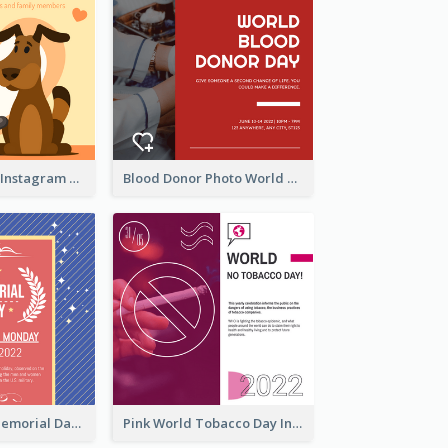
Love Your Pets Instagram Post
Blood Donor Photo World Blood Donor Day Instagram Post
Strip Pattern Memorial Day Instagram Post
Pink World Tobacco Day Instagram Post