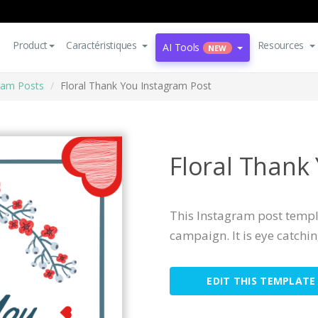
Product
Caractéristiques
Resources
AI Tools
NEW
ram Posts
Floral Thank You Instagram Post
Floral Thank
This Instagram post templa
campaign. It is eye catchi
EDIT THIS TEMPLATE