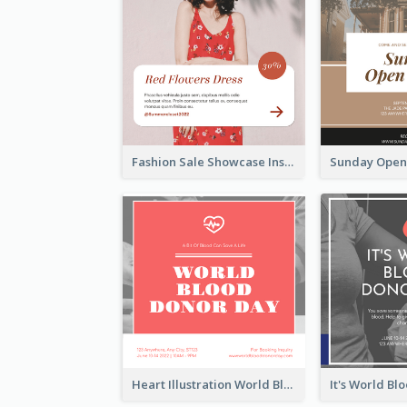
Fashion Sale Showcase Instagram Post
Heart Illustration World Blood Donor Day Instagram Post