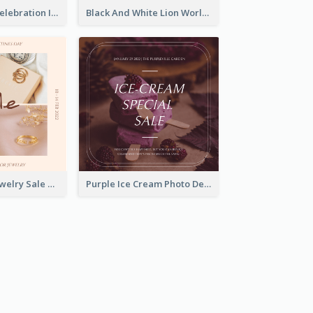
Happy Easter Celebration Instagram Post
Black And White Lion World Wildlife Day Instagram Post
Pink Elegant Jewelry Sale Valentines Day Instagram Post
Purple Ice Cream Photo Dessert Sale Instagram Post