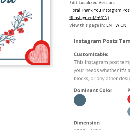
Edit Localized Version:
Floral Thank You Instagram Pos
谢Instagram帖子(CN)
View this page in:
EN
TW
CN
Instagram Posts Temp
Customizable:
This Instagram post temp
your needs whether it's a
blocks, or any other des
Dominant Color
P
Dimension