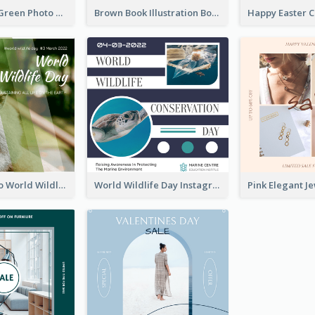
Orange And Green Photo Book And Copyright Day Instagram Post
Brown Book Illustration Book And Copyright Day Instagram Post
Monkey Photo World Wildlife Day Instagram Post
World Wildlife Day Instagram Post