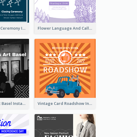
Tokyo Olympic Ceremony Instagram Post
Flower Language And Calligraphy Instagram Post
Confessions Art Basel Instagram Post
Vintage Card Roadshow Instagram Post