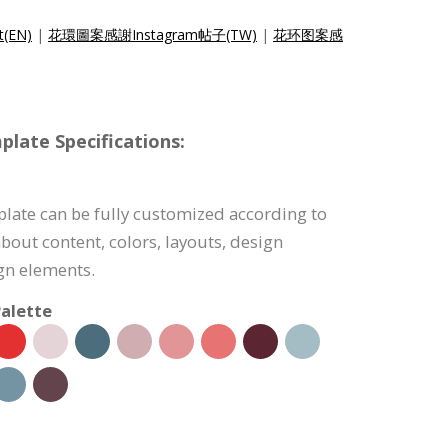
t(EN)
|
花環圖案感謝Instagram帖子(TW)
|
花环图案感
late Specifications:
late can be fully customized according to
bout content, colors, layouts, design
ign elements.
alette