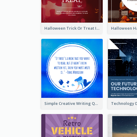
Halloween Trick Or Treat Instagram Post
Simple Creative Writing Quote Instagram Post