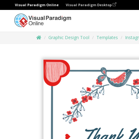
Visual Paradigm Online
Visual Paradigm Desktop
Graphic Design Tool
Templates
Instag