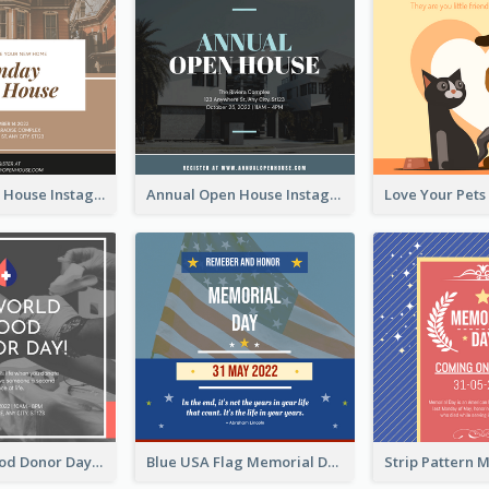
Sunday Open House Instagram Post
Annual Open House Instagram Post
It's World Blood Donor Day Photo Instagram Post
Blue USA Flag Memorial Day Instagram Post Design