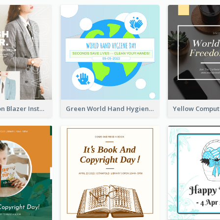
Spring Fashion Blazer Instagram Post
Green World Hand Hygiene Day Instagram Post