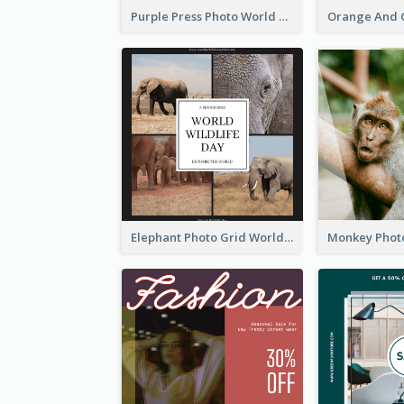
Purple Press Photo World Press Freedom Day Instagram Post
Elephant Photo Grid World Wildlife Day Instagram Post