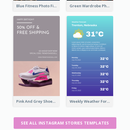
Blue Fitness Photo Fitness Class Instagram Story
Green Wardrobe Photo Shopping Sale Instagram Story
Pink And Grey Shoes Photo Shopping Instagram Story
Weekly Weather Forecast Instagram Story
SEE ALL INSTAGRAM STORIES TEMPLATES