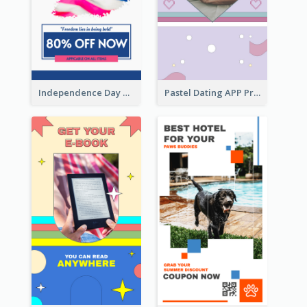
Independence Day Sale Instagram Story
Pastel Dating APP Promotion Instagram Story Design