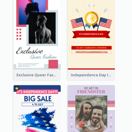
Exclusive Queer Fashion Instagram Story
Independence Day Info Instagram Story