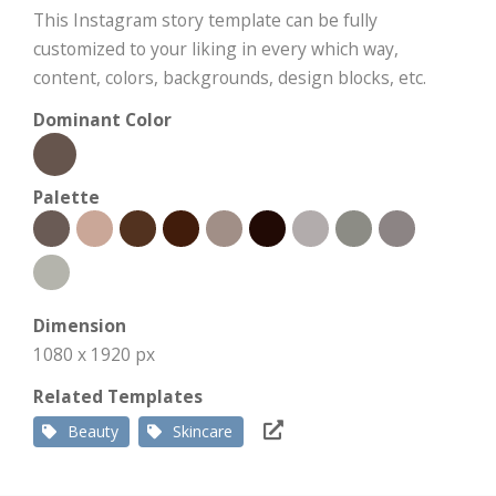
This Instagram story template can be fully
customized to your liking in every which way,
content, colors, backgrounds, design blocks, etc.
Dominant Color
Palette
Dimension
1080 x 1920 px
Related Templates
Beauty
Skincare