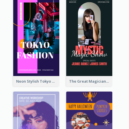
Neon Stylish Tokyo Fashion Night Sale Instagram Design
The Great Magician Promote Instagram Stories