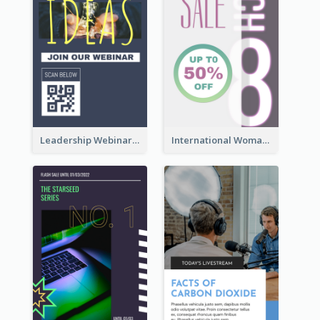
Leadership Webinar Instagram Story Design
International Woman's Day Instagram Story Design