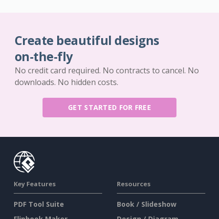
Create beautiful designs
on-the-fly
No credit card required. No contracts to cancel. No
downloads. No hidden costs.
GET STARTED FOR FREE
Key Features
Resources
PDF Tool Suite
Book / Slideshow
Flipbook Maker
Design / Diagram