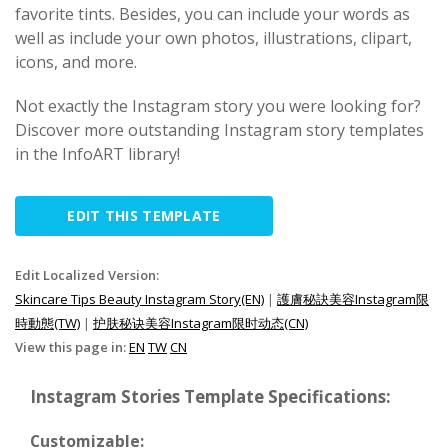
favorite tints. Besides, you can include your words as
well as include your own photos, illustrations, clipart,
icons, and more.
Not exactly the Instagram story you were looking for?
Discover more outstanding Instagram story templates
in the InfoART library!
EDIT THIS TEMPLATE
Edit Localized Version:
Skincare Tips Beauty Instagram Story(EN)
|
護膚秘訣美容Instagram限
時動態(TW)
|
护肤秘诀美容Instagram限时动态(CN)
View this page in:
EN
TW
CN
Instagram Stories Template Specifications:
Customizable: