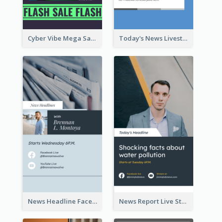
Cyber Vibe Mega Sale Instagram Stories Design
Today's News Livestream Instagram Story
News Headline Facebook Streaming Instagram Story
News Report Live Stream Instagram Story