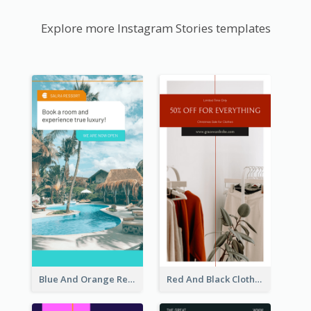
Explore more Instagram Stories templates
Blue And Orange Resort Photo Hotel Instagram Story
Red And Black Clothes Sale Instagram Story