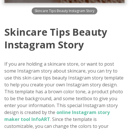
Skincare Tips Beauty Instagram Story
Skincare Tips Beauty
Instagram Story
If you are holding a skincare store, or want to post
some Instagram story about skincare, you can try to
use this skin care tips beauty Instagram story template
to help you create your own Instagram story design.
This template has a brown color tone, a product photo
to be the background, and some textbox to give you
enter your information. This special Instagram story
design is created by the
online Instagram story
maker tool InfoART
. Since the template is
customizable, you can change the colors to your