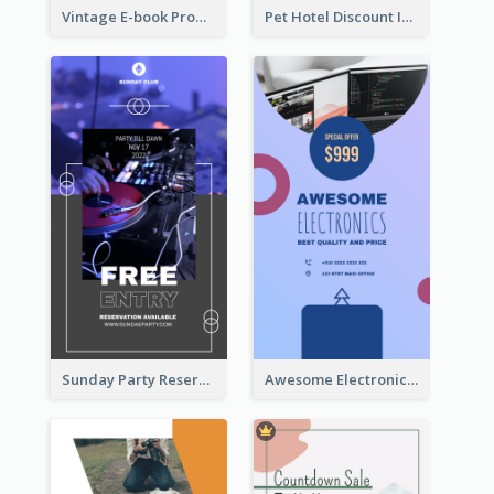
Vintage E-book Promote Instagram Story Design
Pet Hotel Discount Instagram Story
Sunday Party Reservation Instagram Story
Awesome Electronics Sale Instagram Story