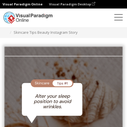
Visual Paradigm Online
Visual Paradigm Desktop
Graphic Design Tool
Templates
Instagram Stories
Skincare Tips Beauty Instagram Story