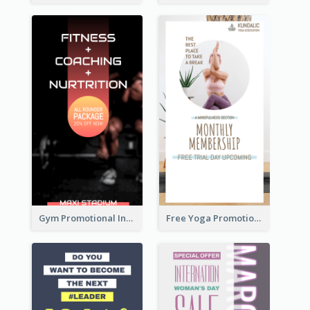
Gym Promotional Instagram Story Design
Free Yoga Promotional Day Instagram Story Design