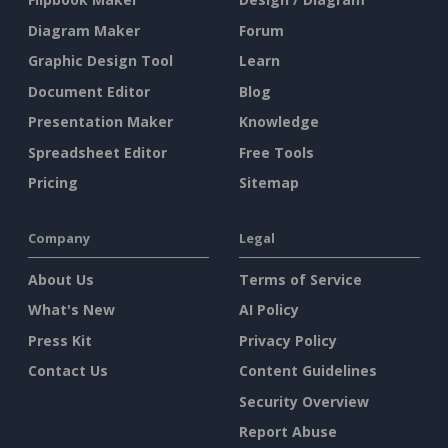
Diagram Maker
Forum
Graphic Design Tool
Learn
Document Editor
Blog
Presentation Maker
Knowledge
Spreadsheet Editor
Free Tools
Pricing
Sitemap
Company
Legal
About Us
Terms of Service
What's New
AI Policy
Press Kit
Privacy Policy
Contact Us
Content Guidelines
Security Overview
Report Abuse