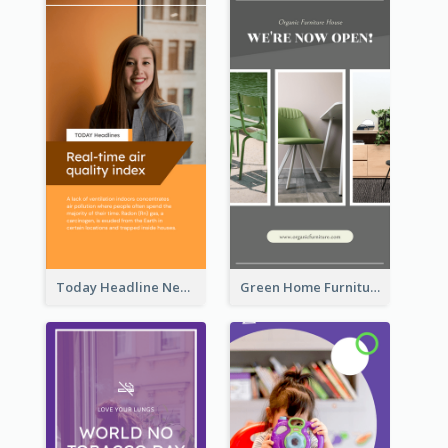
Today Headline News Report Instagram Story
Green Home Furniture Photos Shop Opening Instagram Story