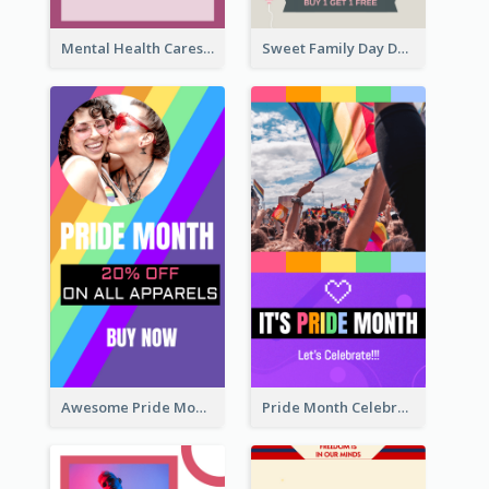
Mental Health Caresses Instagram Story
Sweet Family Day Dessert Offer Instagram Story
Awesome Pride Month Merch Instagram Story Design
Pride Month Celebration Instagram Story Design