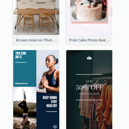
Brown Interior Photo Hiring Instagram Story
Pink Cake Photo Bakery Instagram Story