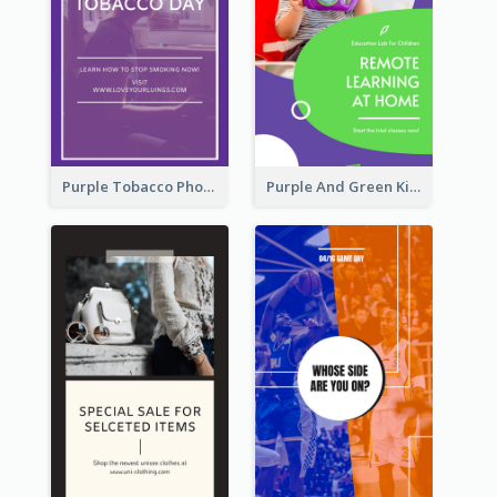
Purple Tobacco Photo No Tobacco Day Instagram Story
Purple And Green Kids Photo Remote Learning Instagram Story