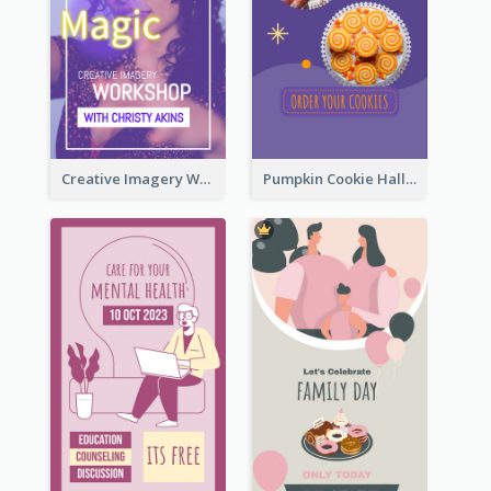
Creative Imagery Workshop Instagram Stories
Pumpkin Cookie Halloween Promote Instagram Story