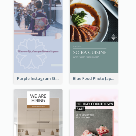
Purple Instagram Story
Blue Food Photo Japan Cuisine Instagram Story