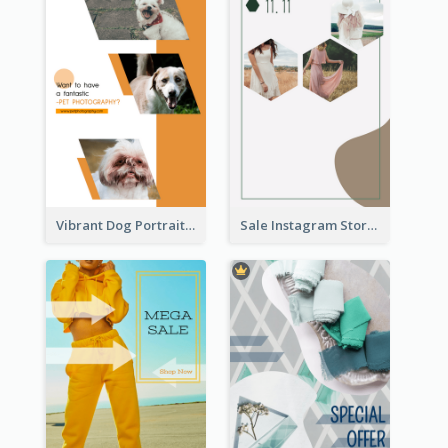
Vibrant Dog Portrait Instagram Story Design Template
Sale Instagram Story