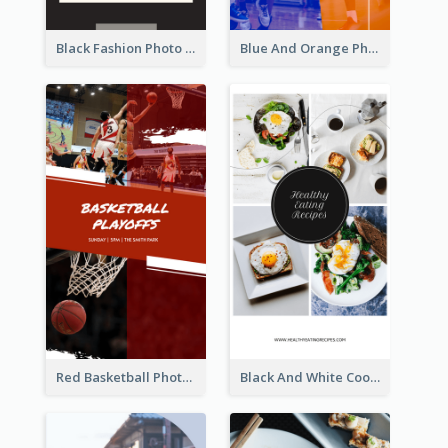
Black Fashion Photo Special Sale Instagram Story
Blue And Orange Photo Basketball Match Instagram Story
Red Basketball Photo Basketball Playoffs Instagram Story
Black And White Cooking Recipes Instagram Story