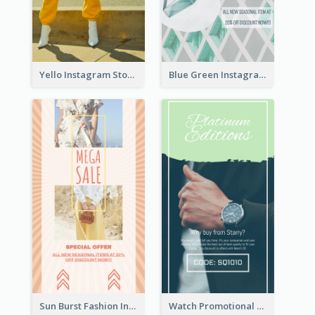
Yello Instagram Story
Blue Green Instagram Story
Sun Burst Fashion Instagram Story
Watch Promotional Display Instagram Story Design