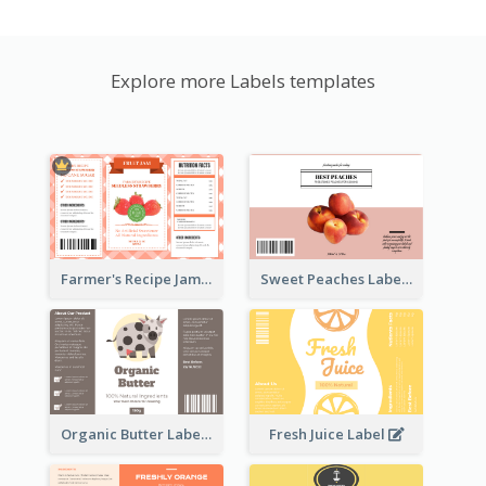
Explore more Labels templates
Farmer's Recipe Jam Label
Sweet Peaches Label
Organic Butter Label
Fresh Juice Label