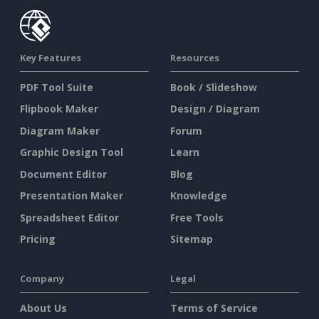
Key Features
Resources
PDF Tool Suite
Book / Slideshow
Flipbook Maker
Design / Diagram
Diagram Maker
Forum
Graphic Design Tool
Learn
Document Editor
Blog
Presentation Maker
Knowledge
Spreadsheet Editor
Free Tools
Pricing
Sitemap
Company
Legal
About Us
Terms of Service