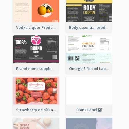
Vodka Liquor Product Label
Body essential product label
Brand name supplement Label
Omega 3 fish oil Label
Strawberry drink Label
Blank Label