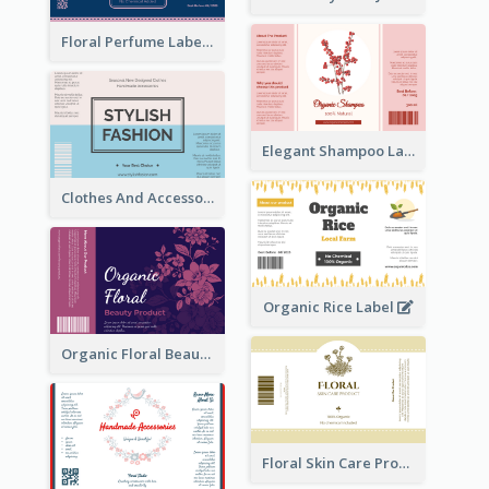
Floral Perfume Label
Elegant Shampoo Label
Clothes And Accessories Label
Organic Rice Label
Organic Floral Beauty Product Label
Floral Skin Care Product Label