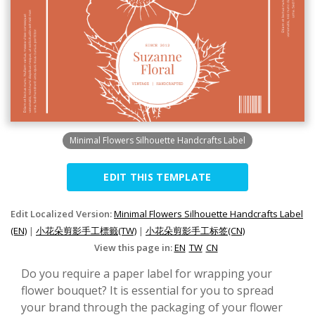
Minimal Flowers Silhouette Handcrafts Label
EDIT THIS TEMPLATE
Edit Localized Version:
Minimal Flowers Silhouette Handcrafts Label
(EN)
|
小花朵剪影手工標籤(TW)
|
小花朵剪影手工标签(CN)
View this page in:
EN
TW
CN
Do you require a paper label for wrapping your
flower bouquet? It is essential for you to spread
your brand through the packaging of your flower