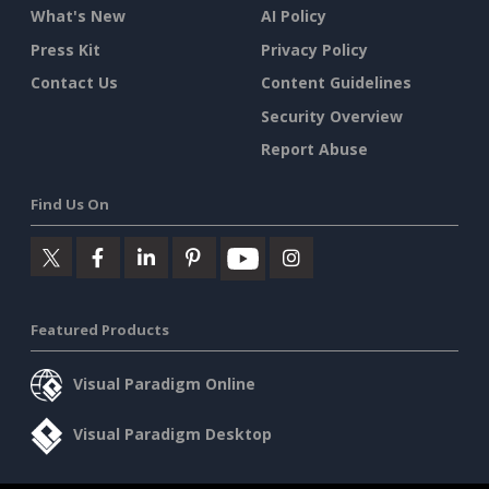
What's New
AI Policy
Press Kit
Privacy Policy
Contact Us
Content Guidelines
Security Overview
Report Abuse
Find Us On
Featured Products
Visual Paradigm Online
Visual Paradigm Desktop