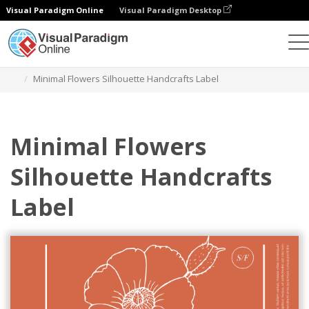
Visual Paradigm Online
Visual Paradigm Desktop
Graphic Design Tool
Templates
Labels
Minimal Flowers Silhouette Handcrafts Label
Minimal Flowers
Silhouette Handcrafts
Label