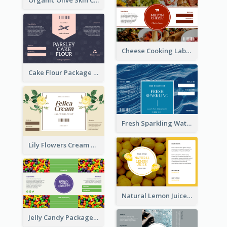
Cheese Cooking Label
Cake Flour Package Label
Fresh Sparkling Water Label
Lily Flowers Cream Product Label
Natural Lemon Juice Label
Jelly Candy Package Label