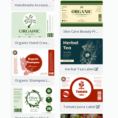
Handmade Accessories Label
Skin Care Beauty Product Label
Organic Hand Cream Label
Herbal Tea Label
Organic Shampoo Label
Tomato Juice Label
Organic Olive Skin Care Label