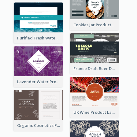
Cookies Jar Product Label
Purified Fresh Water Drink Label
France Draft Beer Drink Label
Lavender Water Product Label
UK Wine Product Label
Organic Cosmetics Product Label