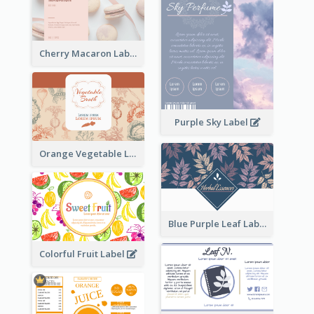
Cherry Macaron Label
Purple Sky Label
Orange Vegetable Label
Blue Purple Leaf Label
Colorful Fruit Label