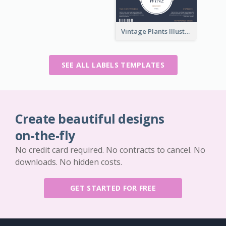
Vintage Plants Illustration Wine Label
SEE ALL LABELS TEMPLATES
Create beautiful designs
on-the-fly
No credit card required. No contracts to cancel. No
downloads. No hidden costs.
GET STARTED FOR FREE