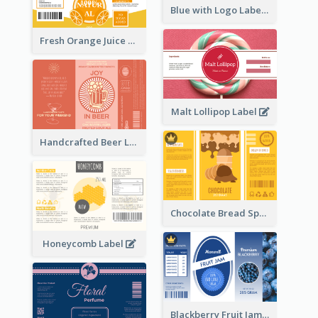
Blue with Logo Label
Fresh Orange Juice Label
Malt Lollipop Label
Handcrafted Beer Label
Chocolate Bread Spread Label
Honeycomb Label
Blackberry Fruit Jam Label