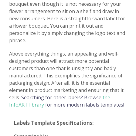
bouquet even though it is not necessary for your
flower arrangement to sit on a shelf and draw in
new consumers. Here is a straightforward label for
a flower bouquet. You can print it out and
personalize it by simply changing the logo text and
phrase.
Above everything things, an appealing and well-
designed product will attract more potential
customers than one that is unsightly and badly
manufactured. This exemplifies the significance of
packaging design. After all, it is the essential
element in product marketing and ensuring that it
sells.
Searching for other labels? Browse
the
InfoART library
for more modern labels templates!
Labels Template Specifications: