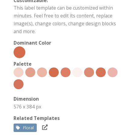
Customizable:
This label template can be customized within
minutes. Feel free to edit its content, replace
image(s), change colors, change design blocks
and more.
Dominant Color
Palette
Dimension
576 x 384 px
Related Templates
Floral