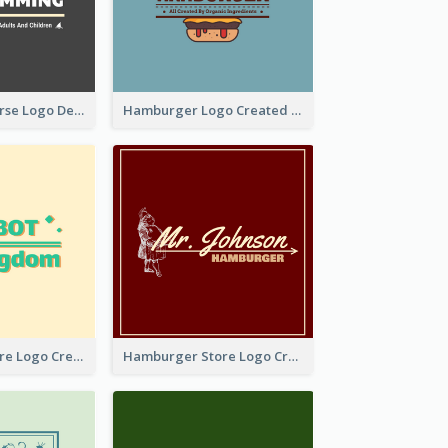
Swimming Course Logo Designed With Cartoon Illustration Of Shark
Hamburger Logo Created For Western Restaurant
Simple Toy Store Logo Created With Robot Image
Hamburger Store Logo Created With The Illustration Of The Founder