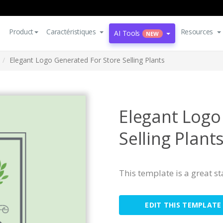
Product
Caractéristiques
Resources
AI Tools
NEW
Elegant Logo Generated For Store Selling Plants
Elegant Logo
Selling Plant
This template is a great s
EDIT THIS TEMPLATE