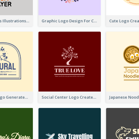
Tiger Animals Illustrations Cute Logo
Graphic Logo Design For Content Creater
Silhouette Logo Generated With Decoration Of Tree
Social Center Logo Created With Artistic Graphic Of Tree