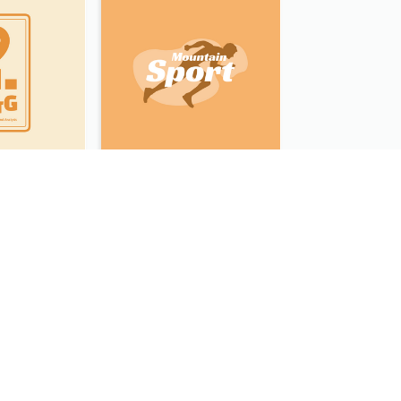
Data Collection And Analysis Logo Generated With Graphic Of Chart And GPS
Sport Equipment Store Logo Generated With Silhouette Of Runner
Typographic Logo Generated For Fashion And Make-Up Company
Illustrated Logo Generated For Store Selling Pizza