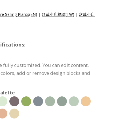
e Selling Plants(EN)
|
盆裁小店標誌(TW)
|
盆栽小店
fications:
e fully customized. You can edit content,
 colors, add or remove design blocks and
alette