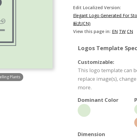
Edit Localized Version:
Elegant Logo Generated For Stor
标志(CN)
View this page in:
EN
TW
CN
Logos Template Speci
Customizable:
This logo template can b
lling Plants
replace image(s), change
more.
Dominant Color
P
Dimension