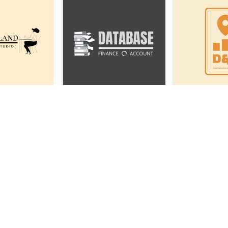
Studio Logo Created With Monochrome Words And Illustration
Folder Logo Created For Finance And Account Company
Monochrome Ballet School Logo Created With silhouette Of Dancer
White Holding Love Logo Created For Charity