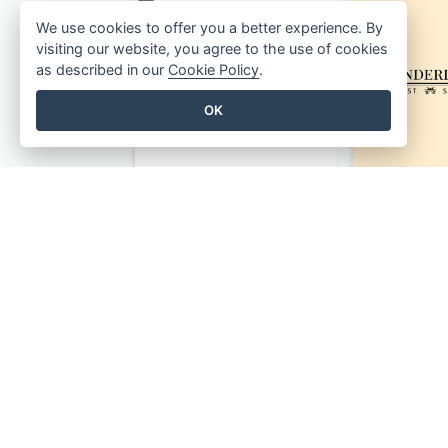
We use cookies to offer you a better experience. By
visiting our website, you agree to the use of cookies
as described in our
Cookie Policy
.
OK
Monochrome Audio Studio Logo Created With Graphic Of microphone
Bookmark Logo Designed For Learning Center In Orange Colour Tone