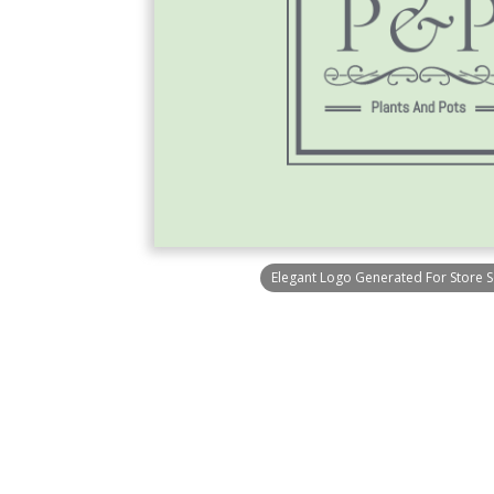
Elegant Logo Generated For Store Se