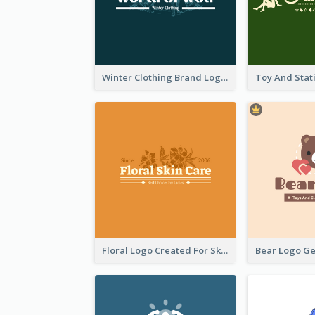
Winter Clothing Brand Logo Generated With Illustrations Of Wolf And Plant
Floral Logo Created For Skin Care Shop In Orange And White