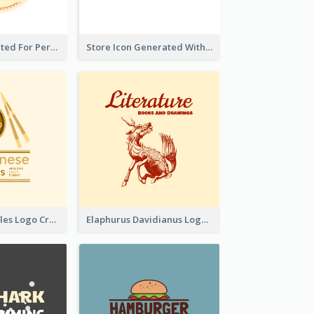
Cute Logo Created For Personal Channel
Store Icon Generated With Combination Of Differene Elements
Japanese Noodles Logo Created With Illustration Of Meal
Elaphurus Davidianus Logo Created For Store Selling Chinese Literature Goods