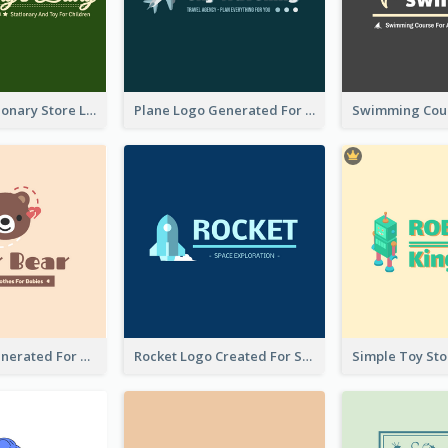
Toy And Stationary Store Logo Created With Decorations Of Fairy And Stars
Plane Logo Generated For Travel Agency
Bear Logo Generated For Store Selling Baby Toys And Clothes
Rocket Logo Created For Space Exploration Organization