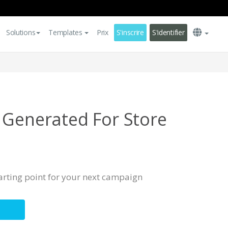
Solutions
Templates
Prix
S'inscrire
S'identifier
 Generated For Store
s
tarting point for your next campaign