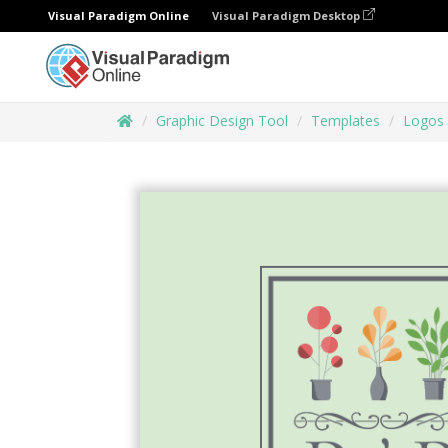
Visual Paradigm Online
Visual Paradigm Desktop
Graphic Design Tool
Templates
Logos