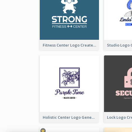
Fitness Center Logo Created With Graphic Character Of Strong Person
Holistic Center Logo Generated With Illustrated Fruit