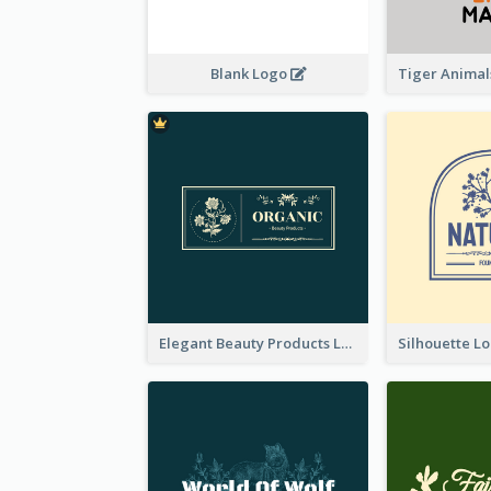
Blank Logo
Elegant Beauty Products Logo Generated With Complicated