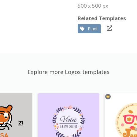
500 x 500 px
Related Templates
Plant
Explore more Logos templates