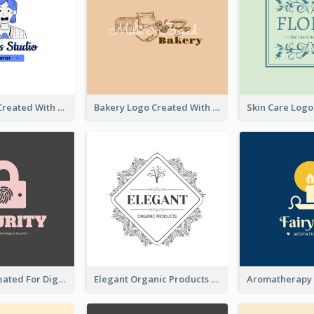
Studio Logo Created With Cartoon Portrait Of The Artist
Bakery Logo Created With Illustration Of Bread
Lock Logo Created For Digital And Technological Security Services
Elegant Organic Products Logo Created With Complicated Decorations