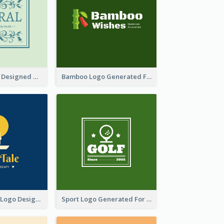
Skin Care Logo Designed With Curves And Floral Elements
Bamboo Logo Generated For Store Selling Handmade Accessories
Aromatherapy Logo Designed With Theme Of Fairy Tale
Sport Logo Generated For Golf Club