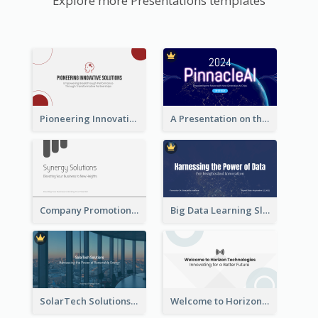
Explore more Presentations templates
Pioneering Innovative Solutions Company Overview
A Presentation on the Revolutionary Development of AI Chips
Company Promotion Presentation
Big Data Learning Slide
SolarTech Solutions Company Overview
Welcome to Horizon Technologies- Innovating for a Better Future