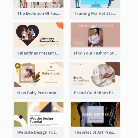
The Evolution Of Fashion Presentation
Trading Market Statistics Presentation
Valentines Present Ideas Presentation
Find Your Fashion Style Presentation
New Baby Presentation
Brand Guidelines Presentation
Website Design Tutorial Presentation
Theories of Art Presentation