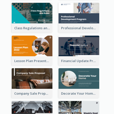
Class Regulations and Rules Presentation
Professional Development Program Presentation
Lesson Plan Presentation
Financial Update Presentation
Company Sale Proposal
Decorate Your Home Presentation