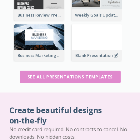
Business Review Presentations
Weekly Goals Updates Presentation
Business Marketing Presentation
Blank Presentation
SEE ALL PRESENTATIONS TEMPLATES
Create beautiful designs
on-the-fly
No credit card required. No contracts to cancel. No
downloads. No hidden costs.