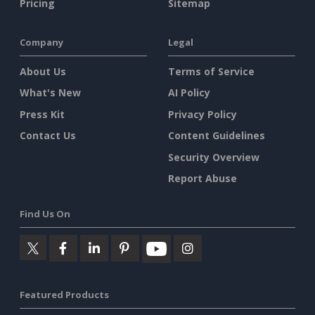
Pricing
Sitemap
Company
Legal
About Us
Terms of Service
What's New
AI Policy
Press Kit
Privacy Policy
Contact Us
Content Guidelines
Security Overview
Report Abuse
Find Us On
Featured Products