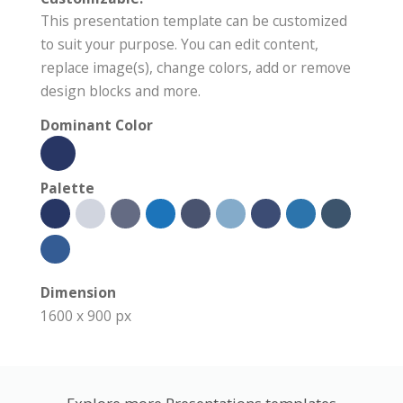
This presentation template can be customized
to suit your purpose. You can edit content,
replace image(s), change colors, add or remove
design blocks and more.
Dominant Color
Palette
Dimension
1600 x 900 px