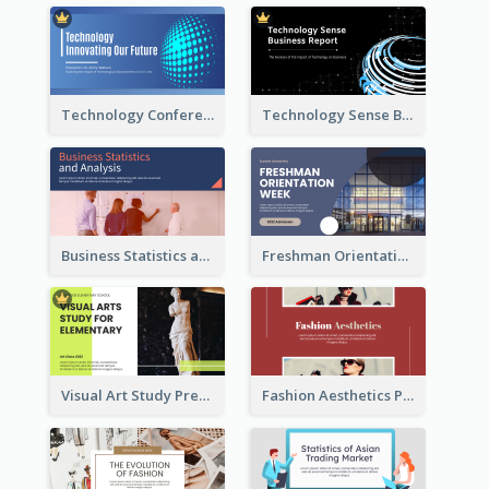
Technology Conference Presentation
Technology Sense Business Report
Business Statistics and Analysis Presentation
Freshman Orientation Week Presentation
Visual Art Study Presentation
Fashion Aesthetics Presentation