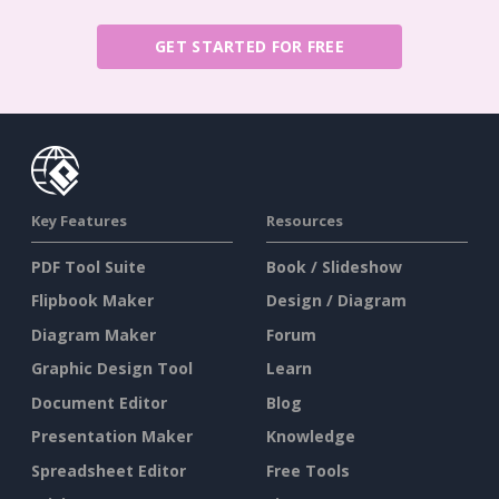
GET STARTED FOR FREE
Key Features
Resources
PDF Tool Suite
Book / Slideshow
Flipbook Maker
Design / Diagram
Diagram Maker
Forum
Graphic Design Tool
Learn
Document Editor
Blog
Presentation Maker
Knowledge
Spreadsheet Editor
Free Tools