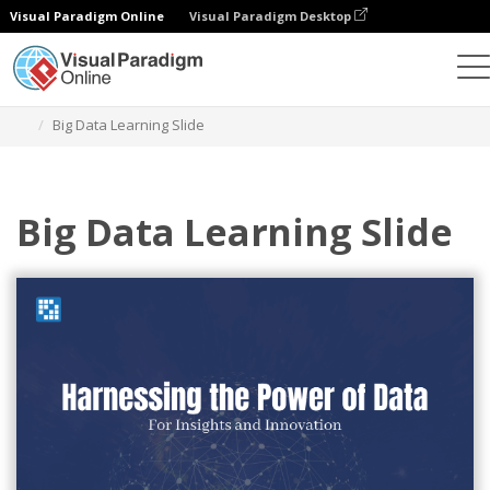
Visual Paradigm Online
Visual Paradigm Desktop
Graphic Design Tool
Templates
Presentations
Big Data Learning Slide
Big Data Learning Slide