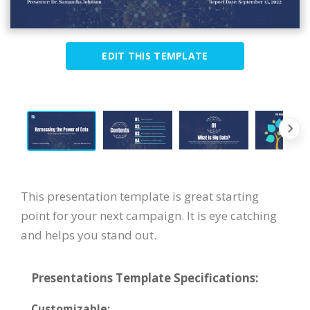
EDIT THIS TEMPLATE
This presentation template is great starting
point for your next campaign. It is eye catching
and helps you stand out.
Presentations Template Specifications:
Customizable: