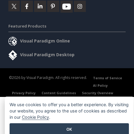
Featured Products
Visual Paradigm Online
Visual Paradigm Desktop
©2026 by Visual Paradigm. All rights reserved.
Terms of Service
AI Policy
Privacy Policy
Content Guidelines
Security Overview
We use cookies to offer you a better experience. By visiting
our website, you agree to the use of cookies as described
in our
Cookie Policy
.
OK