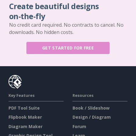
Create beautiful designs
on-the-fly
No credit card required. No contracts to cancel. No
downloads. No hidden costs.
GET STARTED FOR FREE
Key Features
Resources
PDF Tool Suite
Book / Slideshow
Flipbook Maker
Design / Diagram
Diagram Maker
Forum
Graphic Design Tool
Learn