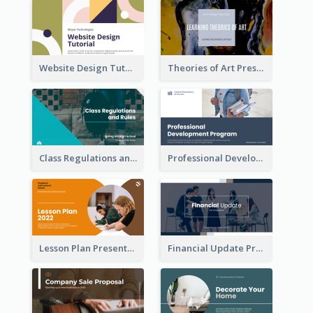
Website Design Tutorial Presentation
Theories of Art Presentation
Class Regulations and Rules Presentation
Professional Development Program Presentation
Lesson Plan Presentation
Financial Update Presentation