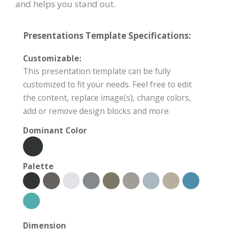
and helps you stand out.
Presentations Template Specifications:
Customizable:
This presentation template can be fully
customized to fit your needs. Feel free to edit
the content, replace image(s), change colors,
add or remove design blocks and more.
Dominant Color
Palette
Dimension