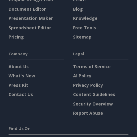
Document Editor
Blog
Presentation Maker
Knowledge
Spreadsheet Editor
Free Tools
Pricing
Sitemap
Company
Legal
About Us
Terms of Service
What's New
AI Policy
Press Kit
Privacy Policy
Contact Us
Content Guidelines
Security Overview
Report Abuse
Find Us On