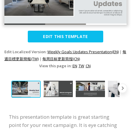
EDIT THIS TEMPLATE
Edit Localized Version:
Weekly Goals Updates Presentation(EN)
|
每
週目標更新簡報(TW)
|
每周目标更新简报(CN)
View this page in:
EN
TW
CN
This presentation template is great starting
point for your next campaign. It is eye catching