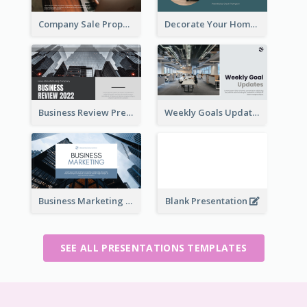
Company Sale Proposal
Decorate Your Home Presentation
Business Review Presentations
Weekly Goals Updates Presentation
Business Marketing Presentation
Blank Presentation
SEE ALL PRESENTATIONS TEMPLATES