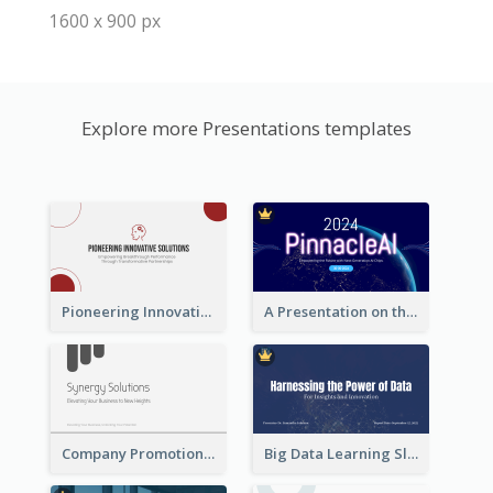
1600 x 900 px
Explore more Presentations templates
Pioneering Innovative Solutions Company Overview
A Presentation on the Revolutionary Development of AI Chips
Company Promotion Presentation
Big Data Learning Slide