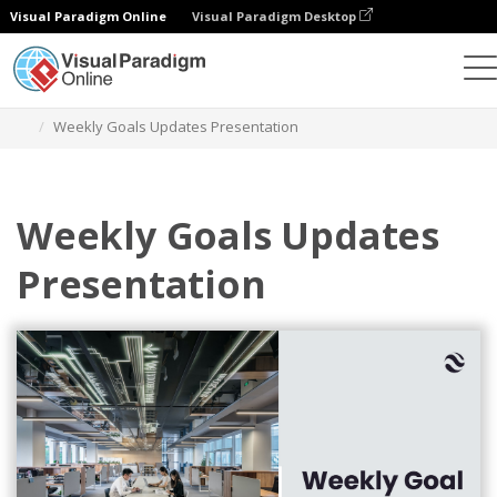
Visual Paradigm Online
Visual Paradigm Desktop
Graphic Design Tool
Templates
Presentations
Weekly Goals Updates Presentation
Weekly Goals Updates
Presentation