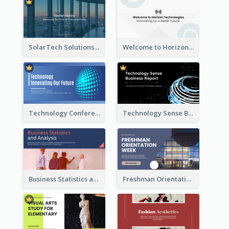
SolarTech Solutions Company Overview
Welcome to Horizon Technologies- Innovating for a Better Future
Technology Conference Presentation
Technology Sense Business Report
Business Statistics and Analysis Presentation
Freshman Orientation Week Presentation