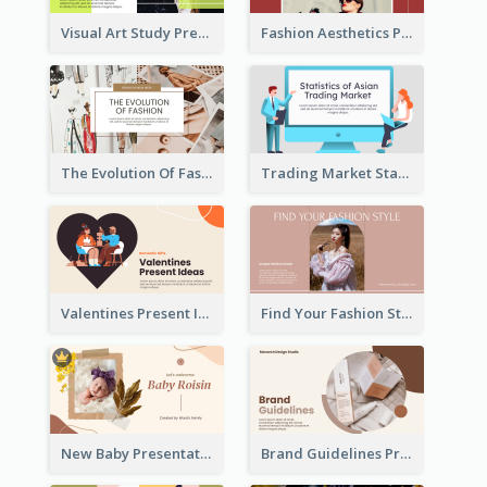
Visual Art Study Presentation
Fashion Aesthetics Presentation
The Evolution Of Fashion Presentation
Trading Market Statistics Presentation
Valentines Present Ideas Presentation
Find Your Fashion Style Presentation
New Baby Presentation
Brand Guidelines Presentation