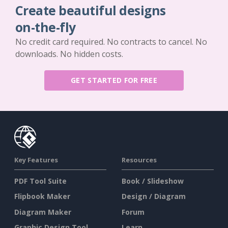
Create beautiful designs
on-the-fly
No credit card required. No contracts to cancel. No
downloads. No hidden costs.
GET STARTED FOR FREE
Key Features
Resources
PDF Tool Suite
Book / Slideshow
Flipbook Maker
Design / Diagram
Diagram Maker
Forum
Graphic Design Tool
Learn