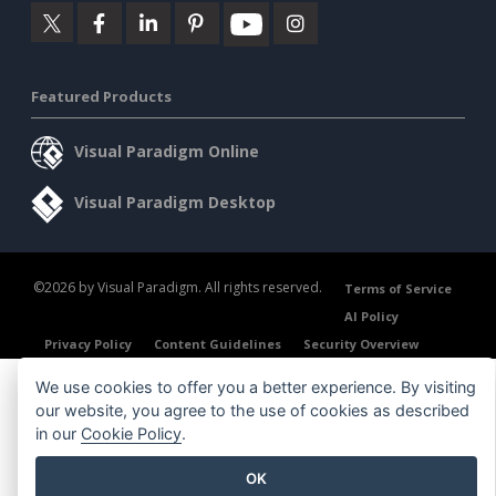
Featured Products
Visual Paradigm Online
Visual Paradigm Desktop
©2026 by Visual Paradigm. All rights reserved.
Terms of Service
AI Policy
Privacy Policy
Content Guidelines
Security Overview
We use cookies to offer you a better experience. By visiting
our website, you agree to the use of cookies as described
in our
Cookie Policy
.
OK