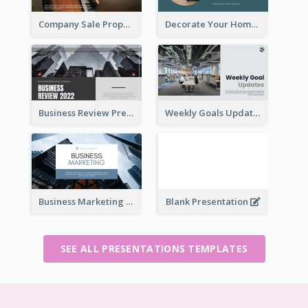
Company Sale Proposal
Decorate Your Home Presentation
Business Review Presentations
Weekly Goals Updates Presentation
Business Marketing Presentation
Blank Presentation
SEE ALL PRESENTATIONS TEMPLATES