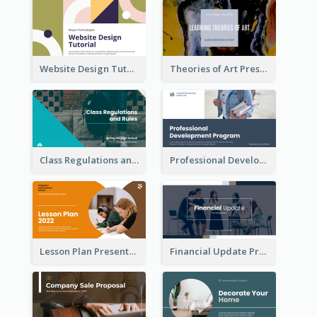
Website Design Tutorial Presentation
Theories of Art Presentation
Class Regulations and Rules Presentation
Professional Development Program Presentation
Lesson Plan Presentation
Financial Update Presentation