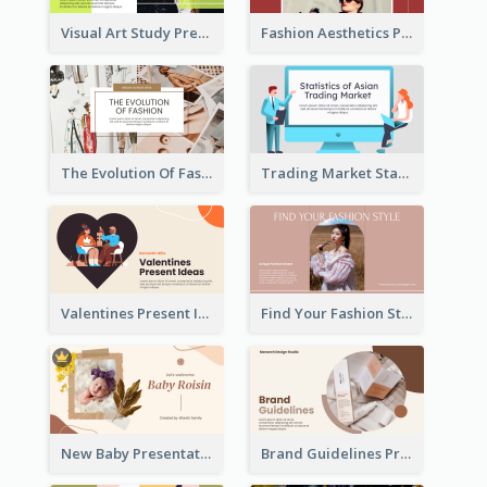
Visual Art Study Presentation
Fashion Aesthetics Presentation
The Evolution Of Fashion Presentation
Trading Market Statistics Presentation
Valentines Present Ideas Presentation
Find Your Fashion Style Presentation
New Baby Presentation
Brand Guidelines Presentation