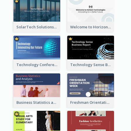
SolarTech Solutions Company Overview
Welcome to Horizon Technologies- Innovating for a Better Future
Technology Conference Presentation
Technology Sense Business Report
Business Statistics and Analysis Presentation
Freshman Orientation Week Presentation