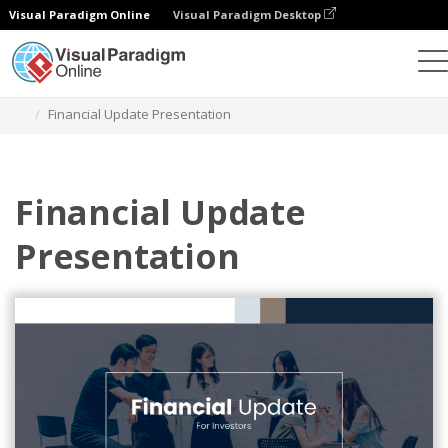
Visual Paradigm Online
Visual Paradigm Desktop
Graphic Design Tool
Templates
Presentations
Financial Update Presentation
Financial Update
Presentation