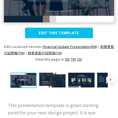
EDIT THIS TEMPLATE
Edit Localized Version:
Financial Update Presentation(EN)
|
財務更新
介紹簡報(TW)
|
财务更新介绍简报(CN)
View this page in:
EN
TW
CN
This presentation template is great starting
point for your next design project. It is eye-