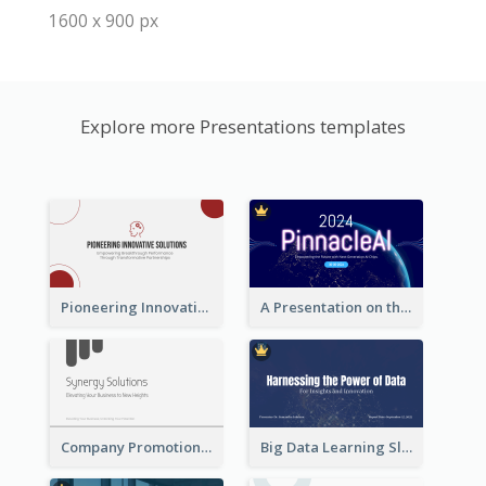
1600 x 900 px
Explore more Presentations templates
Pioneering Innovative Solutions Company Overview
A Presentation on the Revolutionary Development of AI Chips
Company Promotion Presentation
Big Data Learning Slide