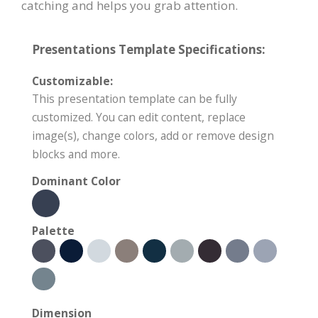
catching and helps you grab attention.
Presentations Template Specifications:
Customizable:
This presentation template can be fully
customized. You can edit content, replace
image(s), change colors, add or remove design
blocks and more.
Dominant Color
Palette
Dimension