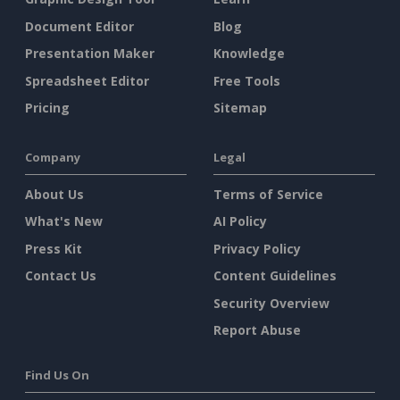
Document Editor
Blog
Presentation Maker
Knowledge
Spreadsheet Editor
Free Tools
Pricing
Sitemap
Company
Legal
About Us
Terms of Service
What's New
AI Policy
Press Kit
Privacy Policy
Contact Us
Content Guidelines
Security Overview
Report Abuse
Find Us On