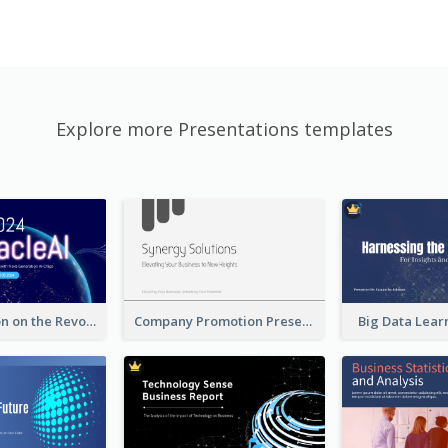
Explore more Presentations templates
A Presentation on the Revolutionary Development of AI Chips
Company Promotion Presentation
Big Data Lear