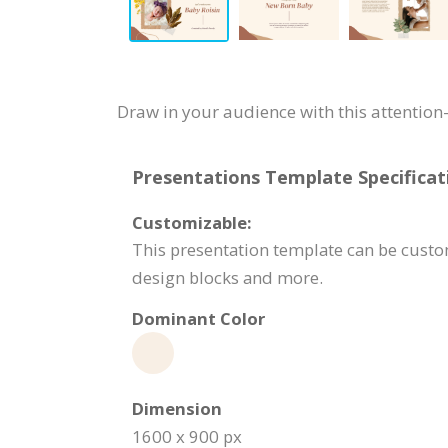
Draw in your audience with this attentio
Presentations Template Specificat
Customizable:
This presentation template can be custom
design blocks and more.
Dominant Color
Dimension
1600 x 900 px