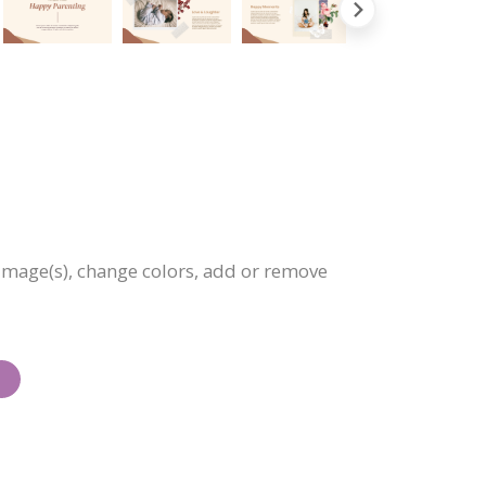
 image(s), change colors, add or remove