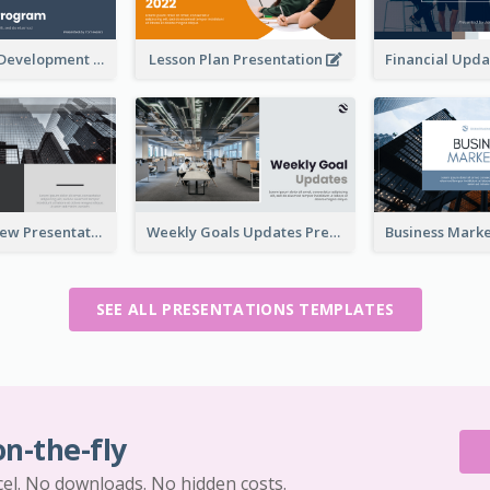
Professional Development Program Presentation
Lesson Plan Presentation
Business Review Presentations
Weekly Goals Updates Presentation
SEE ALL PRESENTATIONS TEMPLATES
on-the-fly
cel. No downloads. No hidden costs.