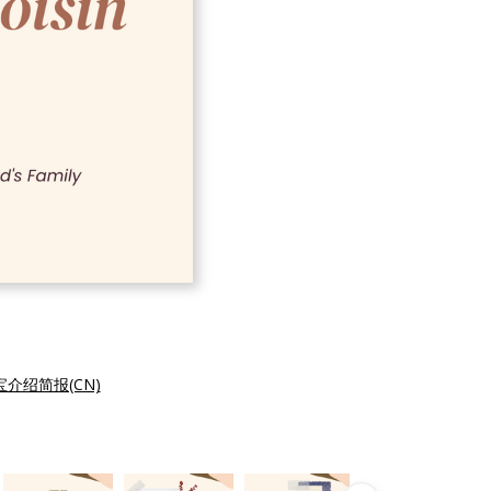
介绍简报(CN)