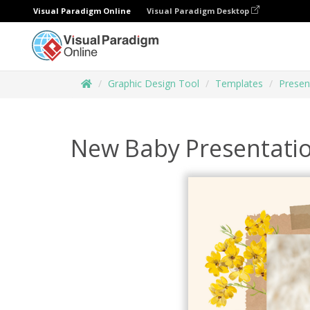
Visual Paradigm Online
Visual Paradigm Desktop
Graphic Design Tool
Templates
Presen
New Baby Presentati