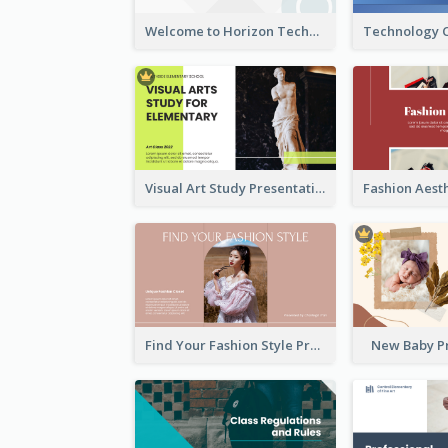
Welcome to Horizon Technologies- Innovating for a Better Future
Visual Art Study Presentation
Find Your Fashion Style Presentation
New Baby P