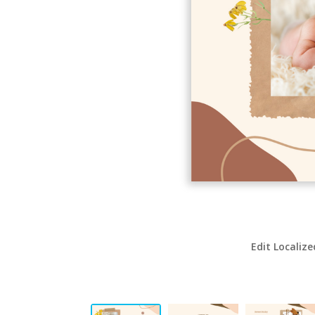
Edit Localize