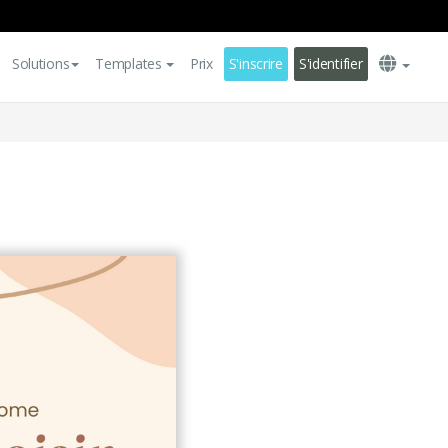
Solutions
Templates
Prix
S'inscrire
S'identifier