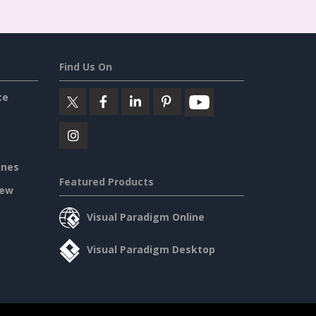
Find Us On
ce
ines
Featured Products
iew
Visual Paradigm Online
Visual Paradigm Desktop