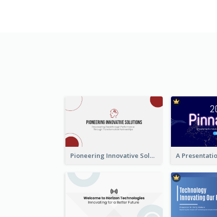
Pioneering Innovative Solutions Company Overview