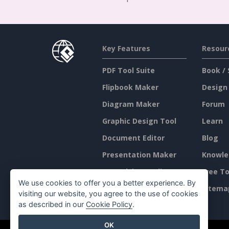
Key Features
Resour
PDF Tool Suite
Book / 
Flipbook Maker
Design
Diagram Maker
Forum
Graphic Design Tool
Learn
Document Editor
Blog
Presentation Maker
Knowle
Spreadsheet Editor
Free To
We use cookies to offer you a better experience. By
Pricing
Sitema
visiting our website, you agree to the use of cookies
as described in our
Cookie Policy
.
OK