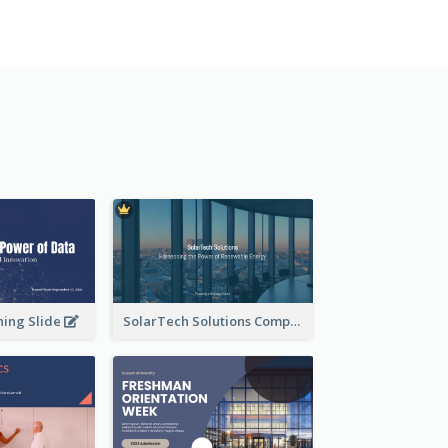
ning Slide
SolarTech Solutions Company Overview