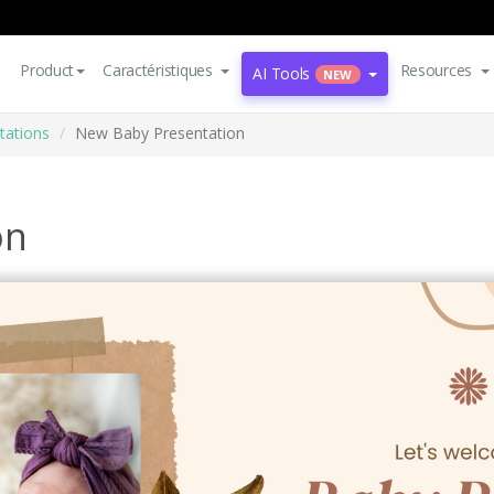
Product
Caractéristiques
Resources
AI Tools
NEW
tations
New Baby Presentation
on