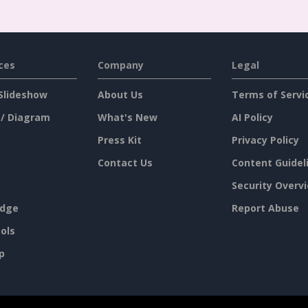
ces
Company
Legal
Slideshow
About Us
Terms of Servi
 / Diagram
What's New
AI Policy
Press Kit
Privacy Policy
Contact Us
Content Guidel
Security Overv
dge
Report Abuse
ols
p