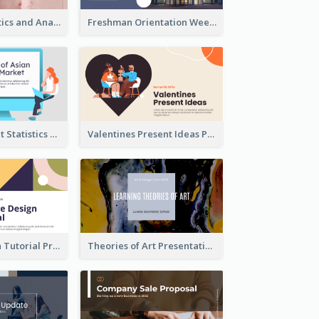
Business Statistics and Analysis Presentation
Freshman Orientation Week Presentation
Trading Market Statistics Presentation
Valentines Present Ideas Presentation
Website Design Tutorial Presentation
Theories of Art Presentation