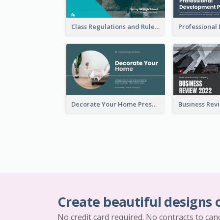
Class Regulations and Rules Presentation
Decorate Your Home Presentation
Create beautiful designs 
No credit card required. No contracts to can