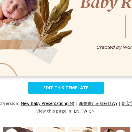
EDIT THIS TEMPLATE
d Version:
New Baby Presentation(EN)
|
新寶寶介紹簡報(TW)
|
新宝宝
View this page in:
EN
TW
CN