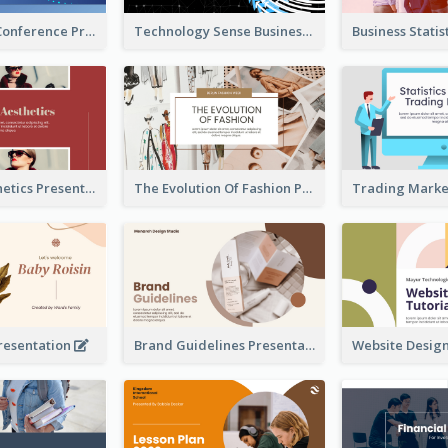
Technology Conference Presentation
Technology Sense Business Report
Fashion Aesthetics Presentation
The Evolution Of Fashion Presentation
resentation
Brand Guidelines Presentation