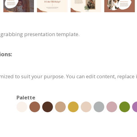
n-grabbing presentation template.
ions:
ized to suit your purpose. You can edit content, replace
Palette