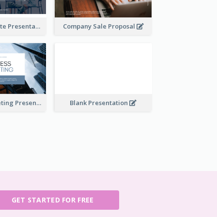
Financial Update Presentation
Company Sale Proposal
Business Marketing Presentation
Blank Presentation
GET STARTED FOR FREE