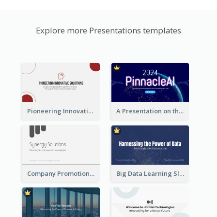
Explore more Presentations templates
Pioneering Innovative Solutions Company Overview
A Presentation on the Revolutionary Development of AI Chips
Company Promotion Presentation
Big Data Learning Slide