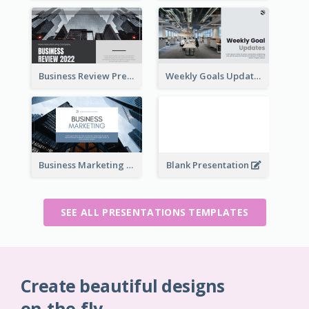
Business Review Presentations
Weekly Goals Updates Presentation
Business Marketing Presentation
Blank Presentation
SEE ALL PRESENTATIONS TEMPLATES
Create beautiful designs
on-the-fly