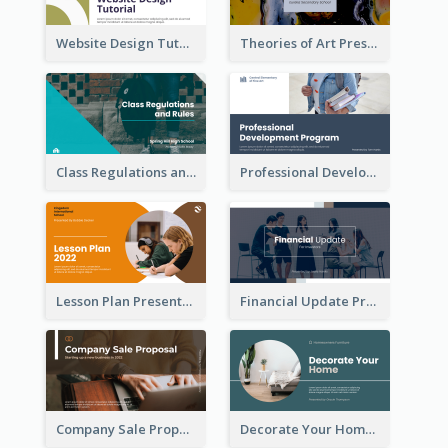
Website Design Tutorial Presentation
Theories of Art Presentation
Class Regulations and Rules Presentation
Professional Development Program Presentation
Lesson Plan Presentation
Financial Update Presentation
Company Sale Proposal
Decorate Your Home Presentation