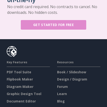
No credit card required. No contracts to cancel. No
downloads. No hidden costs.
GET STARTED FOR FREE
Key Features
Resources
PDF Tool Suite
Book / Slideshow
Flipbook Maker
Design / Diagram
Diagram Maker
Forum
Graphic Design Tool
Learn
Document Editor
Blog