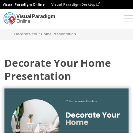
Visual Paradigm Online
Visual Paradigm Desktop
Graphic Design Tool
Templates
Presentations
Decorate Your Home Presentation
Decorate Your Home
Presentation