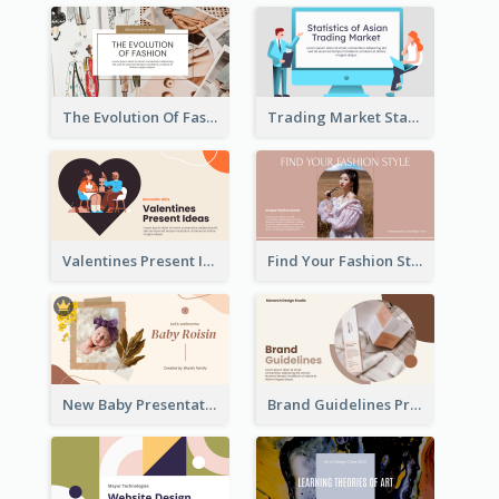
The Evolution Of Fashion Presentation
Trading Market Statistics Presentation
Valentines Present Ideas Presentation
Find Your Fashion Style Presentation
New Baby Presentation
Brand Guidelines Presentation