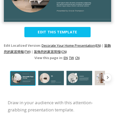
EDIT THIS TEMPLATE
Edit Localized Version:
Decorate Your Home Presentation(EN)
|
裝飾
您的家居簡報(TW)
|
装饰您的家居简报(CN)
View this page in:
EN
TW
CN
Draw in your audience with this attention-
grabbing presentation template.