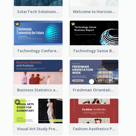
SolarTech Solutions Company Overview
Welcome to Horizon Technologies- Innovating for a Better Future
Technology Conference Presentation
Technology Sense Business Report
Business Statistics and Analysis Presentation
Freshman Orientation Week Presentation
Visual Art Study Presentation
Fashion Aesthetics Presentation