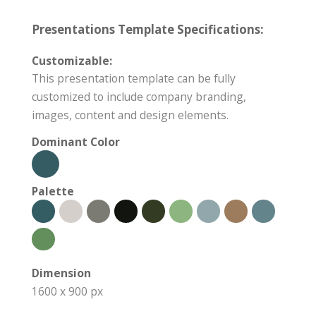
Presentations Template Specifications:
Customizable:
This presentation template can be fully
customized to include company branding,
images, content and design elements.
Dominant Color
Palette
Dimension
1600 x 900 px