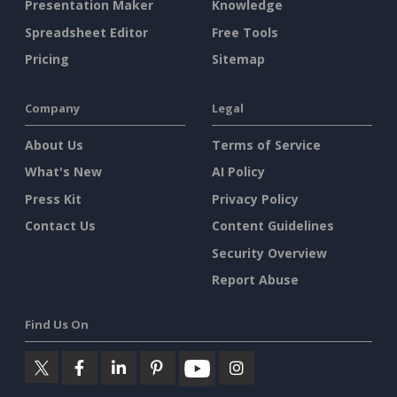
Presentation Maker
Knowledge
Spreadsheet Editor
Free Tools
Pricing
Sitemap
Company
Legal
About Us
Terms of Service
What's New
AI Policy
Press Kit
Privacy Policy
Contact Us
Content Guidelines
Security Overview
Report Abuse
Find Us On