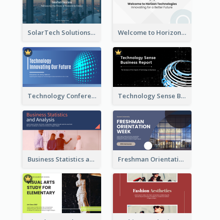
SolarTech Solutions Company Overview
Welcome to Horizon Technologies- Innovating for a Better Future
Technology Conference Presentation
Technology Sense Business Report
Business Statistics and Analysis Presentation
Freshman Orientation Week Presentation