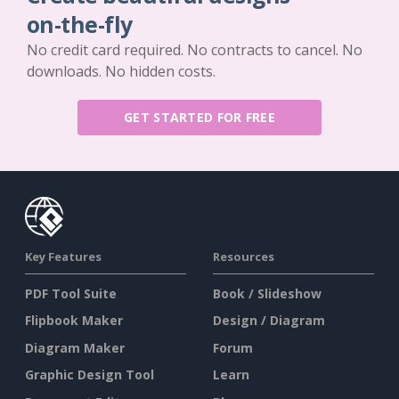
on-the-fly
No credit card required. No contracts to cancel. No
downloads. No hidden costs.
GET STARTED FOR FREE
Key Features
Resources
PDF Tool Suite
Book / Slideshow
Flipbook Maker
Design / Diagram
Diagram Maker
Forum
Graphic Design Tool
Learn