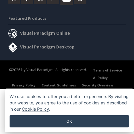
Featured Products
Visual Paradigm Online
Visual Paradigm Desktop
©2026 by Visual Paradigm. All rights reserved.
Terms of Service
AI Policy
Privacy Policy
Content Guidelines
Security Overview
We use cookies to offer you a better experience. By visiting
our website, you agree to the use of cookies as described
in our
Cookie Policy
.
OK