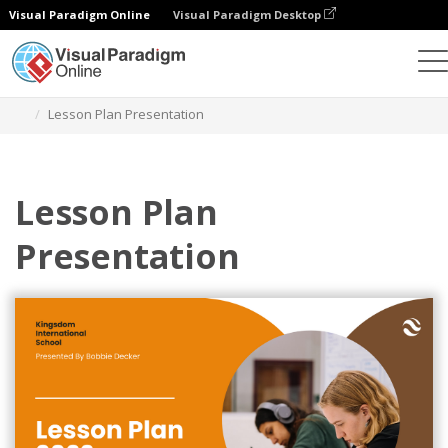
Visual Paradigm Online
Visual Paradigm Desktop
Graphic Design Tool
Templates
Presentations
Lesson Plan Presentation
Lesson Plan
Presentation