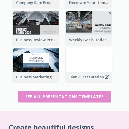
Company Sale Proposal
Decorate Your Home Presentation
Business Review Presentations
Weekly Goals Updates Presentation
Business Marketing Presentation
Blank Presentation
SEE ALL PRESENTATIONS TEMPLATES
Create beautiful designs