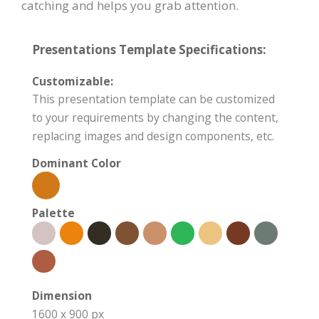
catching and helps you grab attention.
Presentations Template Specifications:
Customizable:
This presentation template can be customized
to your requirements by changing the content,
replacing images and design components, etc.
Dominant Color
Palette
Dimension
1600 x 900 px