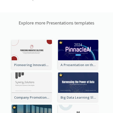
Explore more Presentations templates
Pioneering Innovative Solutions Company Overview
A Presentation on the Revolutionary Development of AI Chips
Company Promotion Presentation
Big Data Learning Slide