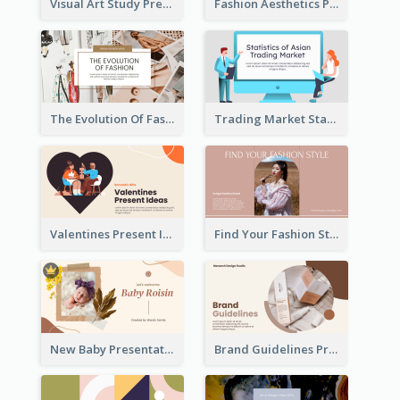
Visual Art Study Presentation
Fashion Aesthetics Presentation
The Evolution Of Fashion Presentation
Trading Market Statistics Presentation
Valentines Present Ideas Presentation
Find Your Fashion Style Presentation
New Baby Presentation
Brand Guidelines Presentation