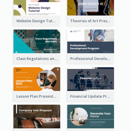
Website Design Tutorial Presentation
Theories of Art Presentation
Class Regulations and Rules Presentation
Professional Development Program Presentation
Lesson Plan Presentation
Financial Update Presentation