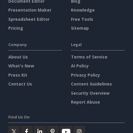
Document Editor
Blog
Presentation Maker
Knowledge
Spreadsheet Editor
Free Tools
Pricing
Sitemap
Company
Legal
About Us
Terms of Service
What's New
AI Policy
Press Kit
Privacy Policy
Contact Us
Content Guidelines
Security Overview
Report Abuse
Find Us On