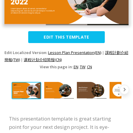
EDIT THIS TEMPLATE
Edit Localized Version:
Lesson Plan Presentation(EN)
|
課程計劃介紹
簡報(TW)
|
课程计划介绍简报(CN)
View this page in:
EN
TW
CN
This presentation template is great starting
point for your next design project. It is eye-