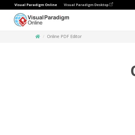
Visual Paradigm Online
Visual Paradigm Desktop
Online PDF Editor