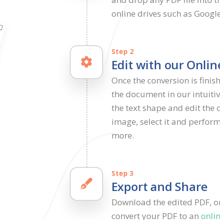
online drives such as Googl
Step 2
Edit with our Onlin
Once the conversion is finish
the document in our intuitiv
the text shape and edit the 
image, select it and perform
more.
Step 3
Export and Share
Download the edited PDF, or 
convert your PDF to an
onli