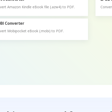
vert Amazon Kindle eBook file (.azw4) to PDF.
Convert
BI Converter
vert Mobipocket eBook (.mobi) to PDF.