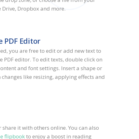
e Drive, Dropbox and more.
e PDF Editor
ed, you are free to edit or add new text to
e PDF editor. To edit texts, double click on
content and font settings. Insert a shape or
 changes like resizing, applying effects and
share it with others online. You can also
ne flipbook
to enjoy a boost in reading