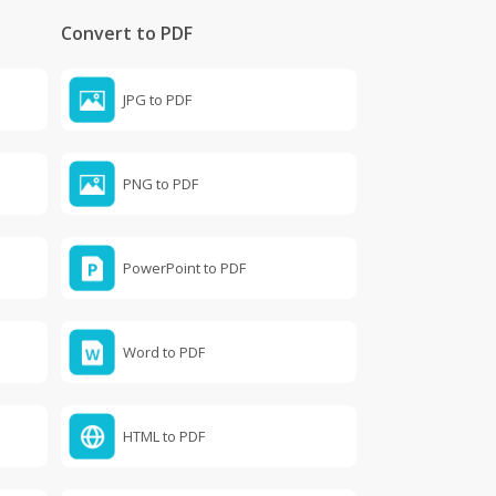
Convert to PDF
JPG to PDF
PNG to PDF
PowerPoint to PDF
Word to PDF
HTML to PDF