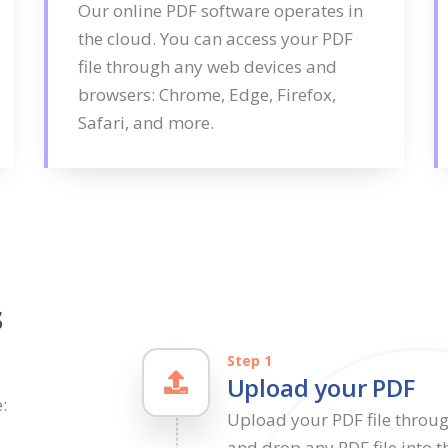
Our online PDF software operates in
the cloud. You can access your PDF
file through any web devices and
browsers: Chrome, Edge, Firefox,
Safari, and more.
s
Step 1
Upload your PDF
:
Upload your PDF file throu
and drop any PDF file into t