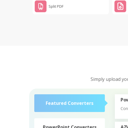
Split PDF
Simply upload you
Pow
Featured Converters
Con
PowerPoint Converters
AZ