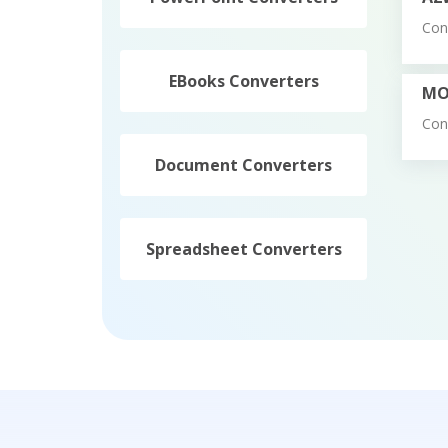
Con
EBooks Converters
MO
Con
Document Converters
Spreadsheet Converters