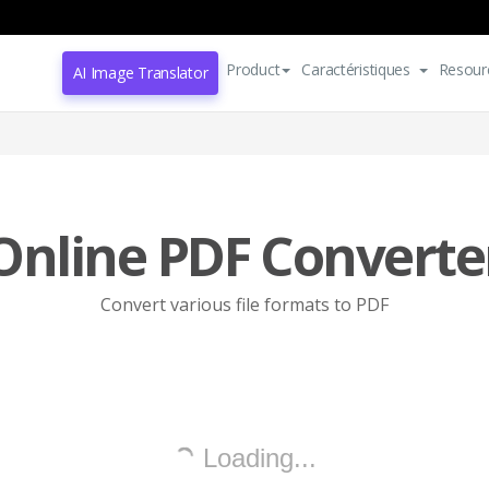
Product
Caractéristiques
Resour
AI Image Translator
Online PDF Converte
Convert various file formats to PDF