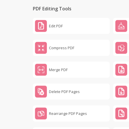
PDF Editing Tools
Edit PDF
Compress PDF
Merge PDF
Delete PDF Pages
Rearrange PDF Pages