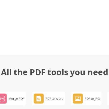
All the PDF tools you need
Merge PDF
PDF to Word
PDF to JPG