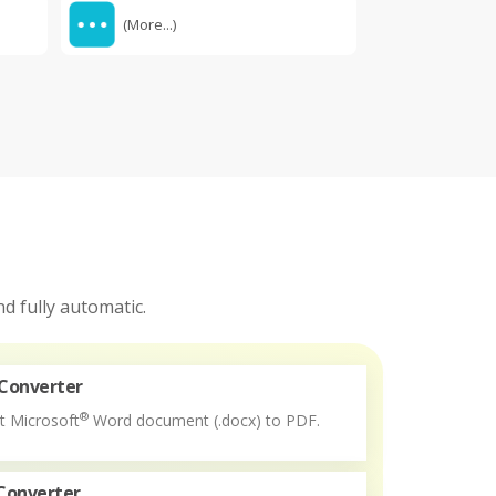
(More...)
d fully automatic.
Converter
®
t Microsoft
Word document (.docx) to PDF.
Converter