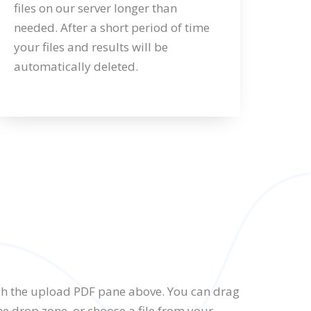
files on our server longer than
needed. After a short period of time
your files and results will be
automatically deleted.
gh the upload PDF pane above. You can drag
he drop zone, or choose a file from your