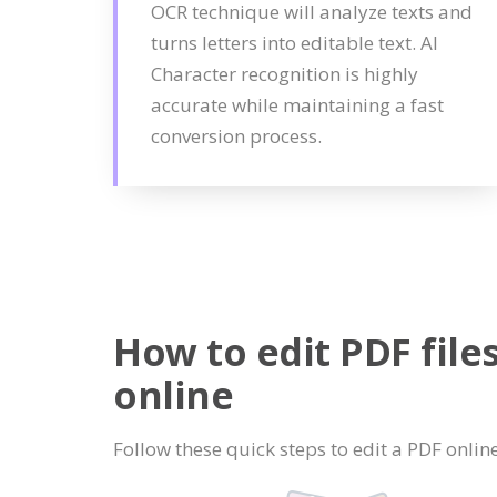
OCR technique will analyze texts and
turns letters into editable text. AI
Character recognition is highly
accurate while maintaining a fast
conversion process.
How to edit PDF file
online
Follow these quick steps to edit a PDF online