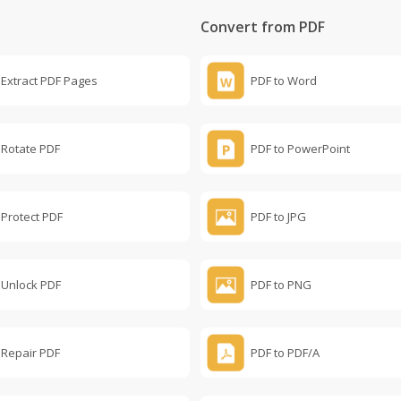
Convert from PDF
Extract PDF Pages
PDF to Word
Rotate PDF
PDF to PowerPoint
Protect PDF
PDF to JPG
Unlock PDF
PDF to PNG
Repair PDF
PDF to PDF/A