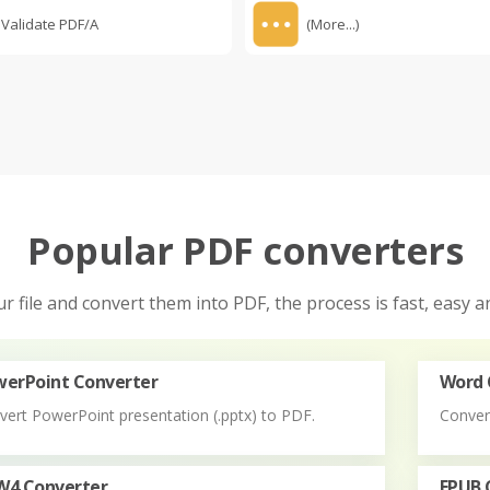
Validate PDF/A
(More...)
Popular PDF converters
r file and convert them into PDF, the process is fast, easy an
erPoint Converter
Word 
vert PowerPoint presentation (.pptx) to PDF.
Conver
W4 Converter
EPUB 