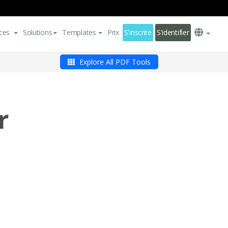
ces
Solutions
Templates
Prix
S'inscrire
S'identifier
Explore All PDF Tools
r