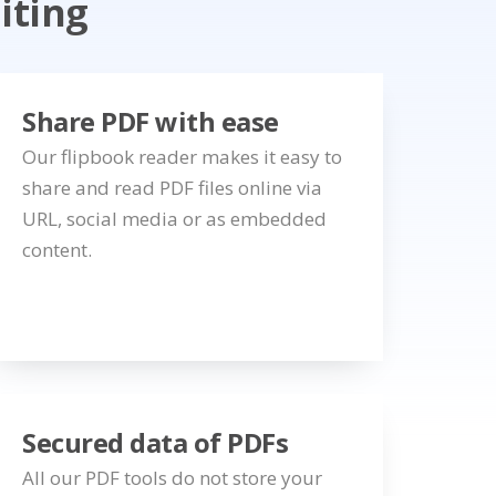
iting
Share PDF with ease
Our flipbook reader makes it easy to
share and read PDF files online via
URL, social media or as embedded
content.
Secured data of PDFs
All our PDF tools do not store your