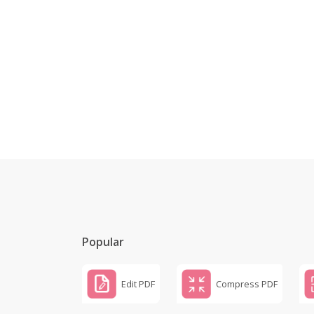
Popular
Edit PDF
Compress PDF