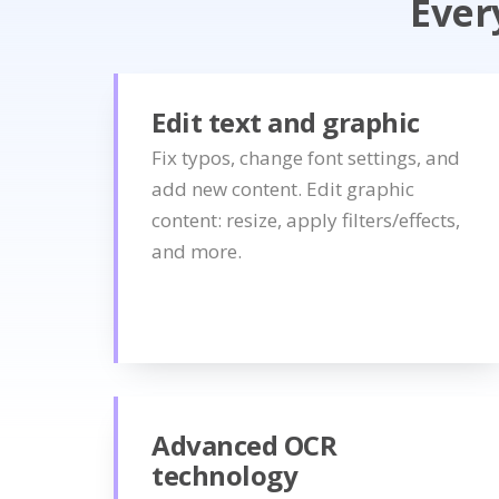
Ever
Edit text and graphic
Fix typos, change font settings, and
add new content. Edit graphic
content: resize, apply filters/effects,
and more.
Advanced OCR
technology