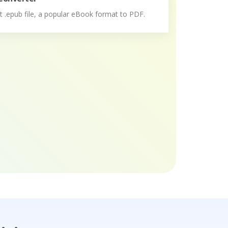
 .epub file, a popular eBook format to PDF.