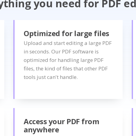
ything you need for PDF ed
Optimized for large files
Upload and start editing a large PDF
in seconds. Our PDF software is
optimized for handling large PDF
files, the kind of files that other PDF
tools just can't handle.
Access your PDF from
anywhere