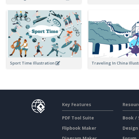
Traveling In China Illus
Sport Time Illustration
Key Features
Resour
PDF Tool Suite
Book / 
Flipbook Maker
Design
Diagram Maker
Forum