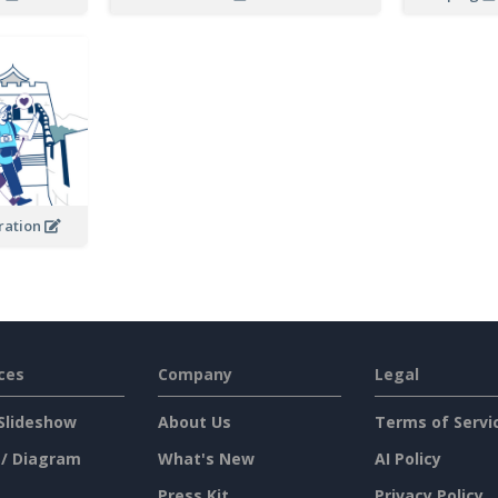
tration
ces
Company
Legal
Slideshow
About Us
Terms of Servi
 / Diagram
What's New
AI Policy
Press Kit
Privacy Policy