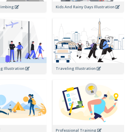
limbing
Kids And Rainy Days Illustration
g Illustration
Traveling Illustration
Professional Training