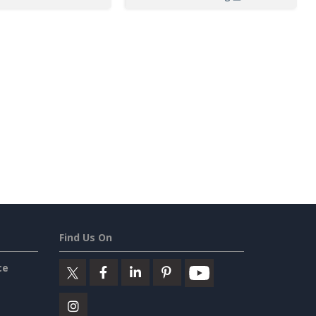
Find Us On
ce