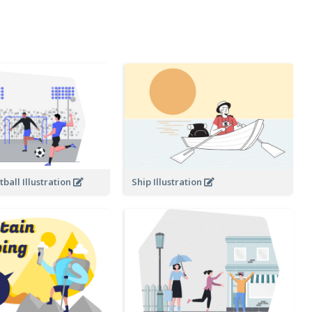
ball Illustration
Ship Illustration