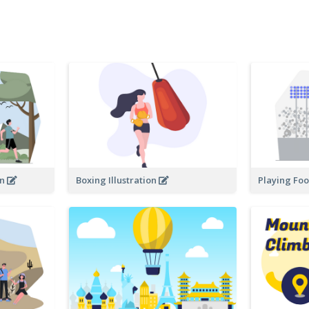
on
Boxing Illustration
Playing Foot