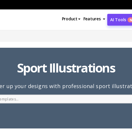
Product
Features
AI Tools
Sport Illustrations
r up your designs with professional sport illustra