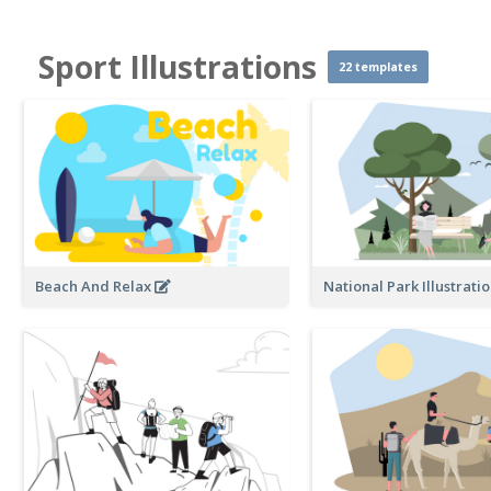
Sport Illustrations
22 templates
Beach And Relax
National Park Illustrati