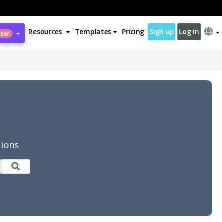
Resources
Templates
Pricing
Sign up
Log in
NEW
tions