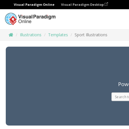
Visual Paradigm Online
Visual Paradigm Desktop
Illustrations
Templates
Sport Illustrations
Powe