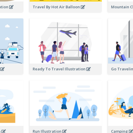
ation
Travel By Hot Air Balloon
Mountain C
n
Ready To Travel Illustration
Go Travelin
n
Run Illustration
Camping