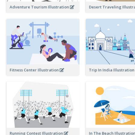
Adventure Tourism Illustration
Desert Traveling Illustr
Fitness Center Illustration
Trip In India Illustratio
Running Contest Illustration
In The Beach Illustratio