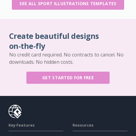
SEE ALL SPORT ILLUSTRATIONS TEMPLATES
Create beautiful designs
on-the-fly
No credit card required. No contracts to cancel. No
downloads. No hidden costs.
GET STARTED FOR FREE
Key Features
Resources