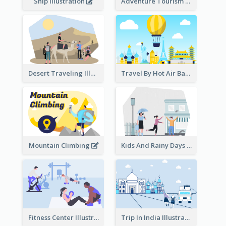
Ship Illustration
Adventure Tourism Illustration
Desert Traveling Illustration
Travel By Hot Air Balloon
Mountain Climbing
Kids And Rainy Days Illustration
Fitness Center Illustration
Trip In India Illustration