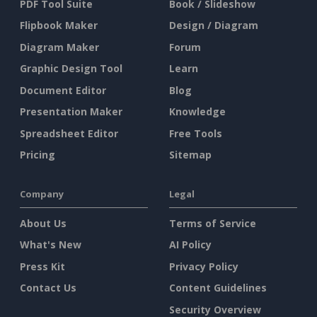
PDF Tool Suite
Book / Slideshow
Flipbook Maker
Design / Diagram
Diagram Maker
Forum
Graphic Design Tool
Learn
Document Editor
Blog
Presentation Maker
Knowledge
Spreadsheet Editor
Free Tools
Pricing
Sitemap
Company
Legal
About Us
Terms of Service
What's New
AI Policy
Press Kit
Privacy Policy
Contact Us
Content Guidelines
Security Overview