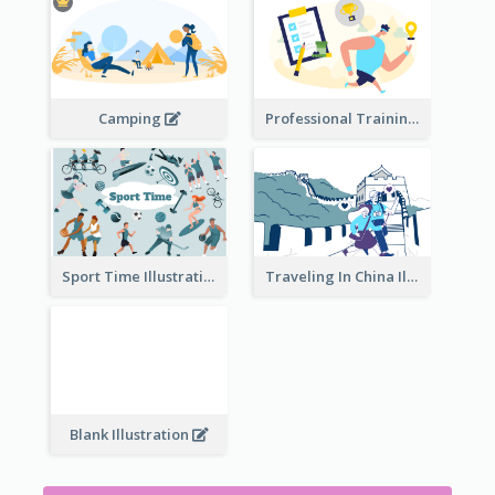
Camping
Professional Training
Traveling In China Illustration
Sport Time Illustration
Blank Illustration