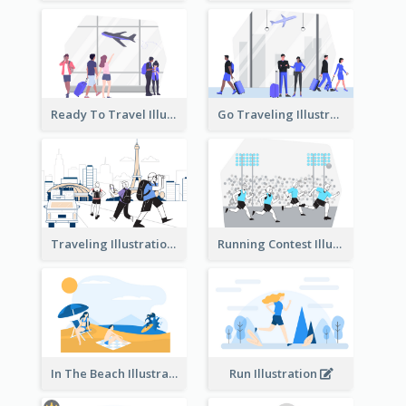
Ready To Travel Illustration
Go Traveling Illustration
Traveling Illustration
Running Contest Illustration
In The Beach Illustration
Run Illustration