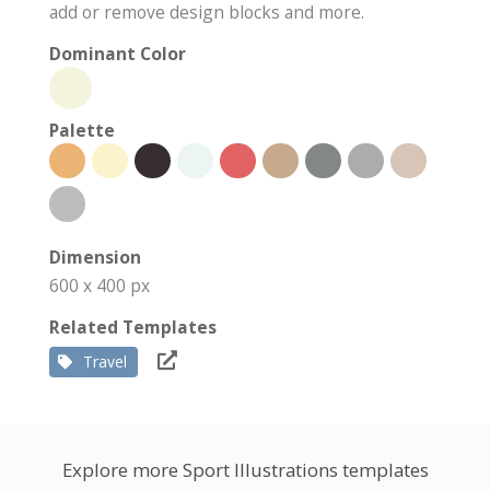
add or remove design blocks and more.
Dominant Color
Palette
Dimension
600 x 400 px
Related Templates
Travel
Explore more Sport Illustrations templates