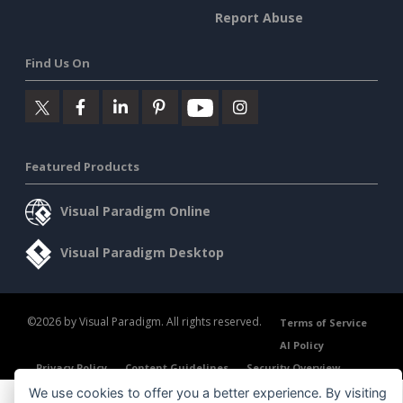
Report Abuse
Find Us On
Featured Products
Visual Paradigm Online
Visual Paradigm Desktop
©2026 by Visual Paradigm. All rights reserved.
Terms of Service
AI Policy
Privacy Policy
Content Guidelines
Security Overview
We use cookies to offer you a better experience. By visiting