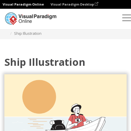
Visual Paradigm Online
Visual Paradigm Desktop
Illustrations
Templates
Sport Illustrations
Ship Illustration
Ship Illustration