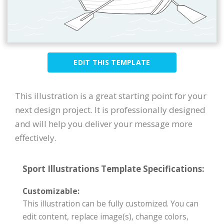
EDIT THIS TEMPLATE
This illustration is a great starting point for your
next design project. It is professionally designed
and will help you deliver your message more
effectively.
Sport Illustrations Template Specifications:
Customizable:
This illustration can be fully customized. You can
edit content, replace image(s), change colors,