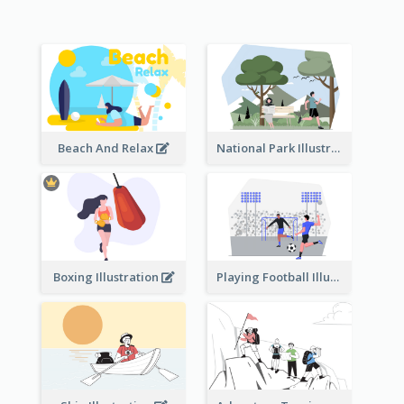
Beach And Relax
National Park Illustration
Boxing Illustration
Playing Football Illustration